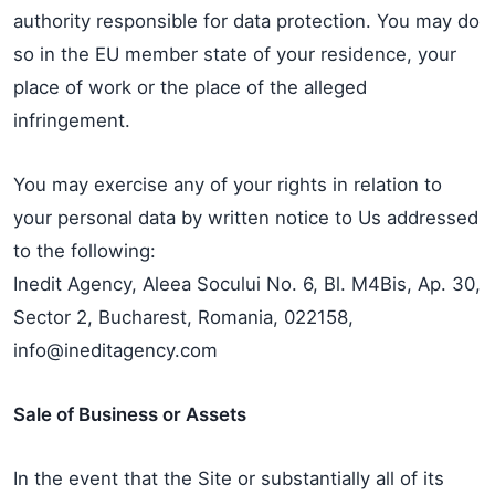
authority responsible for data protection. You may do
so in the EU member state of your residence, your
place of work or the place of the alleged
infringement.
You may exercise any of your rights in relation to
your personal data by written notice to Us addressed
to the following:
Inedit Agency, Aleea Socului No. 6, Bl. M4Bis, Ap. 30,
Sector 2, Bucharest, Romania, 022158,
info@ineditagency.com
Sale of Business or Assets
In the event that the Site or substantially all of its