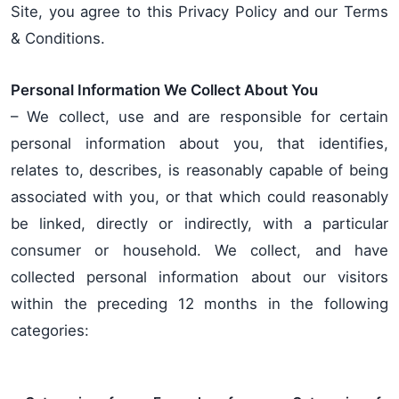
Site, you agree to this Privacy Policy and our Terms
& Conditions.
Personal Information We Collect About You
– We collect, use and are responsible for certain
personal information about you, that identifies,
relates to, describes, is reasonably capable of being
associated with you, or that which could reasonably
be linked, directly or indirectly, with a particular
consumer or household. We collect, and have
collected personal information about our visitors
within the preceding 12 months in the following
categories: