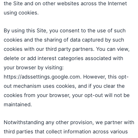
the Site and on other websites across the Internet
using cookies.
By using this Site, you consent to the use of such
cookies and the sharing of data captured by such
cookies with our third party partners. You can view,
delete or add interest categories associated with
your browser by visiting:
https://adssettings.google.com. However, this opt-
out mechanism uses cookies, and if you clear the
cookies from your browser, your opt-out will not be
maintained.
Notwithstanding any other provision, we partner with
third parties that collect information across various