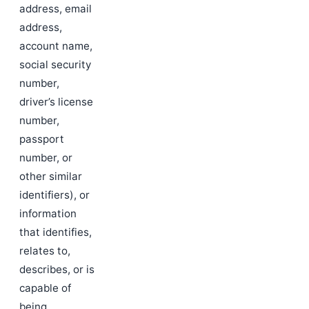
address, email
address,
account name,
social security
number,
driver’s license
number,
passport
number, or
other similar
identifiers), or
information
that identifies,
relates to,
describes, or is
capable of
being