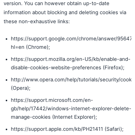
version. You can however obtain up-to-date
information about blocking and deleting cookies via
these non-exhaustive links:
https://support.google.com/chrome/answer/95647
hl=en (Chrome);
https://support.mozilla.org/en-US/kb/enable-and-
disable-cookies-website-preferences (Firefox);
http://www.opera.com/help/tutorials/security/cooki
(Opera);
https://support.microsoft.com/en-
gb/help/17442/windows-internet-explorer-delete-
manage-cookies (Internet Explorer);
https://support.apple.com/kb/PH21411 (Safari);