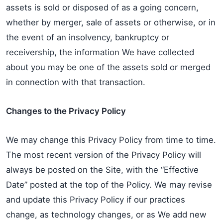
assets is sold or disposed of as a going concern,
whether by merger, sale of assets or otherwise, or in
the event of an insolvency, bankruptcy or
receivership, the information We have collected
about you may be one of the assets sold or merged
in connection with that transaction.
Changes to the Privacy Policy
We may change this Privacy Policy from time to time.
The most recent version of the Privacy Policy will
always be posted on the Site, with the “Effective
Date” posted at the top of the Policy. We may revise
and update this Privacy Policy if our practices
change, as technology changes, or as We add new