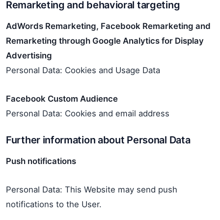
Remarketing and behavioral targeting
AdWords Remarketing, Facebook Remarketing and
Remarketing through Google Analytics for Display
Advertising
Personal Data: Cookies and Usage Data
Facebook Custom Audience
Personal Data: Cookies and email address
Further information about Personal Data
Push notifications
Personal Data: This Website may send push
notifications to the User.