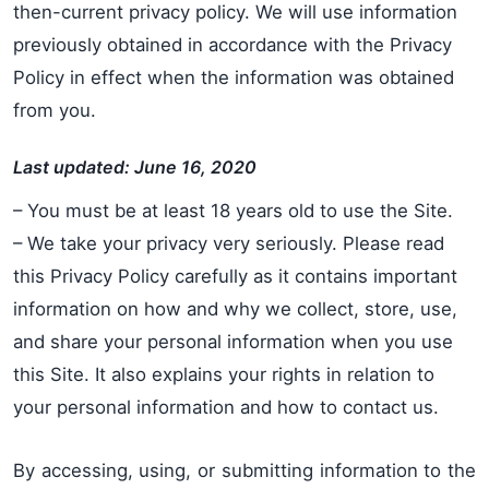
then-current privacy policy. We will use information
previously obtained in accordance with the Privacy
Policy in effect when the information was obtained
from you.
Last updated: June 16, 2020
– You must be at least 18 years old to use the Site.
– We take your privacy very seriously. Please read
this Privacy Policy carefully as it contains important
information on how and why we collect, store, use,
and share your personal information when you use
this Site. It also explains your rights in relation to
your personal information and how to contact us.
By accessing, using, or submitting information to the