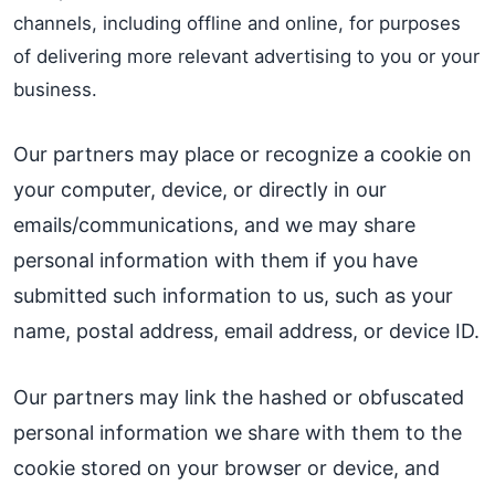
channels, including offline and online, for purposes
of delivering more relevant advertising to you or your
business.
Our partners may place or recognize a cookie on
your computer, device, or directly in our
emails/communications, and we may share
personal information with them if you have
submitted such information to us, such as your
name, postal address, email address, or device ID.
Our partners may link the hashed or obfuscated
personal information we share with them to the
cookie stored on your browser or device, and