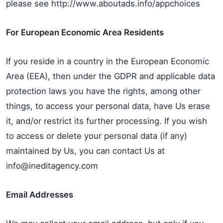
please see http://www.aboutads.info/appchoices
For European Economic Area Residents
If you reside in a country in the European Economic
Area (EEA), then under the GDPR and applicable data
protection laws you have the rights, among other
things, to access your personal data, have Us erase
it, and/or restrict its further processing. If you wish
to access or delete your personal data (if any)
maintained by Us, you can contact Us at
info@ineditagency.com
Email Addresses