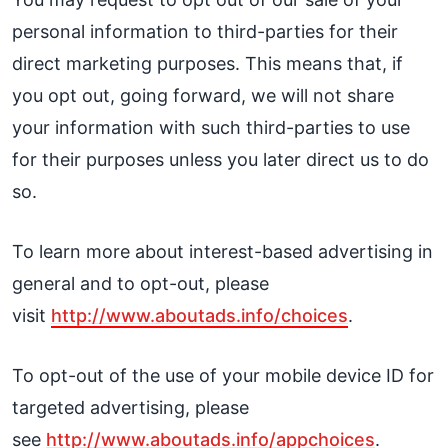
personal information to third-parties for their
direct marketing purposes. This means that, if
you opt out, going forward, we will not share
your information with such third-parties to use
for their purposes unless you later direct us to do
so.
To learn more about interest-based advertising in
general and to opt-out, please
visit
http://www.aboutads.info/choices
.
To opt-out of the use of your mobile device ID for
targeted advertising, please
see
http://www.aboutads.info/appchoices
.