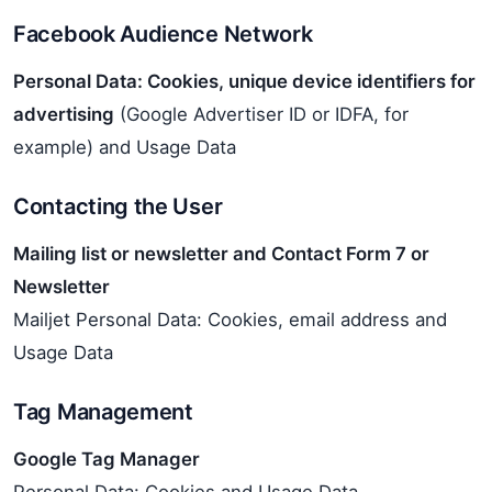
Facebook Audience Network
Personal Data: Cookies, unique device identifiers for
advertising
(Google Advertiser ID or IDFA, for
example) and Usage Data
Contacting the User
Mailing list or newsletter and Contact Form 7 or
Newsletter
Mailjet Personal Data: Cookies, email address and
Usage Data
Tag Management
Google Tag Manager