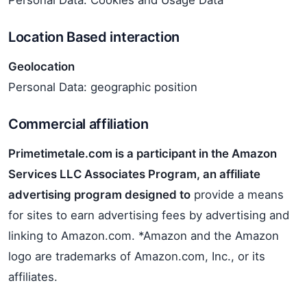
Personal Data: Cookies and Usage Data
Location Based interaction
Geolocation
Personal Data: geographic position
Commercial affiliation
Primetimetale.com is a participant in the Amazon
Services LLC Associates Program, an affiliate
advertising program designed to
provide a means
for sites to earn advertising fees by advertising and
linking to Amazon.com. *Amazon and the Amazon
logo are trademarks of Amazon.com, Inc., or its
affiliates.