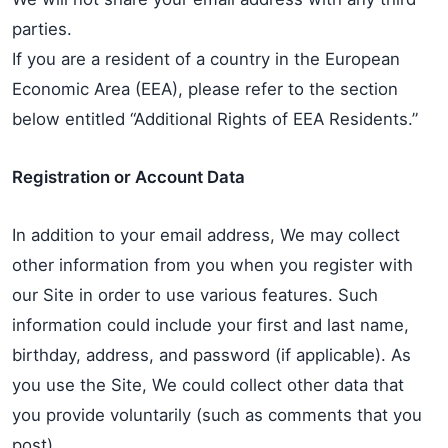
parties.
If you are a resident of a country in the European
Economic Area (EEA), please refer to the section
below entitled “Additional Rights of EEA Residents.”
Registration or Account Data
In addition to your email address, We may collect
other information from you when you register with
our Site in order to use various features. Such
information could include your first and last name,
birthday, address, and password (if applicable). As
you use the Site, We could collect other data that
you provide voluntarily (such as comments that you
post).