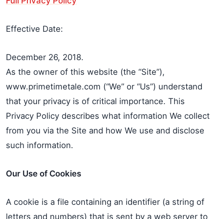
Full Privacy Policy
Effective Date:
December 26, 2018.
As the owner of this website (the “Site”),
www.primetimetale.com (“We” or “Us”) understand
that your privacy is of critical importance. This
Privacy Policy describes what information We collect
from you via the Site and how We use and disclose
such information.
Our Use of Cookies
A cookie is a file containing an identifier (a string of
letters and numbers) that is sent by a web server to