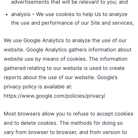
advertisements that will be relevant to you; and
analysis – We use cookies to help Us to analyze
the use and performance of our Site and services;
We use Google Analytics to analyze the use of our
website. Google Analytics gathers information about
website use by means of cookies. The information
gathered relating to our website is used to create
reports about the use of our website. Google’s
privacy policy is available at:
https://www.google.com/policies/privacy/
Most browsers allow you to refuse to accept cookies
and to delete cookies. The methods for doing so
vary from browser to browser, and from version to