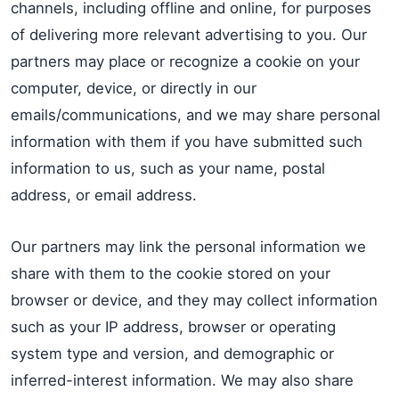
channels, including offline and online, for purposes
of delivering more relevant advertising to you. Our
partners may place or recognize a cookie on your
computer, device, or directly in our
emails/communications, and we may share personal
information with them if you have submitted such
information to us, such as your name, postal
address, or email address.
Our partners may link the personal information we
share with them to the cookie stored on your
browser or device, and they may collect information
such as your IP address, browser or operating
system type and version, and demographic or
inferred-interest information. We may also share