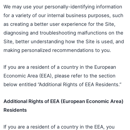
We may use your personally-identifying information
for a variety of our internal business purposes, such
as creating a better user experience for the Site,
diagnosing and troubleshooting malfunctions on the
Site, better understanding how the Site is used, and
making personalized recommendations to you.
If you are a resident of a country in the European
Economic Area (EEA), please refer to the section
below entitled “Additional Rights of EEA Residents.”
Additional Rights of EEA (European Economic Area)
Residents
If you are a resident of a country in the EEA, you