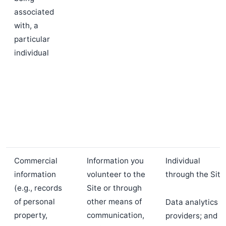
associated
with, a
particular
individual
Commercial
Information you
Individual
information
volunteer to the
through the Site
(e.g., records
Site or through
of personal
other means of
Data analytics
property,
communication,
providers; and