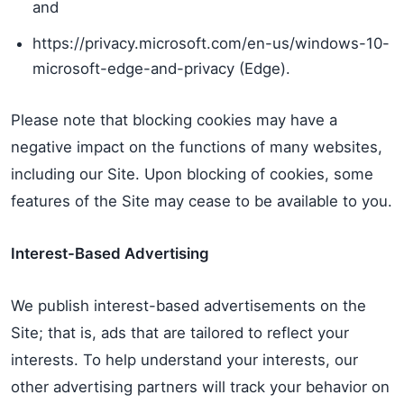
and
https://privacy.microsoft.com/en-us/windows-10-
microsoft-edge-and-privacy (Edge).
Please note that blocking cookies may have a
negative impact on the functions of many websites,
including our Site. Upon blocking of cookies, some
features of the Site may cease to be available to you.
Interest-Based Advertising
We publish interest-based advertisements on the
Site; that is, ads that are tailored to reflect your
interests. To help understand your interests, our
other advertising partners will track your behavior on