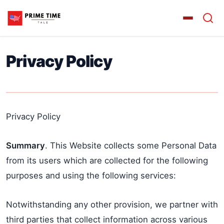
Privacy Policy
Privacy Policy
Summary
. This Website collects some Personal Data
from its users which are collected for the following
purposes and using the following services:
Notwithstanding any other provision, we partner with
third parties that collect information across various