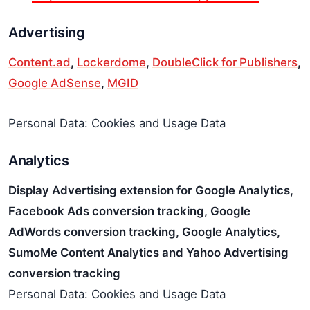
Advertising
Content.ad
,
Lockerdome
,
DoubleClick for Publishers
,
Google AdSense
,
MGID
Personal Data: Cookies and Usage Data
Analytics
Display Advertising extension for Google Analytics,
Facebook Ads conversion tracking, Google
AdWords conversion tracking, Google Analytics,
SumoMe Content Analytics and Yahoo Advertising
conversion tracking
Personal Data: Cookies and Usage Data