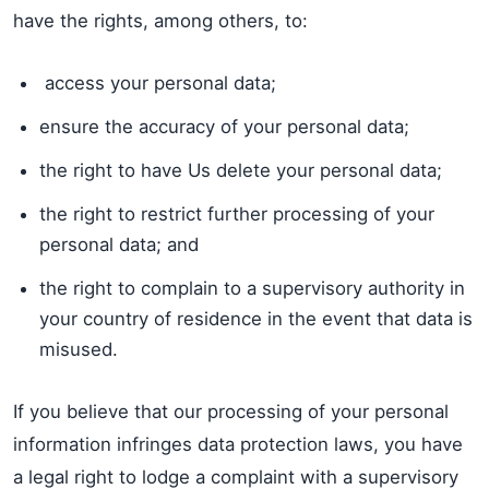
have the rights, among others, to:
access your personal data;
ensure the accuracy of your personal data;
the right to have Us delete your personal data;
the right to restrict further processing of your
personal data; and
the right to complain to a supervisory authority in
your country of residence in the event that data is
misused.
If you believe that our processing of your personal
information infringes data protection laws, you have
a legal right to lodge a complaint with a supervisory