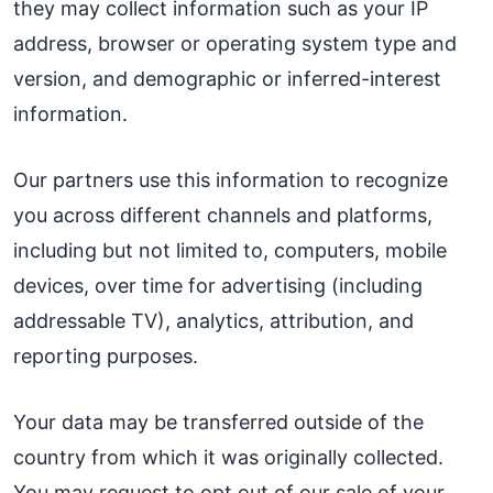
they may collect information such as your IP
address, browser or operating system type and
version, and demographic or inferred-interest
information.
Our partners use this information to recognize
you across different channels and platforms,
including but not limited to, computers, mobile
devices, over time for advertising (including
addressable TV), analytics, attribution, and
reporting purposes.
Your data may be transferred outside of the
country from which it was originally collected.
You may request to opt out of our sale of your