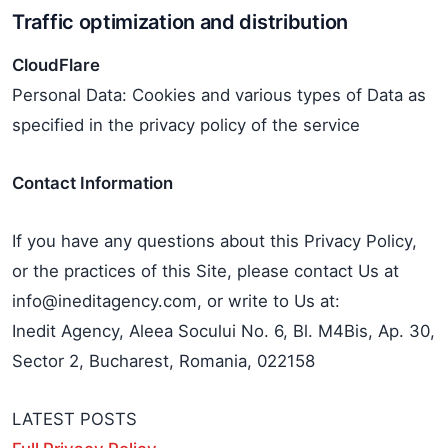
Traffic optimization and distribution
CloudFlare
Personal Data: Cookies and various types of Data as
specified in the privacy policy of the service
Contact Information
If you have any questions about this Privacy Policy,
or the practices of this Site, please contact Us at
info@ineditagency.com, or write to Us at:
Inedit Agency, Aleea Socului No. 6, Bl. M4Bis, Ap. 30,
Sector 2, Bucharest, Romania, 022158
LATEST POSTS