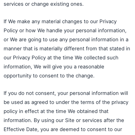
services or change existing ones.
If We make any material changes to our Privacy
Policy or how We handle your personal information,
or We are going to use any personal information in a
manner that is materially different from that stated in
our Privacy Policy at the time We collected such
information, We will give you a reasonable
opportunity to consent to the change.
If you do not consent, your personal information will
be used as agreed to under the terms of the privacy
policy in effect at the time We obtained that
information. By using our Site or services after the
Effective Date, you are deemed to consent to our