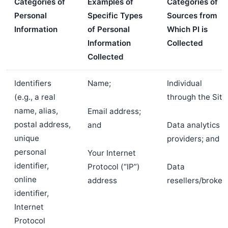
Categories of
Examples of
Categories of
Personal
Specific Types
Sources from
Information
of Personal
Which PI is
Information
Collected
Collected
Identifiers
Name;
Individual
(e.g., a real
through the Site
name, alias,
Email address;
postal address,
and
Data analytics
unique
providers; and
personal
Your Internet
identifier,
Protocol (“IP”)
Data
online
address
resellers/broker
identifier,
Internet
Protocol