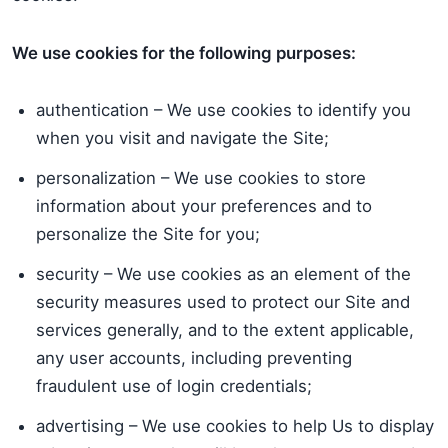
We use cookies for the following purposes:
authentication – We use cookies to identify you
when you visit and navigate the Site;
personalization – We use cookies to store
information about your preferences and to
personalize the Site for you;
security – We use cookies as an element of the
security measures used to protect our Site and
services generally, and to the extent applicable,
any user accounts, including preventing
fraudulent use of login credentials;
advertising – We use cookies to help Us to display