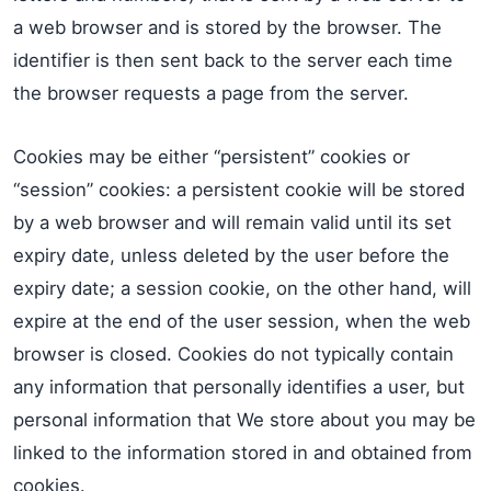
a web browser and is stored by the browser. The
identifier is then sent back to the server each time
the browser requests a page from the server.
Cookies may be either “persistent” cookies or
“session” cookies: a persistent cookie will be stored
by a web browser and will remain valid until its set
expiry date, unless deleted by the user before the
expiry date; a session cookie, on the other hand, will
expire at the end of the user session, when the web
browser is closed. Cookies do not typically contain
any information that personally identifies a user, but
personal information that We store about you may be
linked to the information stored in and obtained from
cookies.