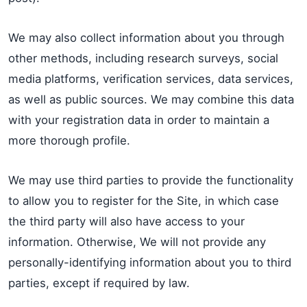
We may also collect information about you through
other methods, including research surveys, social
media platforms, verification services, data services,
as well as public sources. We may combine this data
with your registration data in order to maintain a
more thorough profile.
We may use third parties to provide the functionality
to allow you to register for the Site, in which case
the third party will also have access to your
information. Otherwise, We will not provide any
personally-identifying information about you to third
parties, except if required by law.