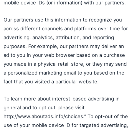
mobile device IDs (or information) with our partners.
Our partners use this information to recognize you
across different channels and platforms over time for
advertising, analytics, attribution, and reporting
purposes. For example, our partners may deliver an
ad to you in your web browser based on a purchase
you made in a physical retail store, or they may send
a personalized marketing email to you based on the
fact that you visited a particular website.
To learn more about interest-based advertising in
general and to opt out, please visit
http://www.aboutads.info/choices.” To opt-out of the
use of your mobile device ID for targeted advertising,