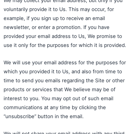
We may collect your email address, but only if you
voluntarily provide it to Us. This may occur, for
example, if you sign up to receive an email
newsletter, or enter a promotion. If you have
provided your email address to Us, We promise to
use it only for the purposes for which it is provided.
We will use your email address for the purposes for
which you provided it to Us, and also from time to
time to send you emails regarding the Site or other
products or services that We believe may be of
interest to you. You may opt out of such email
communications at any time by clicking the
“unsubscribe” button in the email.
We will not share your email address with any third