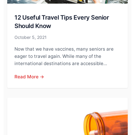
12 Useful Travel Tips Every Senior
Should Know
October 5, 2021
Now that we have vaccines, many seniors are
eager to travel again. While many of the
international destinations are accessible…
Read More →