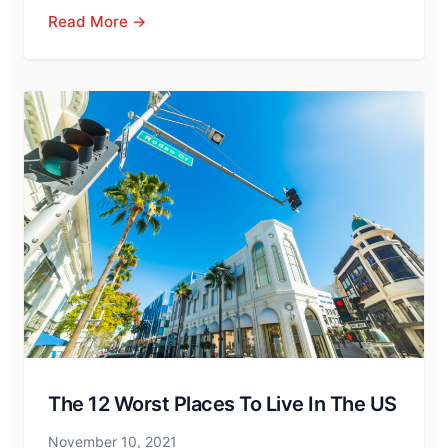
Read More →
The 12 Worst Places To Live In The US
November 10, 2021