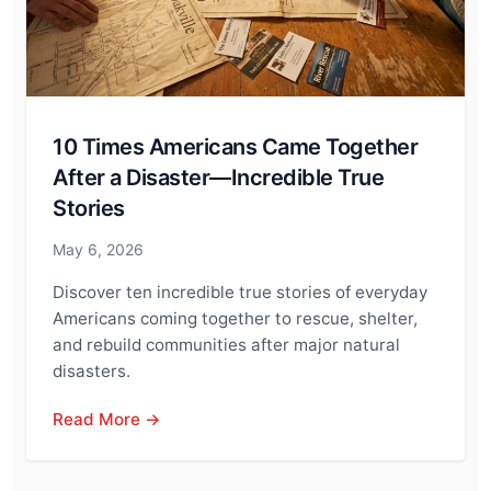
10 Times Americans Came Together
After a Disaster—Incredible True
Stories
May 6, 2026
Discover ten incredible true stories of everyday
Americans coming together to rescue, shelter,
and rebuild communities after major natural
disasters.
Read More →