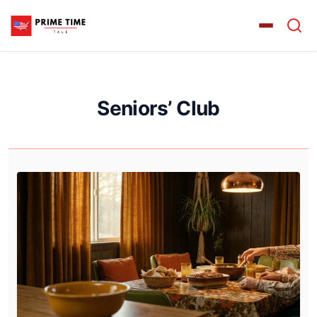
Seniors’ Club