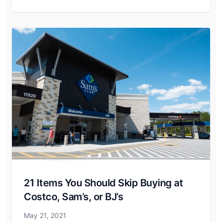
21 Items You Should Skip Buying at
Costco, Sam’s, or BJ’s
May 21, 2021