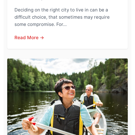
Deciding on the right city to live in can be a
difficult choice, that sometimes may require
some compromise. For…
Read More →