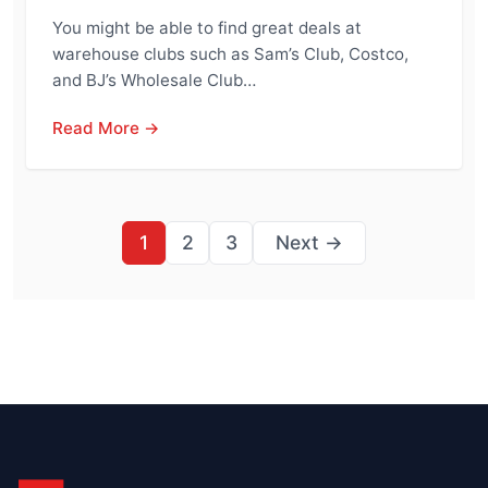
You might be able to find great deals at
warehouse clubs such as Sam’s Club, Costco,
and BJ’s Wholesale Club…
Read More →
Posts
1
2
3
Next →
pagination