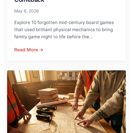
May 6, 2026
Explore 10 forgotten mid-century board games
that used brilliant physical mechanics to bring
family game night to life before the…
Read More →