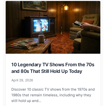
10 Legendary TV Shows From the 70s
and 80s That Still Hold Up Today
April 29, 2026
Discover 10 classic TV shows from the 1970s and
1980s that remain timeless, including why they
still hold up and…