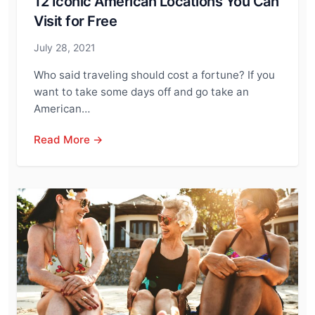
12 Iconic American Locations You Can
Visit for Free
July 28, 2021
Who said traveling should cost a fortune? If you
want to take some days off and go take an
American…
Read More →