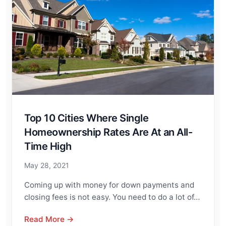
Top 10 Cities Where Single
Homeownership Rates Are At an All-
Time High
May 28, 2021
Coming up with money for down payments and
closing fees is not easy. You need to do a lot of…
Read More →