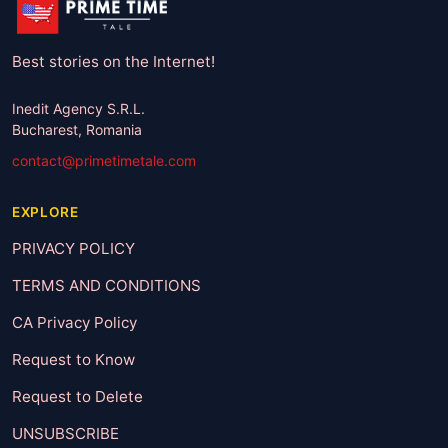
Best stories on the Internet!
Inedit Agency S.R.L.
Bucharest, Romania
contact@primetimetale.com
EXPLORE
PRIVACY POLICY
TERMS AND CONDITIONS
CA Privacy Policy
Request to Know
Request to Delete
UNSUBSCRIBE