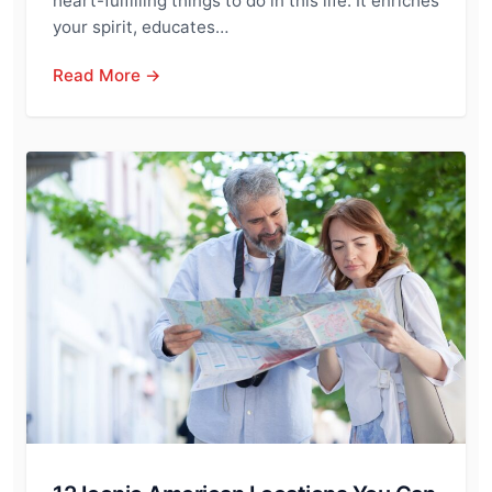
heart-fulfilling things to do in this life. It enriches
your spirit, educates…
Read More →