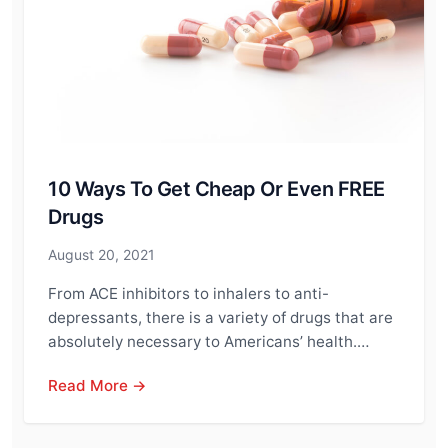
10 Ways To Get Cheap Or Even FREE
Drugs
August 20, 2021
From ACE inhibitors to inhalers to anti-
depressants, there is a variety of drugs that are
absolutely necessary to Americans’ health.…
Read More →