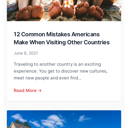
12 Common Mistakes Americans
Make When Visiting Other Countries
June 8, 2021
Traveling to another country is an exciting
experience. You get to discover new cultures,
meet new people and even find…
Read More →