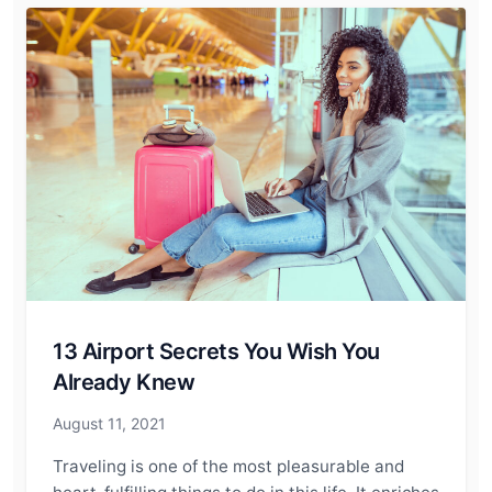
13 Airport Secrets You Wish You
Already Knew
August 11, 2021
Traveling is one of the most pleasurable and