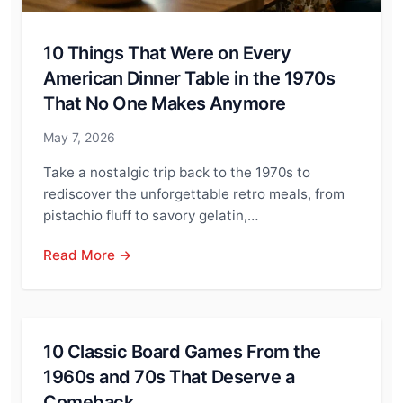
10 Things That Were on Every
American Dinner Table in the 1970s
That No One Makes Anymore
May 7, 2026
Take a nostalgic trip back to the 1970s to
rediscover the unforgettable retro meals, from
pistachio fluff to savory gelatin,…
Read More →
10 Classic Board Games From the
1960s and 70s That Deserve a
Comeback