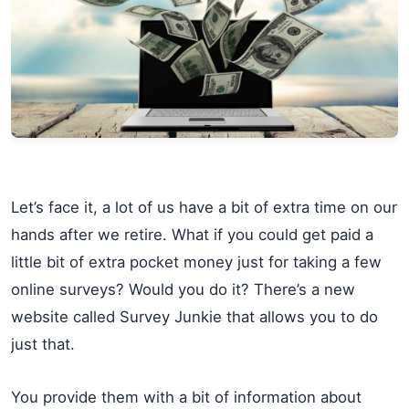
Let’s face it, a lot of us have a bit of extra time on our
hands after we retire. What if you could get paid a
little bit of extra pocket money just for taking a few
online surveys? Would you do it? There’s a new
website called Survey Junkie that allows you to do
just that.
You provide them with a bit of information about