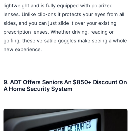
lightweight and is fully equipped with polarized
lenses. Unlike clip-ons it protects your eyes from all
sides, and you can just slide it over your existing
prescription lenses. Whether driving, reading or
golfing, these versatile goggles make seeing a whole
new experience.
9. ADT Offers Seniors An $850+ Discount On
A Home Security System