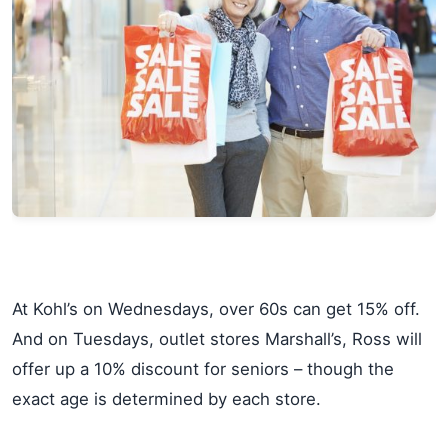
At Kohl’s on Wednesdays, over 60s can get 15% off.
And on Tuesdays, outlet stores Marshall’s, Ross will
offer up a 10% discount for seniors – though the
exact age is determined by each store.