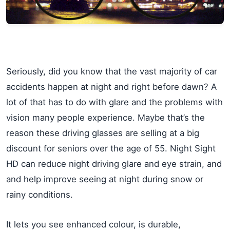
Seriously, did you know that the vast majority of car
accidents happen at night and right before dawn? A
lot of that has to do with glare and the problems with
vision many people experience. Maybe that’s the
reason these driving glasses are selling at a big
discount for seniors over the age of 55. Night Sight
HD can reduce night driving glare and eye strain, and
and help improve seeing at night during snow or
rainy conditions.
It lets you see enhanced colour, is durable,