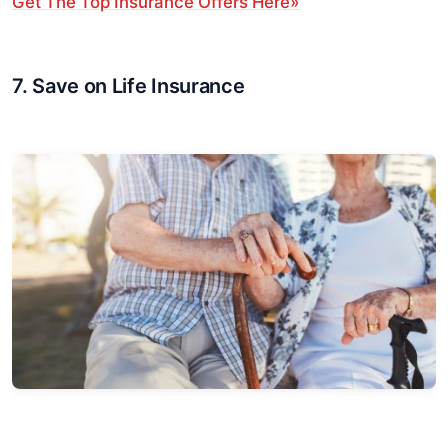
Get The Top Insurance Offers Here»
7. Save on Life Insurance