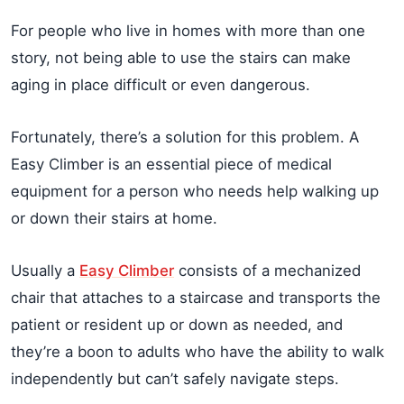
For people who live in homes with more than one
story, not being able to use the stairs can make
aging in place difficult or even dangerous.
Fortunately, there’s a solution for this problem. A
Easy Climber is an essential piece of medical
equipment for a person who needs help walking up
or down their stairs at home.
Usually a
Easy Climber
consists of a mechanized
chair that attaches to a staircase and transports the
patient or resident up or down as needed, and
they’re a boon to adults who have the ability to walk
independently but can’t safely navigate steps.