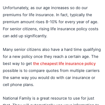
Unfortunately, as our age increases so do our
premiums for life insurance. In fact, typically the
premium amount rises 8-10% for every year of age.
For senior citizens, rising life insurance policy costs
can add up significantly.
Many senior citizens also have a hard time qualifying
for a new policy once they reach a certain age. The
best way to get
the cheapest life insurance policy
possible is to compare quotes from multiple carriers
the same way you would do with car insurance or
cell phone plans.
National Family is a great resource to use for just