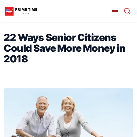
22 Ways Senior Citizens
Could Save More Money in
2018