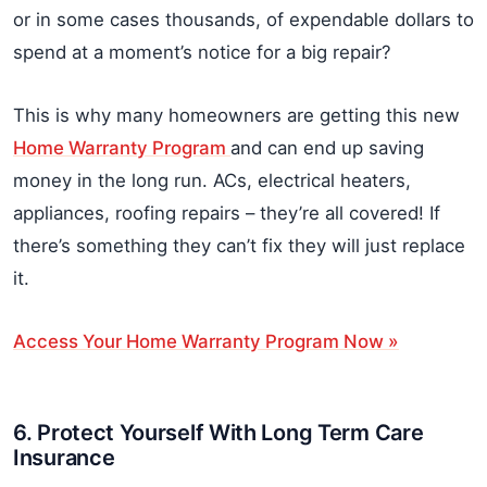
or in some cases thousands, of expendable dollars to
spend at a moment’s notice for a big repair?
This is why many homeowners are getting this new
Home Warranty Program
and can end up saving
money in the long run. ACs, electrical heaters,
appliances, roofing repairs – they’re all covered! If
there’s something they can’t fix they will just replace
it.
Access Your Home Warranty Program Now »
6. Protect Yourself With Long Term Care
Insurance