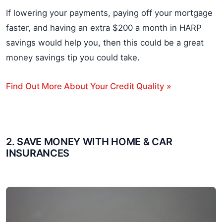
If lowering your payments, paying off your mortgage
faster, and having an extra $200 a month in HARP
savings would help you, then this could be a great
money savings tip you could take.
Find Out More About Your Credit Quality »
2. SAVE MONEY WITH HOME & CAR
INSURANCES