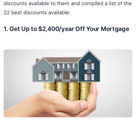
discounts available to them and compiled a list of the
22 best discounts available:
1. Get Up to $2,400/year Off Your Mortgage