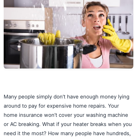
Many people simply don’t have enough money lying
around to pay for expensive home repairs. Your
home insurance won’t cover your washing machine
or AC breaking. What if your heater breaks when you
need it the most? How many people have hundreds,