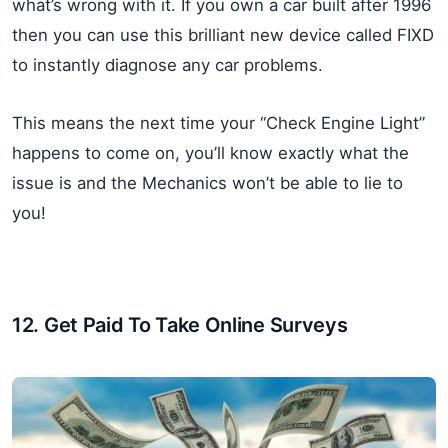
what’s wrong with it. If you own a car built after 1996
then you can use this brilliant new device called FIXD
to instantly diagnose any car problems.
This means the next time your “Check Engine Light”
happens to come on, you’ll know exactly what the
issue is and the Mechanics won’t be able to lie to
you!
12. Get Paid To Take Online Surveys