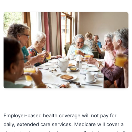
Employer-based health coverage will not pay for
daily, extended care services. Medicare will cover a