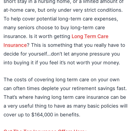
short stay in a nursing home, or a limited amount of
at-home care, but only under very strict conditions.
To help cover potential long-term care expenses,
many seniors choose to buy long-term care
insurance. Is it worth getting
Long Term Care
Insurance
? This is something that you really have to
decide for yourself…don’t let anyone pressure you
into buying it if you feel it’s not worth your money.
The costs of covering long term care on your own
can often times deplete your retirement savings fast.
That’s where having long term care insurance can be
a very useful thing to have as many basic policies will
cover up to $164,000 in benefits.