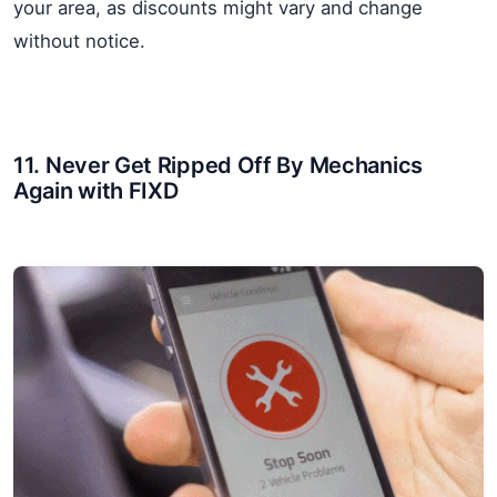
your area, as discounts might vary and change
without notice.
11. Never Get Ripped Off By Mechanics
Again with FIXD