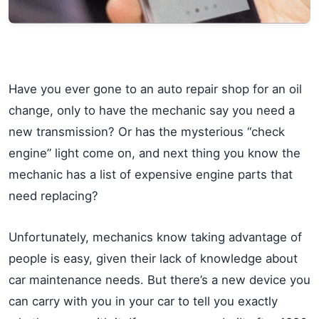
Have you ever gone to an auto repair shop for an oil
change, only to have the mechanic say you need a
new transmission? Or has the mysterious “check
engine” light come on, and next thing you know the
mechanic has a list of expensive engine parts that
need replacing?
Unfortunately, mechanics know taking advantage of
people is easy, given their lack of knowledge about
car maintenance needs. But there’s a new device you
can carry with you in your car to tell you exactly