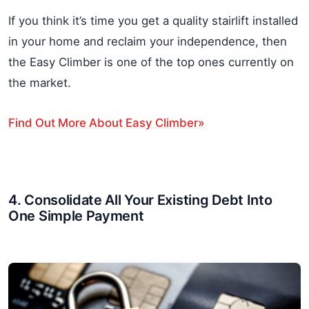
If you think it’s time you get a quality stairlift installed
in your home and reclaim your independence, then
the Easy Climber is one of the top ones currently on
the market.
Find Out More About Easy Climber»
4. Consolidate All Your Existing Debt Into
One Simple Payment