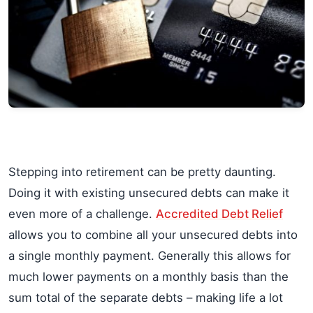
Stepping into retirement can be pretty daunting.
Doing it with existing unsecured debts can make it
even more of a challenge.
Accredited Debt Relief
allows you to combine all your unsecured debts into
a single monthly payment. Generally this allows for
much lower payments on a monthly basis than the
sum total of the separate debts – making life a lot