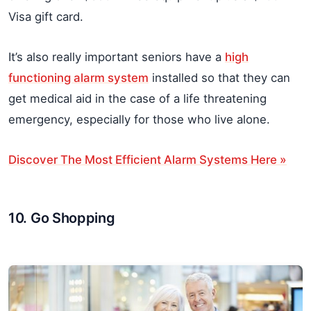
Visa gift card.
It’s also really important seniors have a
high
functioning alarm system
installed so that they can
get medical aid in the case of a life threatening
emergency, especially for those who live alone.
Discover The Most Efficient Alarm Systems Here »
10. Go Shopping