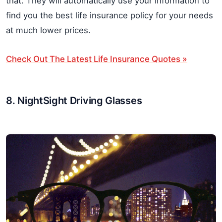
that. They will automatically use your information to
find you the best life insurance policy for your needs
at much lower prices.
Check Out The Latest Life Insurance Quotes »
8. NightSight Driving Glasses