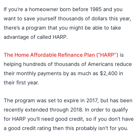
If you’re a homeowner born before 1985 and you
want to save yourself thousands of dollars this year,
there’s a program that you might be able to take
advantage of called HARP.
The Home Affordable Refinance Plan (“HARP”)
is
helping hundreds of thousands of Americans reduce
their monthly payments by as much as $2,400 in
their first year.
The program was set to expire in 2017, but has been
recently extended through 2018. In order to qualify
for HARP you’ll need good credit, so if you don’t have
a good credit rating then this probably isn’t for you.