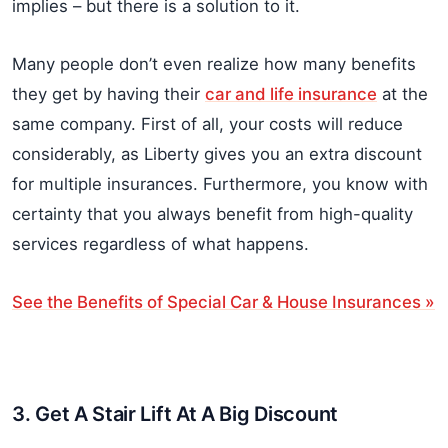
implies – but there is a solution to it.
Many people don’t even realize how many benefits
they get by having their
car and life insurance
at the
same company. First of all, your costs will reduce
considerably, as Liberty gives you an extra discount
for multiple insurances. Furthermore, you know with
certainty that you always benefit from high-quality
services regardless of what happens.
See the Benefits of Special Car & House Insurances »
3. Get A Stair Lift At A Big Discount