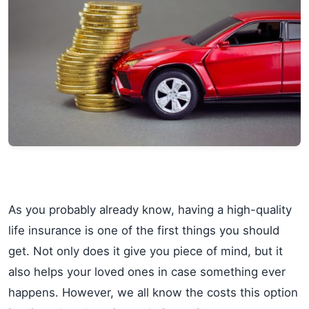
As you probably already know, having a high-quality
life insurance is one of the first things you should
get. Not only does it give you piece of mind, but it
also helps your loved ones in case something ever
happens. However, we all know the costs this option