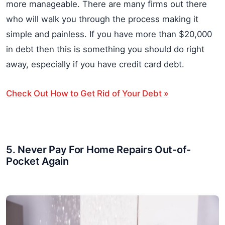
more manageable. There are many firms out there
who will walk you through the process making it
simple and painless. If you have more than $20,000
in debt then this is something you should do right
away, especially if you have credit card debt.
Check Out How to Get Rid of Your Debt »
5. Never Pay For Home Repairs Out-of-
Pocket Again