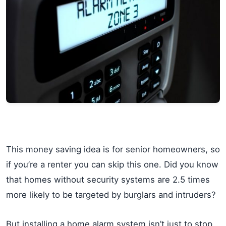
This money saving idea is for senior homeowners, so
if you’re a renter you can skip this one. Did you know
that homes without security systems are 2.5 times
more likely to be targeted by burglars and intruders?
But installing a home alarm system isn’t just to stop