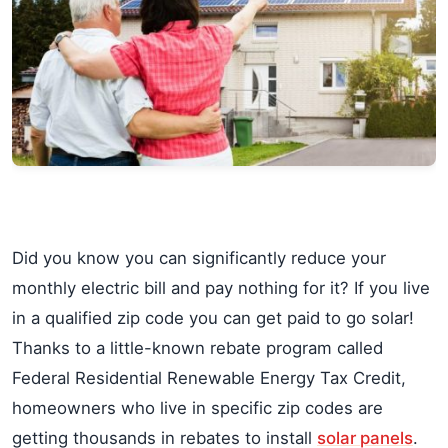
Did you know you can significantly reduce your
monthly electric bill and pay nothing for it? If you live
in a qualified zip code you can get paid to go solar!
Thanks to a little-known rebate program called
Federal Residential Renewable Energy Tax Credit,
homeowners who live in specific zip codes are
getting thousands in rebates to install
solar panels
.