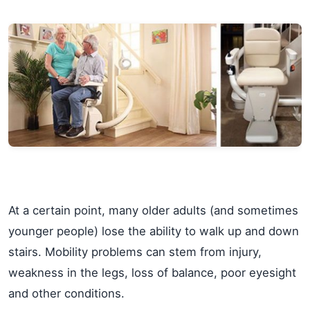
At a certain point, many older adults (and sometimes
younger people) lose the ability to walk up and down
stairs. Mobility problems can stem from injury,
weakness in the legs, loss of balance, poor eyesight
and other conditions.