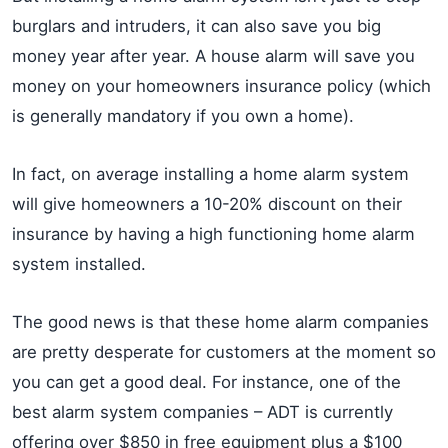
burglars and intruders, it can also save you big
money year after year. A house alarm will save you
money on your homeowners insurance policy (which
is generally mandatory if you own a home).
In fact, on average installing a home alarm system
will give homeowners a 10-20% discount on their
insurance by having a high functioning home alarm
system installed.
The good news is that these home alarm companies
are pretty desperate for customers at the moment so
you can get a good deal. For instance, one of the
best alarm system companies – ADT is currently
offering over $850 in free equipment plus a $100