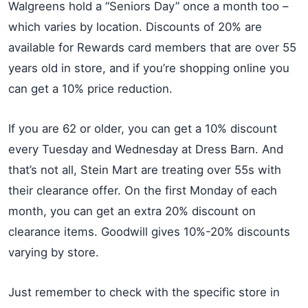
Walgreens hold a “Seniors Day” once a month too –
which varies by location. Discounts of 20% are
available for Rewards card members that are over 55
years old in store, and if you’re shopping online you
can get a 10% price reduction.
If you are 62 or older, you can get a 10% discount
every Tuesday and Wednesday at Dress Barn. And
that’s not all, Stein Mart are treating over 55s with
their clearance offer. On the first Monday of each
month, you can get an extra 20% discount on
clearance items. Goodwill gives 10%-20% discounts
varying by store.
Just remember to check with the specific store in