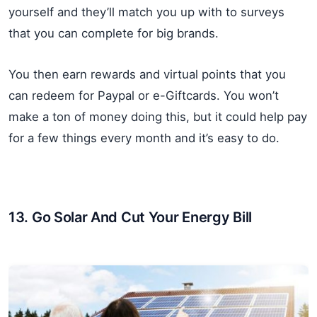
yourself and they’ll match you up with to surveys
that you can complete for big brands.
You then earn rewards and virtual points that you
can redeem for Paypal or e-Giftcards. You won’t
make a ton of money doing this, but it could help pay
for a few things every month and it’s easy to do.
13. Go Solar And Cut Your Energy Bill