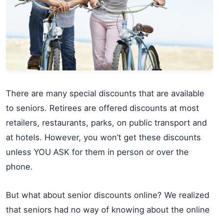
There are many special discounts that are available
to seniors. Retirees are offered discounts at most
retailers, restaurants, parks, on public transport and
at hotels. However, you won’t get these discounts
unless YOU ASK for them in person or over the
phone.
But what about senior discounts online? We realized
that seniors had no way of knowing about the online