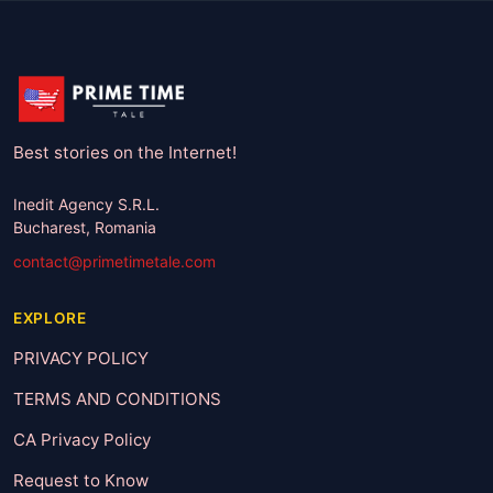
Best stories on the Internet!
Inedit Agency S.R.L.
Bucharest, Romania
contact@primetimetale.com
EXPLORE
PRIVACY POLICY
TERMS AND CONDITIONS
CA Privacy Policy
Request to Know