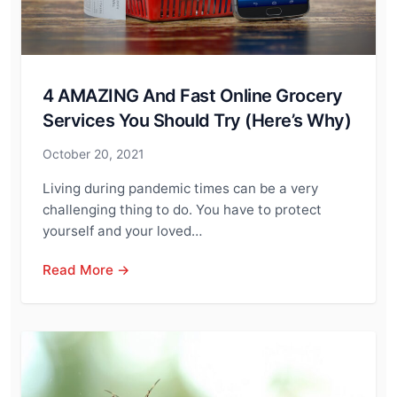
4 AMAZING And Fast Online Grocery
Services You Should Try (Here’s Why)
October 20, 2021
Living during pandemic times can be a very
challenging thing to do. You have to protect
yourself and your loved…
Read More →