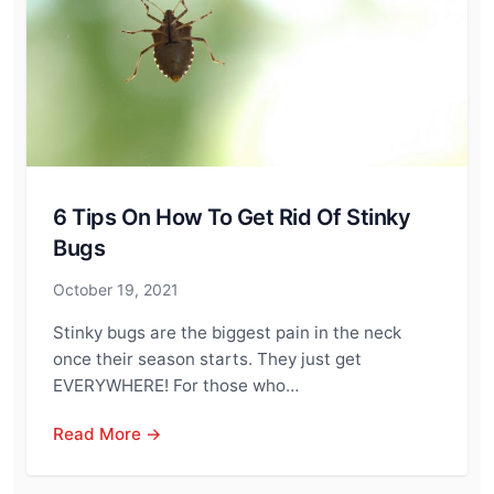
6 Tips On How To Get Rid Of Stinky
Bugs
October 19, 2021
Stinky bugs are the biggest pain in the neck
once their season starts. They just get
EVERYWHERE! For those who…
Read More →