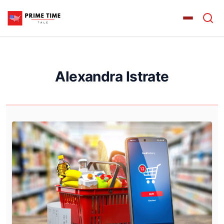
Alexandra Istrate