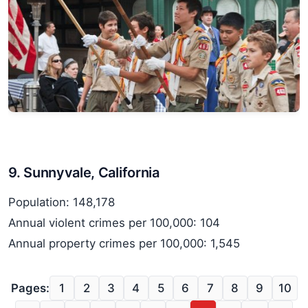
9. Sunnyvale, California
Population: 148,178
Annual violent crimes per 100,000: 104
Annual property crimes per 100,000: 1,545
Pages:
1
2
3
4
5
6
7
8
9
10