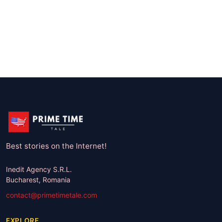
Best stories on the Internet!
Inedit Agency S.R.L.
Bucharest, Romania
contact@primetimetale.com
EXPLORE