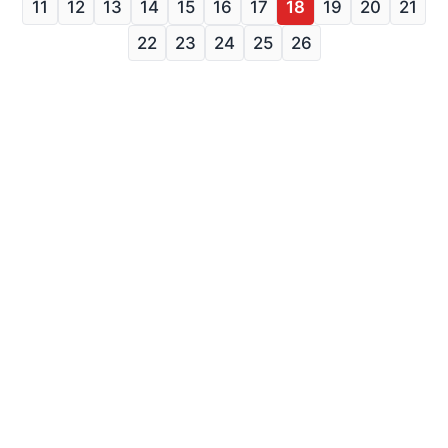
11
12
13
14
15
16
17
18
19
20
21
22
23
24
25
26