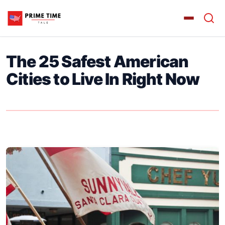
The 25 Safest American
Cities to Live In Right Now