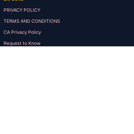
PRIVACY POLICY
TERMS AND CONDITIONS
CA Privacy Policy
Request to Know
Request to Delete
UNSUBSCRIBE
CONTACT
CATEGORIES
Body & Mind
Check It Out
Entertainment
Featured Post
Fun Dose