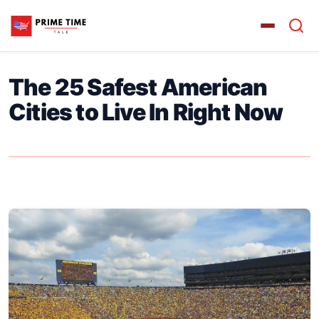
The 25 Safest American
Cities to Live In Right Now