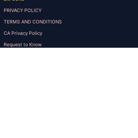
PRIVACY POLICY
TERMS AND CONDITIONS
CA Privacy Policy
Request to Know
Request to Delete
UNSUBSCRIBE
CONTACT
CATEGORIES
Body & Mind
Check It Out
Entertainment
Featured Post
Fun Dose