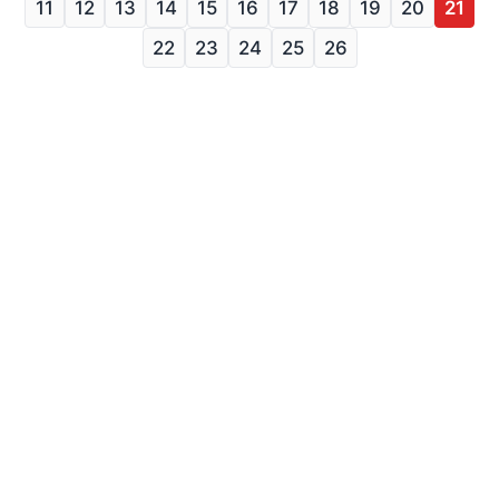
11
12
13
14
15
16
17
18
19
20
21
22
23
24
25
26