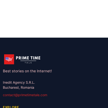
Best stories on the Internet!
Inedit Agency S.R.L.
Bucharest, Romania
contact@primetimetale.com
EXPLORE