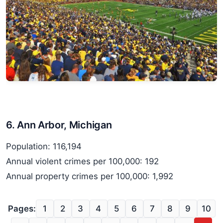
6. Ann Arbor, Michigan
Population: 116,194
Annual violent crimes per 100,000: 192
Annual property crimes per 100,000: 1,992
Pages:
1
2
3
4
5
6
7
8
9
10