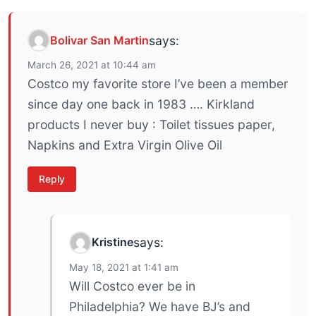
Bolivar San Martin
says:
March 26, 2021 at 10:44 am
Costco my favorite store I’ve been a member
since day one back in 1983 …. Kirkland
products I never buy : Toilet tissues paper,
Napkins and Extra Virgin Olive Oil
Reply
Kristine
says:
May 18, 2021 at 1:41 am
Will Costco ever be in
Philadelphia? We have BJ’s and