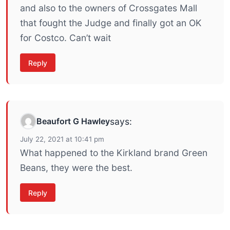
and also to the owners of Crossgates Mall
that fought the Judge and finally got an OK
for Costco. Can’t wait
Reply
Beaufort G Hawley
says:
July 22, 2021 at 10:41 pm
What happened to the Kirkland brand Green
Beans, they were the best.
Reply