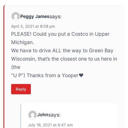
Peggy James
says:
April 3, 2021 at 8:08 pm
PLEASE! Could you put a Costco in Upper
Michigan.
We have to drive ALL the way to Green Bay
Wisconsin, that’s the closest one to us here in
(the
“U P”) Thanks from a Yooper❤
Reply
John
says:
July 16, 2021 at 6:47 am