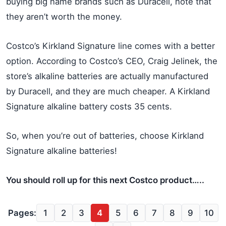
buying big name brands such as Duracell, note that
they aren’t worth the money.
Costco’s Kirkland Signature line comes with a better
option. According to Costco’s CEO, Craig Jelinek, the
store’s alkaline batteries are actually manufactured
by Duracell, and they are much cheaper. A Kirkland
Signature alkaline battery costs 35 cents.
So, when you’re out of batteries, choose Kirkland
Signature alkaline batteries!
You should roll up for this next Costco product…..
Pages:
1
2
3
4
5
6
7
8
9
10