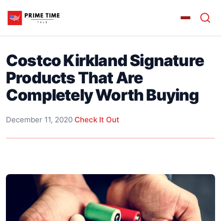
Costco Kirkland Signature
Products That Are
Completely Worth Buying
December 11, 2020
·
Check It Out