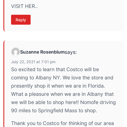
VISIT HER..
Reply
Suzanne Rosenblum
says:
July 22, 2021 at 7:01 pm
So excited to learn that Costco will be
coming to Albany NY. We love the store and
presently shop it when we are in Florida.
What a pleasure when we are in Albany that
we will be able to shop here!! Nomofe driving
90 miles to Springfield Mass to shop.
Thank you to Costco for thinking of our area