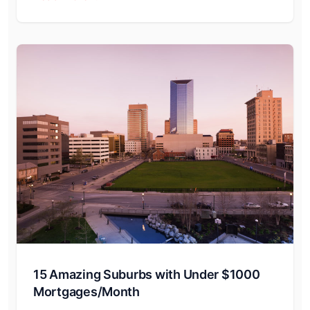
15 Amazing Suburbs with Under $1000
Mortgages/Month