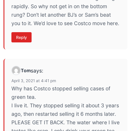
rapidly. So why not get in on the bottom
rung? Don’t let another BJ’s or Sam’s beat
you to it. We’d love to see Costco move here.
Reply
Tom
says:
April 3, 2021 at 4:41 pm
Why has Costco stopped selling cases of
green tea.
I live it. They stopped selling it about 3 years
ago, then restarted selling it 6 months later.
PLEASE GET IT BACK. The water where I live
tastes like crap. I only drink your green tea.