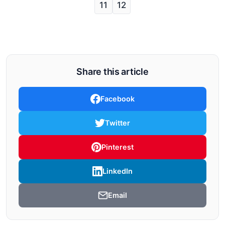
11
12
Share this article
Facebook
Twitter
Pinterest
LinkedIn
Email