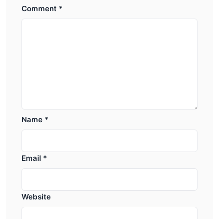
Comment
*
Name
*
Email
*
Website