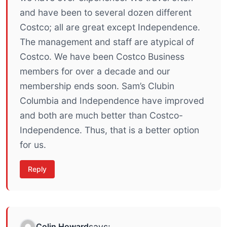
and have been to several dozen different
Costco; all are great except Independence.
The management and staff are atypical of
Costco. We have been Costco Business
members for over a decade and our
membership ends soon. Sam’s Clubin
Columbia and Independence have improved
and both are much better than Costco-
Independence. Thus, that is a better option
for us.
Reply
Colin Howard
says: