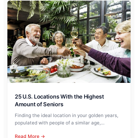
25 U.S. Locations With the Highest
Amount of Seniors
Finding the ideal location in your golden years,
populated with people of a similar age,…
Read More →