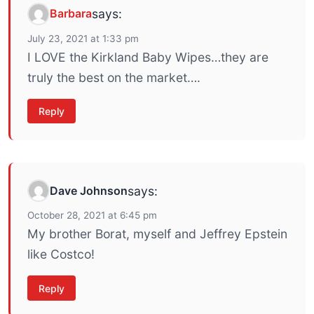
Barbara
says:
July 23, 2021 at 1:33 pm
I LOVE the Kirkland Baby Wipes…they are
truly the best on the market….
Reply
Dave Johnson
says:
October 28, 2021 at 6:45 pm
My brother Borat, myself and Jeffrey Epstein
like Costco!
Reply