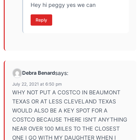
Hey hi peggy yes we can
Reply
Debra Benard
says:
July 22, 2021 at 6:50 pm
WHY NOT PUT A COSTCO IN BEAUMONT
TEXAS OR AT LESS CLEVELAND TEXAS
WOULD ALSO BE A KEY SPOT FOR A
COSTCO BECAUSE THERE ISN’T ANYTHING
NEAR OVER 100 MILES TO THE CLOSEST
ONE I GO WITH MY DAUGHTER WHEN I