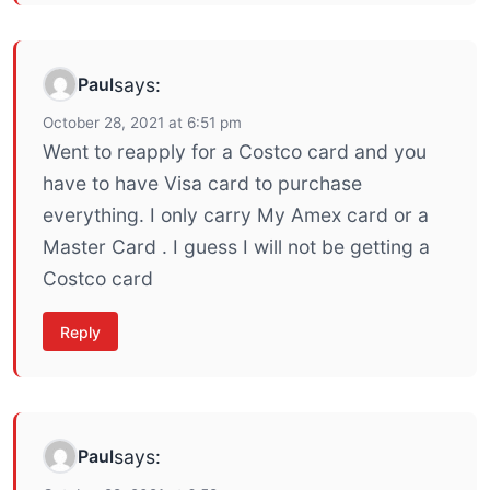
Paul
says:
October 28, 2021 at 6:51 pm
Went to reapply for a Costco card and you
have to have Visa card to purchase
everything. I only carry My Amex card or a
Master Card . I guess I will not be getting a
Costco card
Reply
Paul
says: