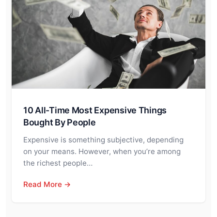
10 All-Time Most Expensive Things
Bought By People
Expensive is something subjective, depending
on your means. However, when you’re among
the richest people…
Read More →