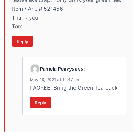
Item / Art. # 521456
Thank you
Tom
Reply
Pamela Peavy
says:
May 18, 2021 at 12:47 pm
I AGREE. Bring the Green Tea back
Reply