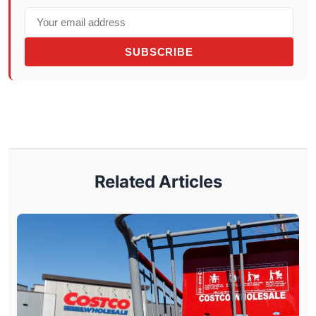
SUBSCRIBE
Related Articles