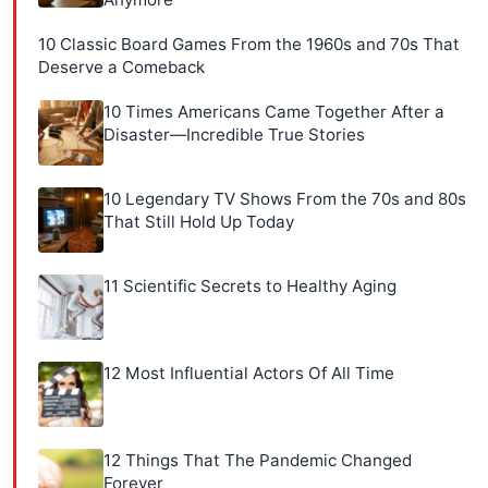
10 Classic Board Games From the 1960s and 70s That
Deserve a Comeback
10 Times Americans Came Together After a
Disaster—Incredible True Stories
10 Legendary TV Shows From the 70s and 80s
That Still Hold Up Today
11 Scientific Secrets to Healthy Aging
12 Most Influential Actors Of All Time
12 Things That The Pandemic Changed
Forever