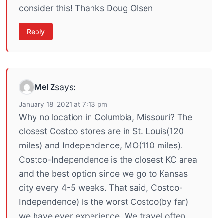
consider this! Thanks Doug Olsen
Reply
Mel Z
says:
January 18, 2021 at 7:13 pm
Why no location in Columbia, Missouri? The
closest Costco stores are in St. Louis(120
miles) and Independence, MO(110 miles).
Costco-Independence is the closest KC area
and the best option since we go to Kansas
city every 4-5 weeks. That said, Costco-
Independence) is the worst Costco(by far)
we have ever experience. We travel often