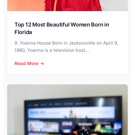
Top 12 Most Beautiful Women Born in
Florida
9. Yoanna House Born in Jacksonville on April 9,
1980, Yoanna is a television host…
Read More →