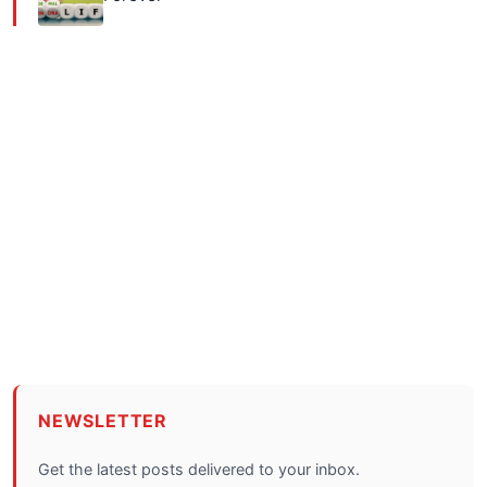
NEWSLETTER
Get the latest posts delivered to your inbox.