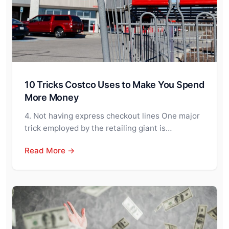
10 Tricks Costco Uses to Make You Spend
More Money
4. Not having express checkout lines One major
trick employed by the retailing giant is…
Read More →