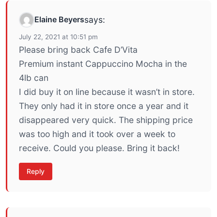
Elaine Beyers
says:
July 22, 2021 at 10:51 pm
Please bring back Cafe D’Vita
Premium instant Cappuccino Mocha in the
4lb can
I did buy it on line because it wasn’t in store.
They only had it in store once a year and it
disappeared very quick. The shipping price
was too high and it took over a week to
receive. Could you please. Bring it back!
Reply