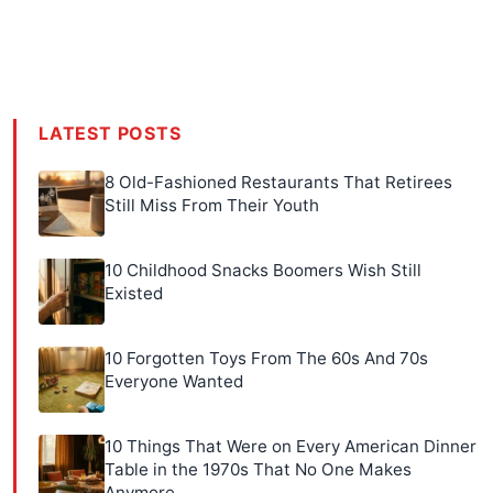
LATEST POSTS
8 Old-Fashioned Restaurants That Retirees
Still Miss From Their Youth
10 Childhood Snacks Boomers Wish Still
Existed
10 Forgotten Toys From The 60s And 70s
Everyone Wanted
10 Things That Were on Every American Dinner
Table in the 1970s That No One Makes
Anymore