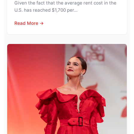
Given the fact that the average rent cost in the
U.S. has reached $1,700 per…
Read More →