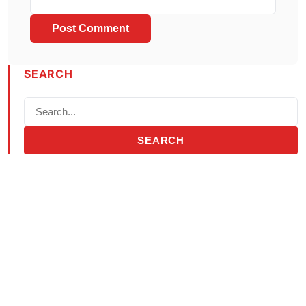
SEARCH
SEARCH