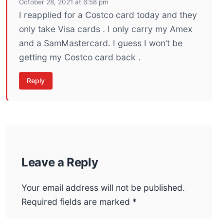
October 28, 2021 at 6:58 pm
I reapplied for a Costco card today and they
only take Visa cards . I only carry my Amex
and a SamMastercard. I guess I won’t be
getting my Costco card back .
Reply
Leave a Reply
Your email address will not be published.
Required fields are marked
*