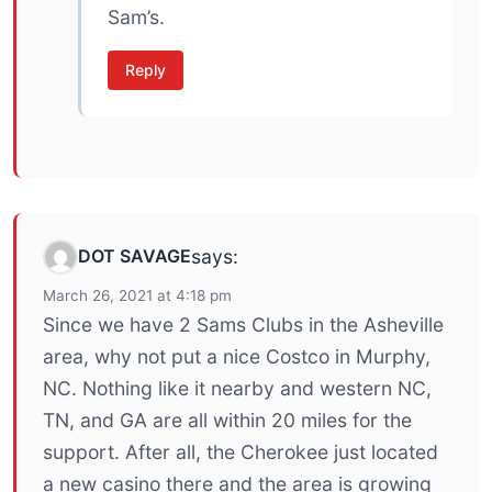
Sam’s.
Reply
DOT SAVAGE
says:
March 26, 2021 at 4:18 pm
Since we have 2 Sams Clubs in the Asheville
area, why not put a nice Costco in Murphy,
NC. Nothing like it nearby and western NC,
TN, and GA are all within 20 miles for the
support. After all, the Cherokee just located
a new casino there and the area is growing