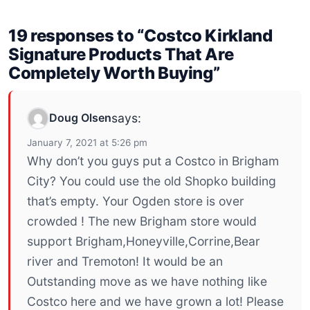
19 responses to “Costco Kirkland
Signature Products That Are
Completely Worth Buying”
Doug Olsen
says:
January 7, 2021 at 5:26 pm
Why don’t you guys put a Costco in Brigham
City? You could use the old Shopko building
that’s empty. Your Ogden store is over
crowded ! The new Brigham store would
support Brigham,Honeyville,Corrine,Bear
river and Tremoton! It would be an
Outstanding move as we have nothing like
Costco here and we have grown a lot! Please