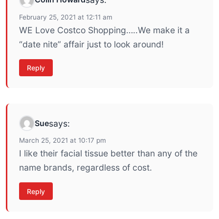
February 25, 2021 at 12:11 am
WE Love Costco Shopping…..We make it a
“date nite” affair just to look around!
Reply
Sue
says:
March 25, 2021 at 10:17 pm
I like their facial tissue better than any of the
name brands, regardless of cost.
Reply