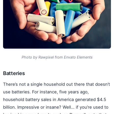
Photo by Rawpixel from Envato Elements
Batteries
There’s not a single household out there that doesn’t
use batteries. For instance, five years ago,
household battery sales in America generated $4.5
billion. Impressive or insane? Well… if you’re used to