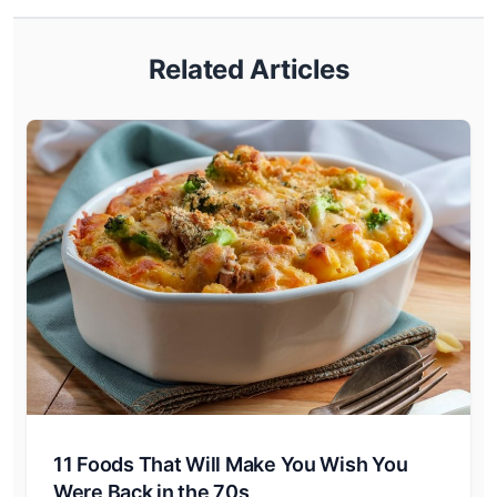
Related Articles
11 Foods That Will Make You Wish You
Were Back in the 70s