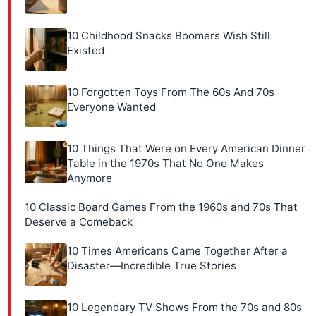
10 Childhood Snacks Boomers Wish Still
Existed
10 Forgotten Toys From The 60s And 70s
Everyone Wanted
10 Things That Were on Every American Dinner
Table in the 1970s That No One Makes
Anymore
10 Classic Board Games From the 1960s and 70s That
Deserve a Comeback
10 Times Americans Came Together After a
Disaster—Incredible True Stories
10 Legendary TV Shows From the 70s and 80s