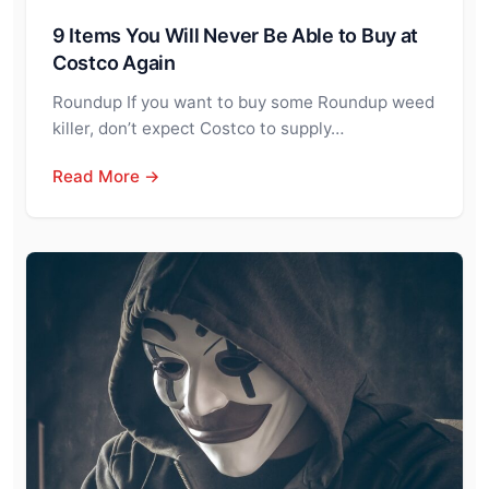
9 Items You Will Never Be Able to Buy at
Costco Again
Roundup If you want to buy some Roundup weed
killer, don’t expect Costco to supply…
Read More →