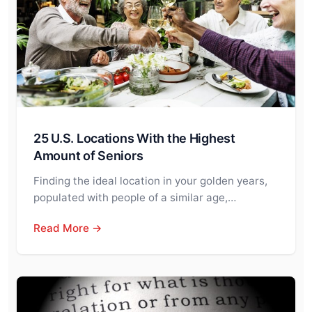
25 U.S. Locations With the Highest
Amount of Seniors
Finding the ideal location in your golden years,
populated with people of a similar age,…
Read More →