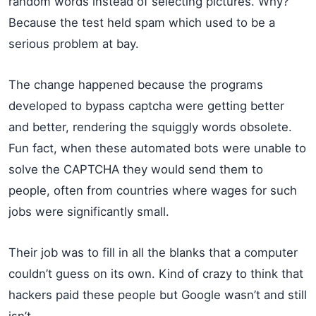
random words instead of selecting pictures. Why?
Because the test held spam which used to be a
serious problem at bay.
The change happened because the programs
developed to bypass captcha were getting better
and better, rendering the squiggly words obsolete.
Fun fact, when these automated bots were unable to
solve the CAPTCHA they would send them to
people, often from countries where wages for such
jobs were significantly small.
Their job was to fill in all the blanks that a computer
couldn’t guess on its own. Kind of crazy to think that
hackers paid these people but Google wasn’t and still