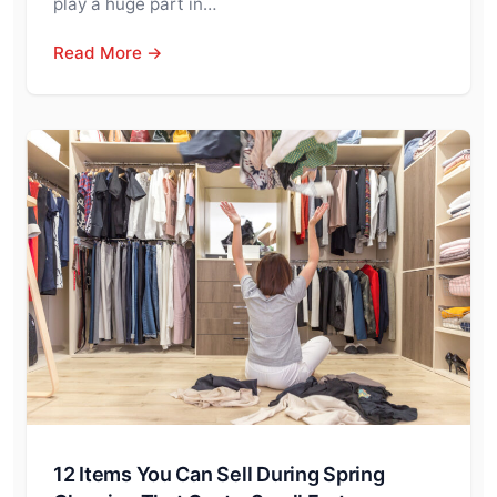
play a huge part in…
Read More →
12 Items You Can Sell During Spring