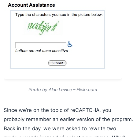
Photo by Alan Levine – Flickr.com
Since we’re on the topic of reCAPTCHA, you
probably remember an earlier version of the program.
Back in the day, we were asked to rewrite two