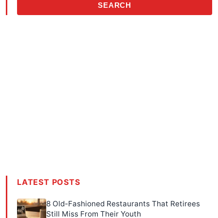
SEARCH
LATEST POSTS
8 Old-Fashioned Restaurants That Retirees
Still Miss From Their Youth