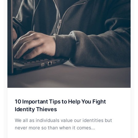
10 Important Tips to Help You Fight
Identity Thieves
We all as individuals value our identities but
never more so than when it comes…