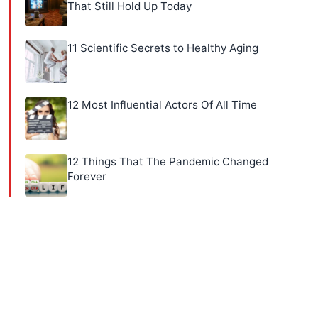
That Still Hold Up Today
11 Scientific Secrets to Healthy Aging
12 Most Influential Actors Of All Time
12 Things That The Pandemic Changed
Forever