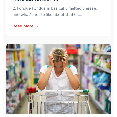
2. Fondue Fondue is basically melted cheese,
and what’s not to like about that? It…
Read More →