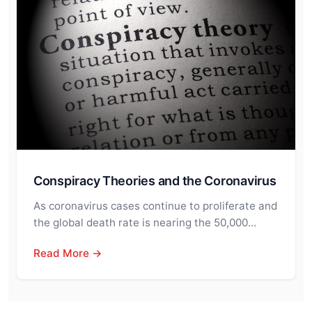
Conspiracy Theories and the Coronavirus
As coronavirus cases continue to proliferate and
the global death rate is nearing the 50,000…
Read More →