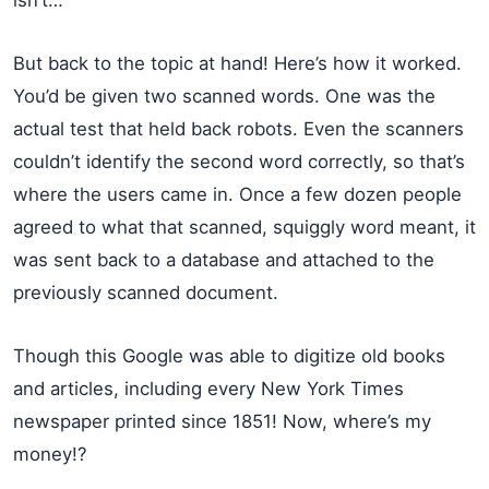
isn’t…
But back to the topic at hand! Here’s how it worked.
You’d be given two scanned words. One was the
actual test that held back robots. Even the scanners
couldn’t identify the second word correctly, so that’s
where the users came in. Once a few dozen people
agreed to what that scanned, squiggly word meant, it
was sent back to a database and attached to the
previously scanned document.
Though this Google was able to digitize old books
and articles, including every New York Times
newspaper printed since 1851! Now, where’s my
money!?