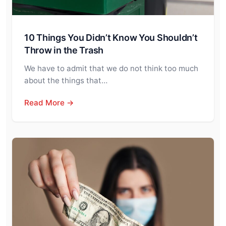
10 Things You Didn’t Know You Shouldn’t
Throw in the Trash
We have to admit that we do not think too much
about the things that…
Read More →