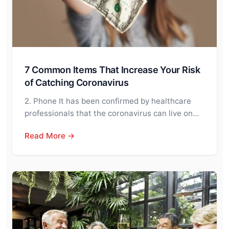
7 Common Items That Increase Your Risk
of Catching Coronavirus
2. Phone It has been confirmed by healthcare
professionals that the coronavirus can live on…
Read More →