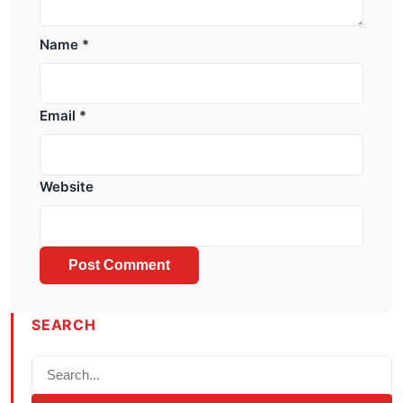
Name
*
Email
*
Website
SEARCH