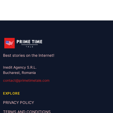
Best stories on the Internet!
Inedit Agency S.R.L.
Bucharest, Romania
contact@primetimetale.com
EXPLORE
PRIVACY POLICY
TERMS AND CONDITIONS