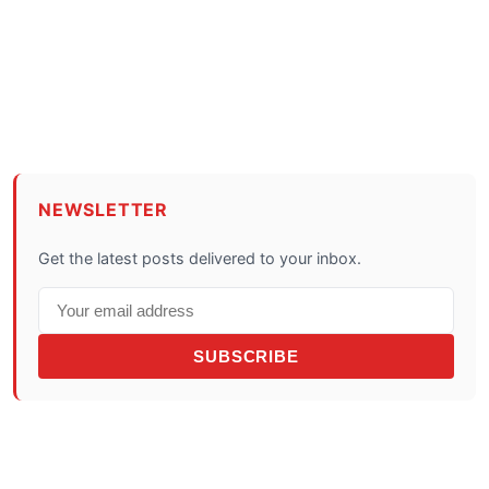
NEWSLETTER
Get the latest posts delivered to your inbox.
SUBSCRIBE