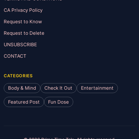
CA Privacy Policy
Request to Know
Request to Delete
UNSUBSCRIBE
CONTACT
CATEGORIES
Body & Mind
Check It Out
Entertainment
Featured Post
Fun Dose