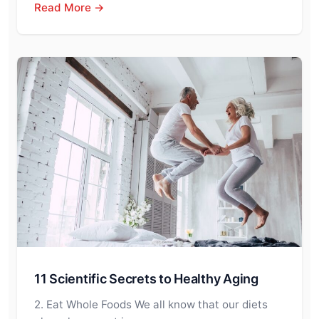
Read More →
11 Scientific Secrets to Healthy Aging
2. Eat Whole Foods We all know that our diets