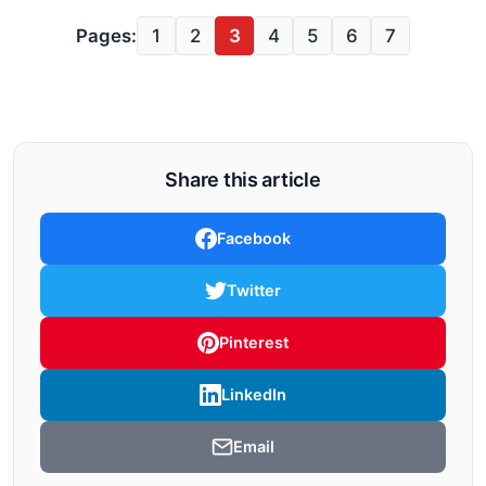
Pages:
1
2
3
4
5
6
7
Share this article
Facebook
Twitter
Pinterest
LinkedIn
Email