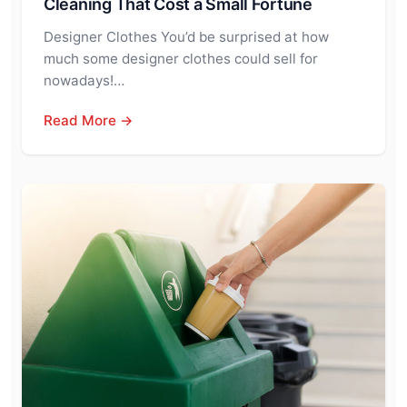
Cleaning That Cost a Small Fortune
Designer Clothes You’d be surprised at how
much some designer clothes could sell for
nowadays!…
Read More →