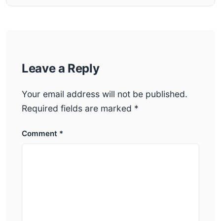
Leave a Reply
Your email address will not be published.
Required fields are marked
*
Comment
*