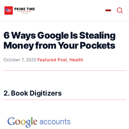
6 Ways Google Is Stealing
Money from Your Pockets
October 7, 2020
·
Featured Post
,
Health
2. Book Digitizers