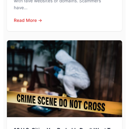
with fave websites or domains. Scammers
have…
Read More →