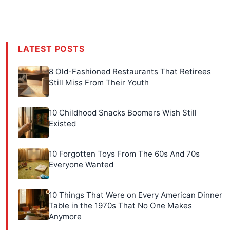
LATEST POSTS
8 Old-Fashioned Restaurants That Retirees
Still Miss From Their Youth
10 Childhood Snacks Boomers Wish Still
Existed
10 Forgotten Toys From The 60s And 70s
Everyone Wanted
10 Things That Were on Every American Dinner
Table in the 1970s That No One Makes
Anymore