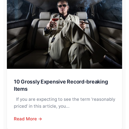
10 Grossly Expensive Record-breaking
Items
If you are expecting to see the term ‘reasonably
priced’ in this article, you…
Read More →