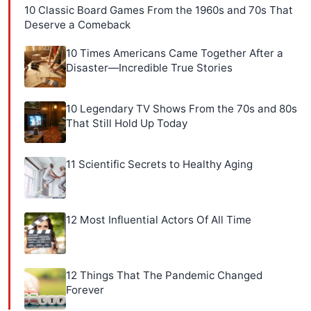
10 Classic Board Games From the 1960s and 70s That
Deserve a Comeback
10 Times Americans Came Together After a
Disaster—Incredible True Stories
10 Legendary TV Shows From the 70s and 80s
That Still Hold Up Today
11 Scientific Secrets to Healthy Aging
12 Most Influential Actors Of All Time
12 Things That The Pandemic Changed
Forever