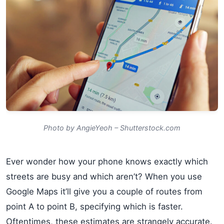
Photo by AngieYeoh – Shutterstock.com
Ever wonder how your phone knows exactly which
streets are busy and which aren’t? When you use
Google Maps it’ll give you a couple of routes from
point A to point B, specifying which is faster.
Oftentimes, these estimates are strangely accurate.