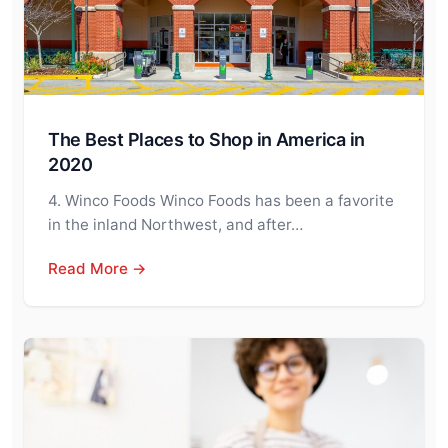
The Best Places to Shop in America in
2020
4. Winco Foods Winco Foods has been a favorite
in the inland Northwest, and after…
Read More →