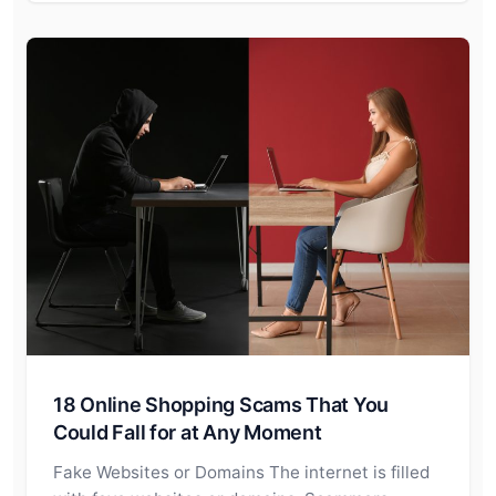
18 Online Shopping Scams That You
Could Fall for at Any Moment
Fake Websites or Domains The internet is filled