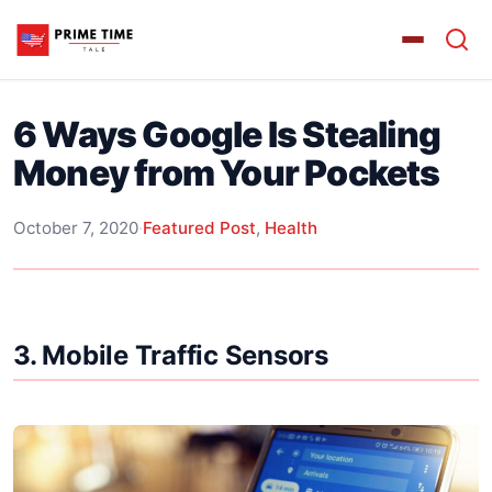
6 Ways Google Is Stealing
Money from Your Pockets
October 7, 2020
·
Featured Post
,
Health
3. Mobile Traffic Sensors