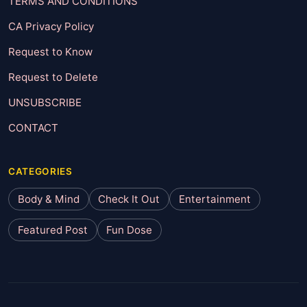
TERMS AND CONDITIONS
CA Privacy Policy
Request to Know
Request to Delete
UNSUBSCRIBE
CONTACT
CATEGORIES
Body & Mind
Check It Out
Entertainment
Featured Post
Fun Dose