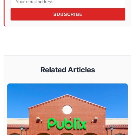
SUBSCRIBE
Related Articles