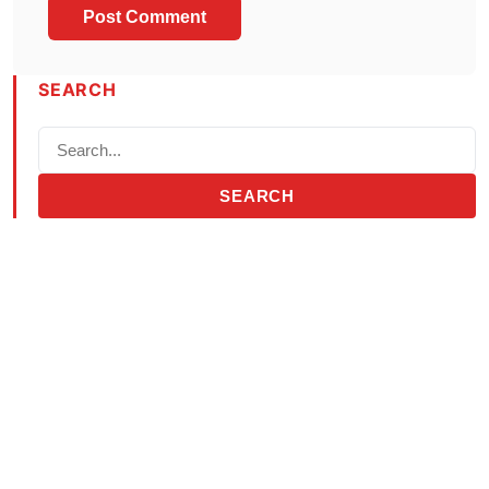
SEARCH
SEARCH