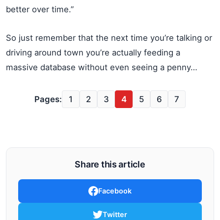
better over time.”
So just remember that the next time you’re talking or
driving around town you’re actually feeding a
massive database without even seeing a penny…
Pages:
1
2
3
4
5
6
7
Share this article
Facebook
Twitter