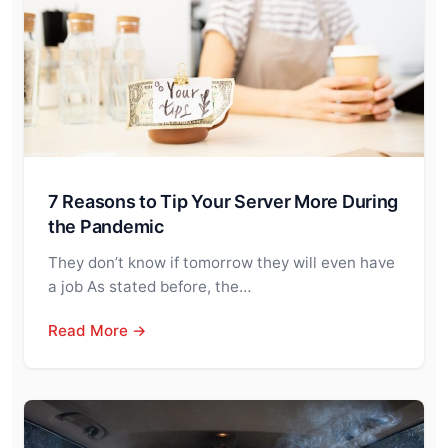
7 Reasons to Tip Your Server More During
the Pandemic
They don’t know if tomorrow they will even have
a job As stated before, the…
Read More →