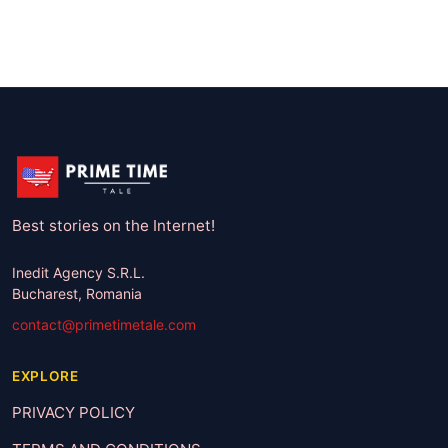
Best stories on the Internet!
Inedit Agency S.R.L.
Bucharest, Romania
contact@primetimetale.com
EXPLORE
PRIVACY POLICY