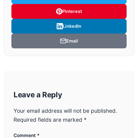
Pinterest
LinkedIn
Email
Leave a Reply
Your email address will not be published.
Required fields are marked
*
Comment
*