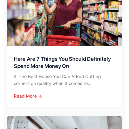
Here Are 7 Things You Should Definitely
Spend More Money On
4. The Best House You Can Afford Cutting
corners on quality when it comes to…
Read More →