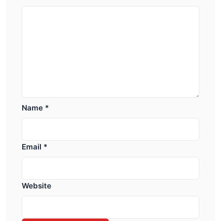
Name
*
Email
*
Website