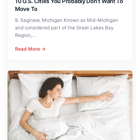
10 U.S. Cities You Probably Don’t Want To
Move To
8. Saginaw, Michigan Known as Mid-Michigan
and considered part of the Great Lakes Bay
Region,…
Read More →