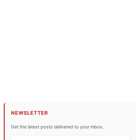
NEWSLETTER
Get the latest posts delivered to your inbox.