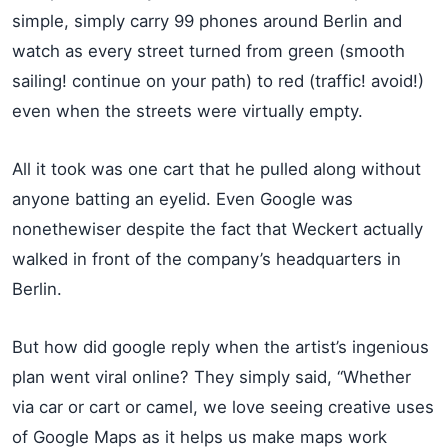
simple, simply carry 99 phones around Berlin and
watch as every street turned from green (smooth
sailing! continue on your path) to red (traffic! avoid!)
even when the streets were virtually empty.
All it took was one cart that he pulled along without
anyone batting an eyelid. Even Google was
nonethewiser despite the fact that Weckert actually
walked in front of the company’s headquarters in
Berlin.
But how did google reply when the artist’s ingenious
plan went viral online? They simply said, “Whether
via car or cart or camel, we love seeing creative uses
of Google Maps as it helps us make maps work