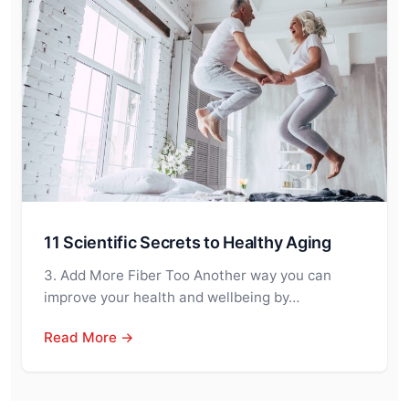
11 Scientific Secrets to Healthy Aging
3. Add More Fiber Too Another way you can
improve your health and wellbeing by…
Read More →