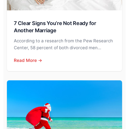
7 Clear Signs You’re Not Ready for
Another Marriage
According to a research from the Pew Research
Center, 58 percent of both divorced men…
Read More →