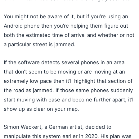
You might not be aware of it, but if you’re using an
Android phone then you’re helping them figure out
both the estimated time of arrival and whether or not
a particular street is jammed.
If the software detects several phones in an area
that don’t seem to be moving or are moving at an
extremely low pace then it’ll highlight that section of
the road as jammed. If those same phones suddenly
start moving with ease and become further apart, it’ll
show up as clear on your map.
Simon Weckert, a German artist, decided to
manipulate this system earlier in 2020. His plan was