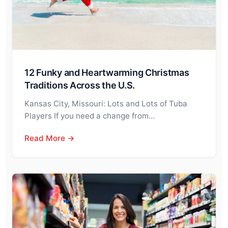
12 Funky and Heartwarming Christmas
Traditions Across the U.S.
Kansas City, Missouri: Lots and Lots of Tuba
Players If you need a change from…
Read More →