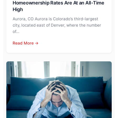
Homeownership Rates Are At an All-Time
High
Aurora, CO Aurora is Colorado’s third-largest
city, located east of Denver, where the number
of…
Read More →