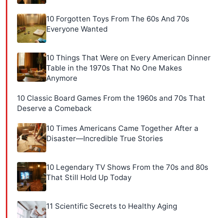
10 Forgotten Toys From The 60s And 70s
Everyone Wanted
10 Things That Were on Every American Dinner
Table in the 1970s That No One Makes
Anymore
10 Classic Board Games From the 1960s and 70s That
Deserve a Comeback
10 Times Americans Came Together After a
Disaster—Incredible True Stories
10 Legendary TV Shows From the 70s and 80s
That Still Hold Up Today
11 Scientific Secrets to Healthy Aging