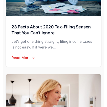
23 Facts About 2020 Tax-Filing Season
That You Can’t Ignore
Let’s get one thing straight, filing income taxes
is not easy. If it were we…
Read More →