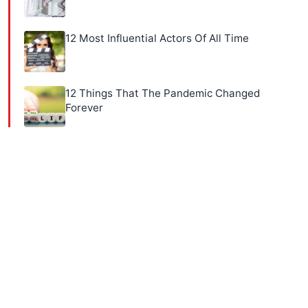
12 Most Influential Actors Of All Time
12 Things That The Pandemic Changed
Forever