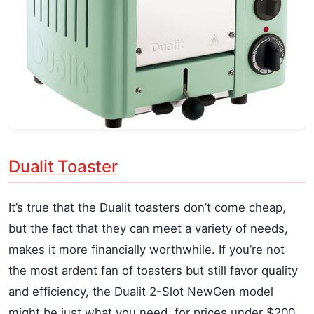
Dualit Toaster
It’s true that the Dualit toasters don’t come cheap,
but the fact that they can meet a variety of needs,
makes it more financially worthwhile. If you’re not
the most ardent fan of toasters but still favor quality
and efficiency, the Dualit 2-Slot NewGen model
might be just what you need, for prices under $200.