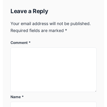
Leave a Reply
Your email address will not be published.
Required fields are marked
*
Comment
*
Name
*