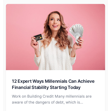
12 Expert Ways Millennials Can Achieve
Financial Stability Starting Today
Work on Building Credit Many millennials are
aware of the dangers of debt, which is…