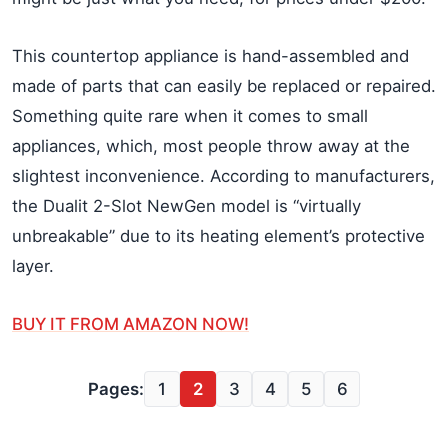
This countertop appliance is hand-assembled and
made of parts that can easily be replaced or repaired.
Something quite rare when it comes to small
appliances, which, most people throw away at the
slightest inconvenience. According to manufacturers,
the Dualit 2-Slot NewGen model is “virtually
unbreakable” due to its heating element’s protective
layer.
BUY IT FROM AMAZON NOW!
Pages:
1
2
3
4
5
6