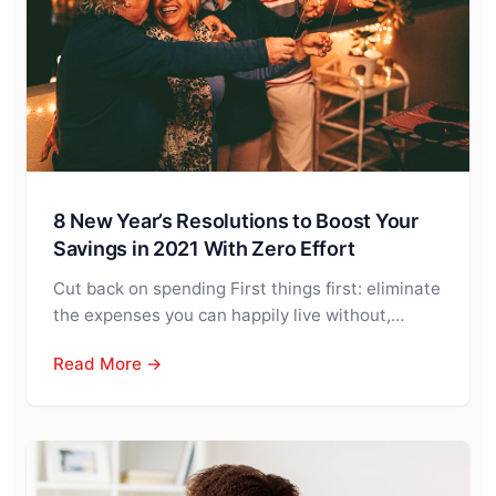
8 New Year’s Resolutions to Boost Your
Savings in 2021 With Zero Effort
Cut back on spending First things first: eliminate
the expenses you can happily live without,…
Read More →