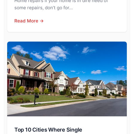
Home repairs If your home is in dire need of
some repairs, don’t go for…
Read More →
Top 10 Cities Where Single