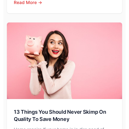
Read More →
13 Things You Should Never Skimp On
Quality To Save Money