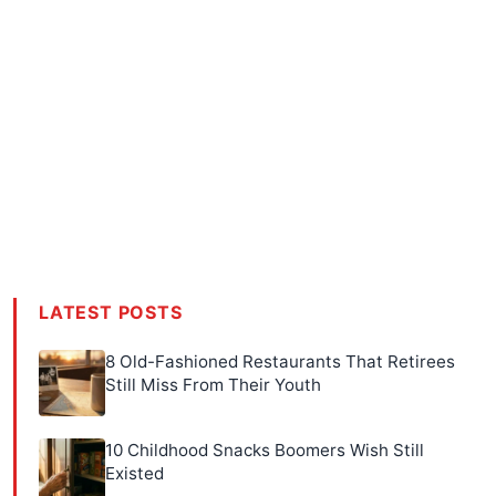
LATEST POSTS
8 Old-Fashioned Restaurants That Retirees
Still Miss From Their Youth
10 Childhood Snacks Boomers Wish Still
Existed