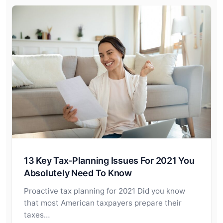
13 Key Tax-Planning Issues For 2021 You
Absolutely Need To Know
Proactive tax planning for 2021 Did you know
that most American taxpayers prepare their
taxes…