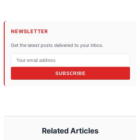
NEWSLETTER
Get the latest posts delivered to your inbox.
SUBSCRIBE
Related Articles