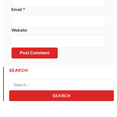
Email
*
Website
SEARCH
SEARCH