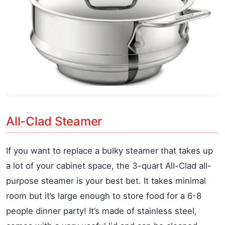
All-Clad Steamer
If you want to replace a bulky steamer that takes up
a lot of your cabinet space, the 3-quart All-Clad all-
purpose steamer is your best bet. It takes minimal
room but it’s large enough to store food for a 6-8
people dinner party! It’s made of stainless steel,