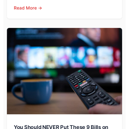
Read More →
You Should NEVER Put These 9 Bills on