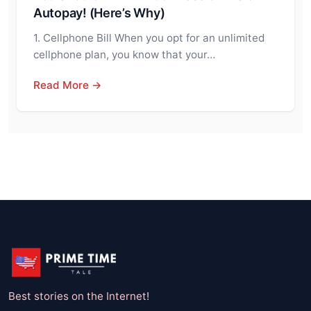
Autopay! (Here’s Why)
1. Cellphone Bill When you opt for an unlimited
cellphone plan, you know that your…
Read More →
Best stories on the Internet!