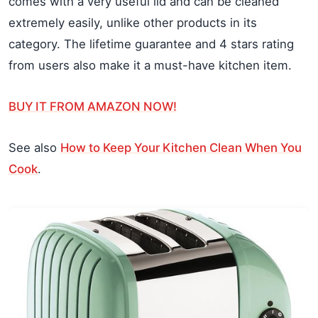
comes with a very useful lid and can be cleaned
extremely easily, unlike other products in its
category. The lifetime guarantee and 4 stars rating
from users also make it a must-have kitchen item.
BUY IT FROM AMAZON NOW!
See also
How to Keep Your Kitchen Clean When You
Cook
.