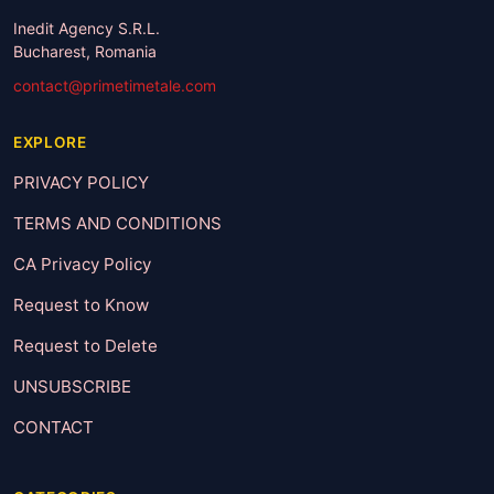
Inedit Agency S.R.L.
Bucharest, Romania
contact@primetimetale.com
EXPLORE
PRIVACY POLICY
TERMS AND CONDITIONS
CA Privacy Policy
Request to Know
Request to Delete
UNSUBSCRIBE
CONTACT