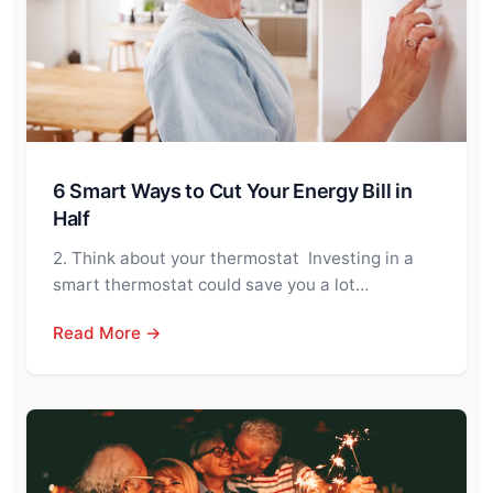
6 Smart Ways to Cut Your Energy Bill in
Half
2. Think about your thermostat Investing in a
smart thermostat could save you a lot…
Read More →