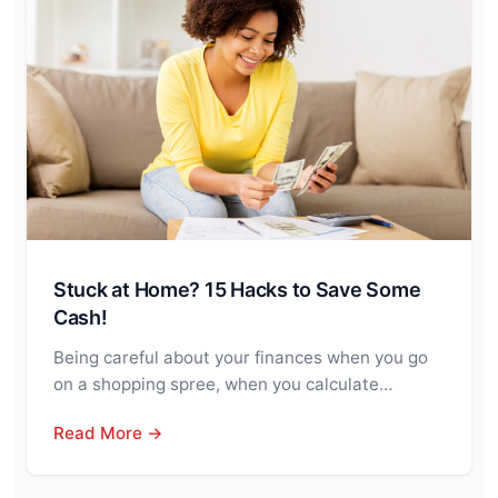
Stuck at Home? 15 Hacks to Save Some
Cash!
Being careful about your finances when you go
on a shopping spree, when you calculate…
Read More →