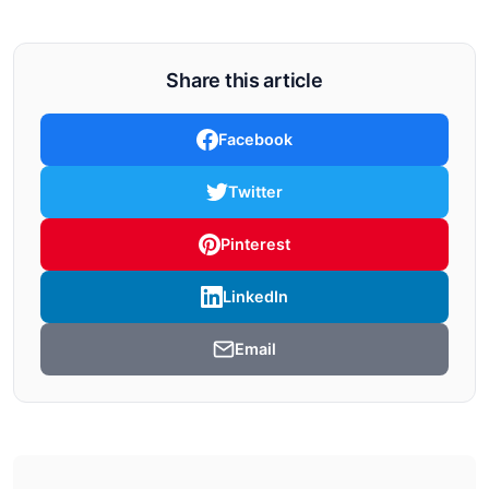
Share this article
Facebook
Twitter
Pinterest
LinkedIn
Email