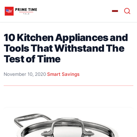
10 Kitchen Appliances and
Tools That Withstand The
Test of Time
November 10, 2020
·
Smart Savings