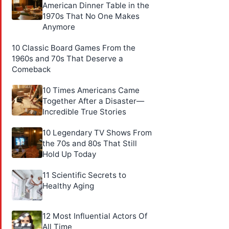
American Dinner Table in the
1970s That No One Makes
Anymore
10 Classic Board Games From the
1960s and 70s That Deserve a
Comeback
10 Times Americans Came
Together After a Disaster—
Incredible True Stories
10 Legendary TV Shows From
the 70s and 80s That Still
Hold Up Today
11 Scientific Secrets to
Healthy Aging
12 Most Influential Actors Of
All Time