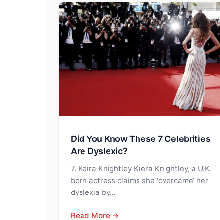
Did You Know These 7 Celebrities
Are Dyslexic?
7. Keira Knightley Kiera Knightley, a U.K.
born actress claims she ‘overcame’ her
dyslexia by…
Read More →