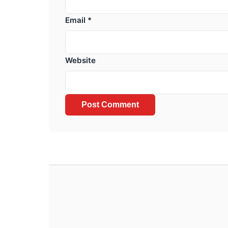
Email
*
Website