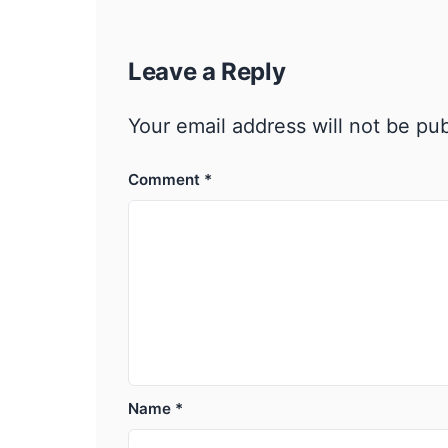
Leave a Reply
Your email address will not be pu
Comment
*
Name
*