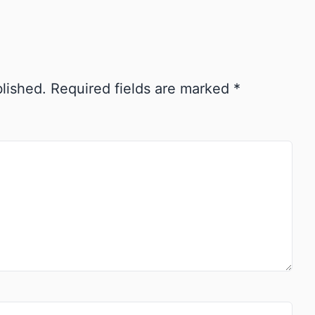
blished.
Required fields are marked
*