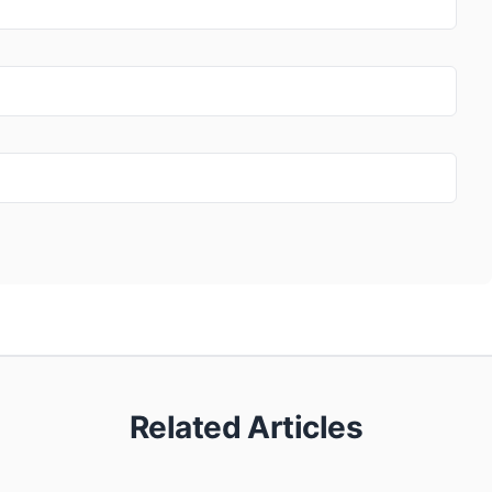
Related Articles