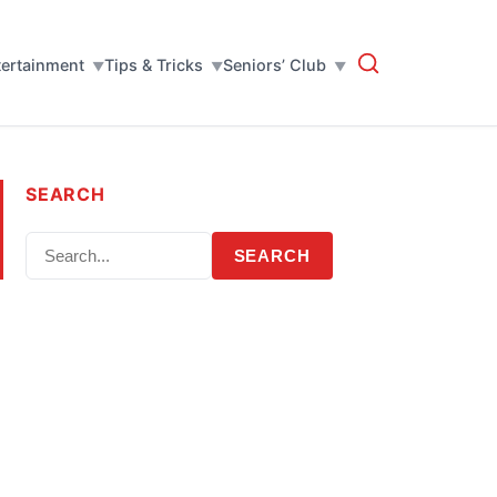
tertainment
Tips & Tricks
Seniors’ Club
SEARCH
SEARCH