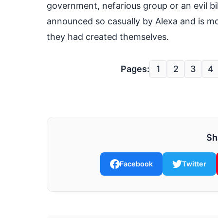
government, nefarious group or an evil billi
announced so casually by Alexa and is mo
they had created themselves.
Pages:
1
2
3
4
Sh
Facebook
Twitter