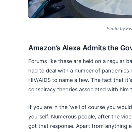
Photo by Ev
Amazon’s Alexa Admits the Gov
Forums like these are held on a regular b
had to deal with a number of pandemics l
HIV/AIDS to name a few. The fact that it’s
conspiracy theories associated with him th
If you are in the ‘well of course you wou
yourself. Numerous people, after the vid
got that response. Apart from anything els