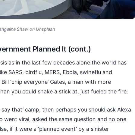
angeline Shaw on Unsplash
ernment Planned It (cont.)
asis as in the last few decades alone the world has
ike SARS, birdflu, MERS, Ebola, swineflu and
 Bill ‘chip everyone’ Gates, a man with more
an you could shake a stick at, just fueled the fire.
ld say that’ camp, then perhaps you should ask Alexa
eo went viral, asked the same question and no one
e, if it were a ‘planned event’ by a sinister