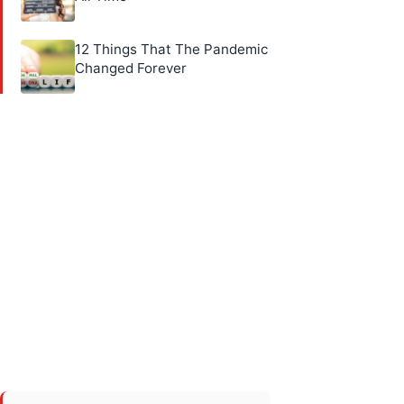
12 Things That The Pandemic
Changed Forever