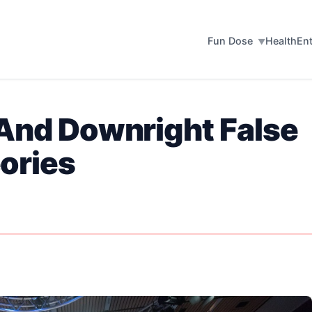
Fun Dose
Health
En
 And Downright False
ories