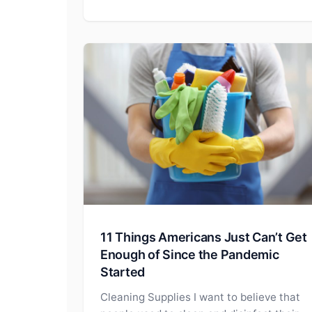
11 Things Americans Just Can’t Get
Enough of Since the Pandemic
Started
Cleaning Supplies I want to believe that