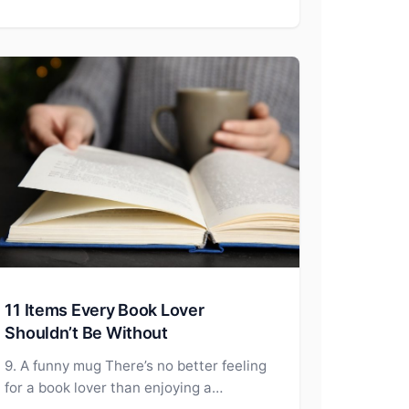
11 Items Every Book Lover
Shouldn’t Be Without
9. A funny mug There’s no better feeling
for a book lover than enjoying a…