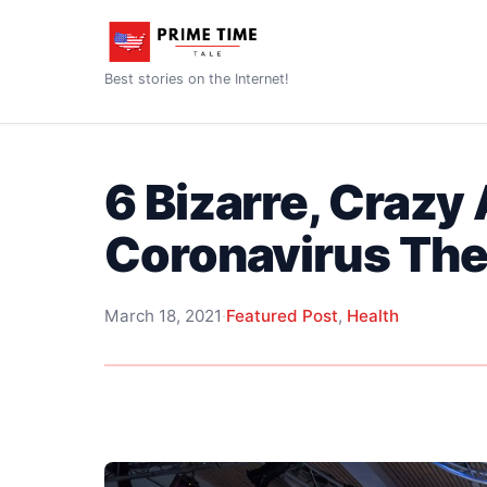
Best stories on the Internet!
6 Bizarre, Crazy
Coronavirus The
March 18, 2021
·
Featured Post
,
Health