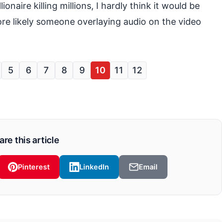
onaire killing millions, I hardly think it would be
re likely someone overlaying audio on the video
5
6
7
8
9
10
11
12
are this article
Pinterest
LinkedIn
Email