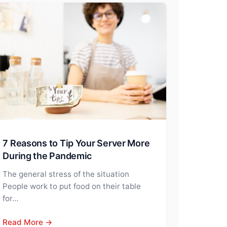
7 Reasons to Tip Your Server More
During the Pandemic
The general stress of the situation
People work to put food on their table
for…
Read More →