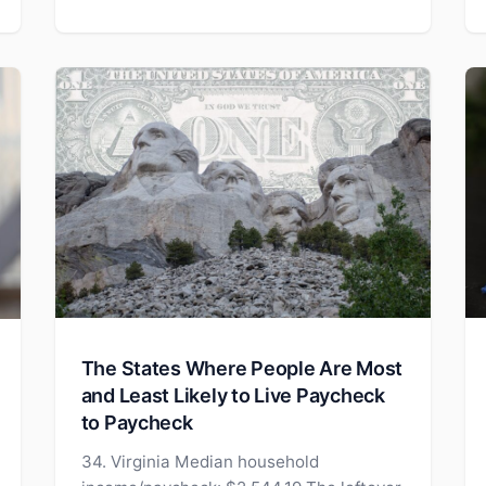
The States Where People Are Most
and Least Likely to Live Paycheck
to Paycheck
34. Virginia Median household