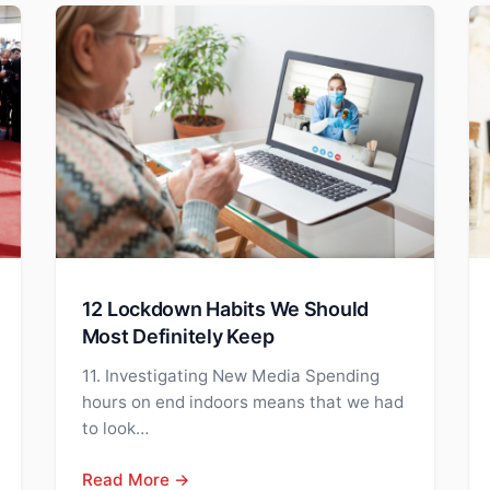
12 Lockdown Habits We Should
Most Definitely Keep
11. Investigating New Media Spending
hours on end indoors means that we had
to look…
Read More →