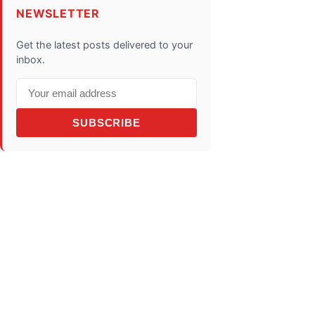
NEWSLETTER
Get the latest posts delivered to your
inbox.
SUBSCRIBE