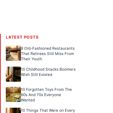
LATEST POSTS
8 Old-Fashioned Restaurants
That Retirees Still Miss From
Their Youth
10 Childhood Snacks Boomers
Wish Still Existed
10 Forgotten Toys From The
60s And 70s Everyone
Wanted
10 Things That Were on Every