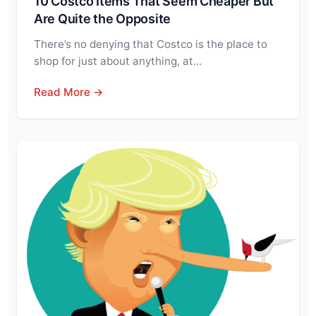
10 Costco Items That Seem Cheaper But
Are Quite the Opposite
There’s no denying that Costco is the place to
shop for just about anything, at…
Read More →