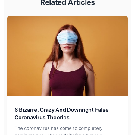
Related Articles
6 Bizarre, Crazy And Downright False
Coronavirus Theories
The coronavirus has come to completely