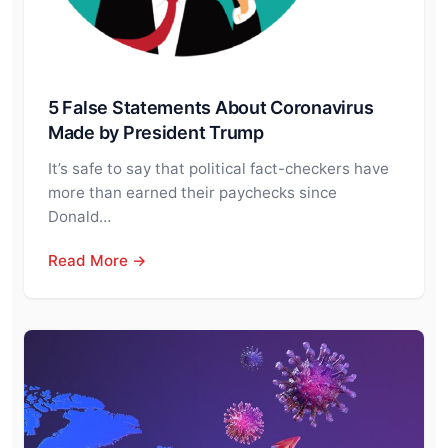
5 False Statements About Coronavirus
Made by President Trump
It’s safe to say that political fact-checkers have
more than earned their paychecks since
Donald…
Read More →