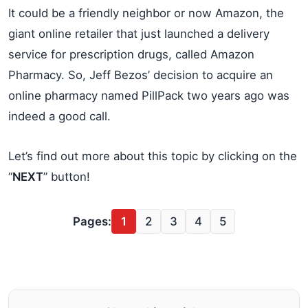
It could be a friendly neighbor or now Amazon, the
giant online retailer that just launched a delivery
service for prescription drugs, called Amazon
Pharmacy. So, Jeff Bezos’ decision to acquire an
online pharmacy named PillPack two years ago was
indeed a good call.
Let’s find out more about this topic by clicking on the
“
NEXT
” button!
Pages:
1
2
3
4
5