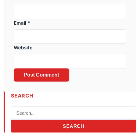
Email
*
Website
SEARCH
SEARCH