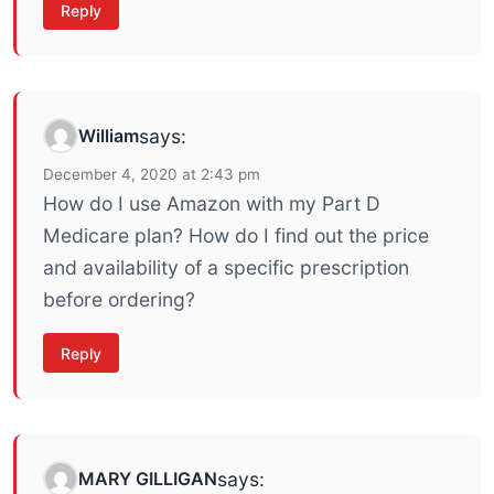
Reply
William
says:
December 4, 2020 at 2:43 pm
How do I use Amazon with my Part D
Medicare plan? How do I find out the price
and availability of a specific prescription
before ordering?
Reply
MARY GILLIGAN
says: