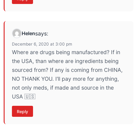
Helen
says:
December 6, 2020 at 3:00 pm
Where are drugs being manufactured? If in
the USA, than where are ingredients being
sourced from? If any is coming from CHINA,
NO THANK YOU. I’ll pay more for anything,
not only meds, if made and source in the
USA 🇺🇸
Reply