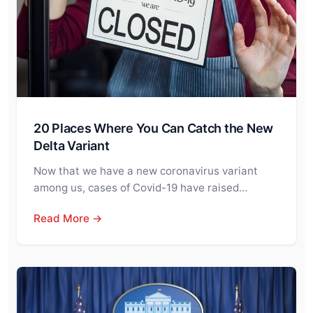
20 Places Where You Can Catch the New
Delta Variant
Now that we have a new coronavirus variant
among us, cases of Covid-19 have raised…
Read More →