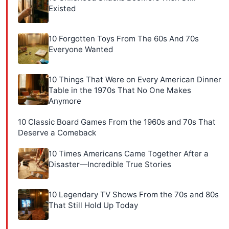
Existed
10 Forgotten Toys From The 60s And 70s
Everyone Wanted
10 Things That Were on Every American Dinner
Table in the 1970s That No One Makes
Anymore
10 Classic Board Games From the 1960s and 70s That
Deserve a Comeback
10 Times Americans Came Together After a
Disaster—Incredible True Stories
10 Legendary TV Shows From the 70s and 80s
That Still Hold Up Today