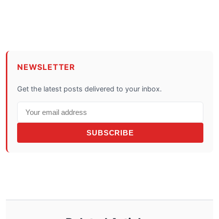
NEWSLETTER
Get the latest posts delivered to your inbox.
SUBSCRIBE