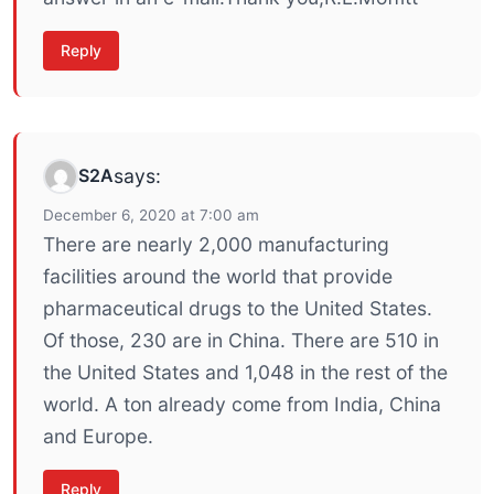
Reply
S2A
says:
December 6, 2020 at 7:00 am
There are nearly 2,000 manufacturing
facilities around the world that provide
pharmaceutical drugs to the United States.
Of those, 230 are in China. There are 510 in
the United States and 1,048 in the rest of the
world. A ton already come from India, China
and Europe.
Reply