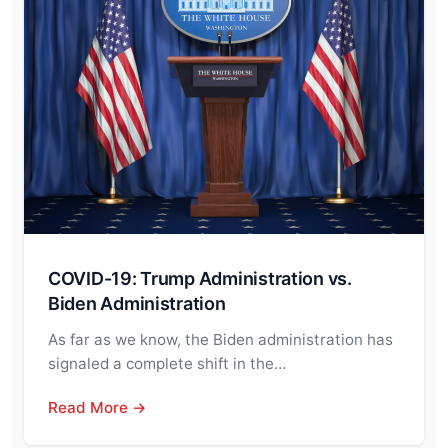
COVID-19: Trump Administration vs.
Biden Administration
As far as we know, the Biden administration has
signaled a complete shift in the…
Read More →