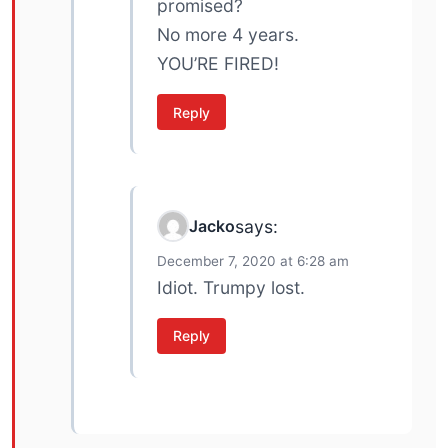
promised?
No more 4 years.
YOU’RE FIRED!
Reply
Jacko
says:
December 7, 2020 at 6:28 am
Idiot. Trumpy lost.
Reply