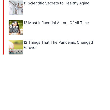
11 Scientific Secrets to Healthy Aging
12 Most Influential Actors Of All Time
12 Things That The Pandemic Changed
Forever