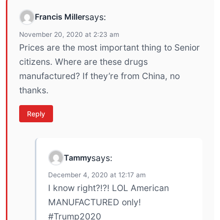
Francis Miller
says:
November 20, 2020 at 2:23 am
Prices are the most important thing to Senior
citizens. Where are these drugs
manufactured? If they’re from China, no
thanks.
Reply
Tammy
says:
December 4, 2020 at 12:17 am
I know right?!?! LOL American
MANUFACTURED only!
#Trump2020