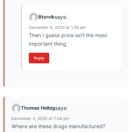
Btorvik
says:
December 4, 2020 at 1:59 am
Then I guess price isn’t the most
important thing.
Reply
Thomas Helbig
says:
December 3, 2020 at 7:54 pm
Where are these drugs manufactured?