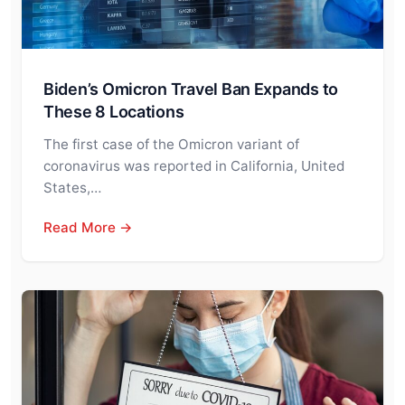
Biden’s Omicron Travel Ban Expands to
These 8 Locations
The first case of the Omicron variant of
coronavirus was reported in California, United
States,…
Read More →