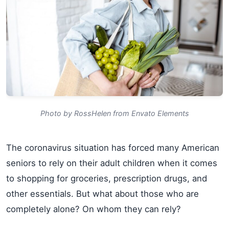
Photo by RossHelen from Envato Elements
The coronavirus situation has forced many American
seniors to rely on their adult children when it comes
to shopping for groceries, prescription drugs, and
other essentials. But what about those who are
completely alone? On whom they can rely?