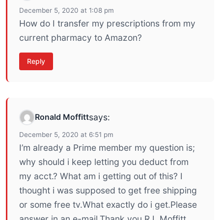
December 5, 2020 at 1:08 pm
How do I transfer my prescriptions from my
current pharmacy to Amazon?
Reply
Ronald Moffitt
says:
December 5, 2020 at 6:51 pm
I’m already a Prime member my question is;
why should i keep letting you deduct from
my acct.? What am i getting out of this? I
thought i was supposed to get free shipping
or some free tv.What exactly do i get.Please
answer in an e-mail.Thank you,R.L.Moffitt