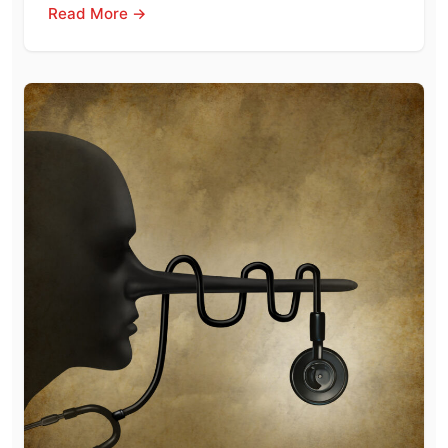
Read More →