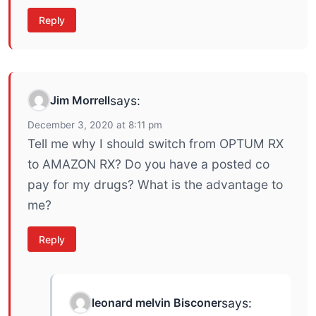
Reply
Jim Morrell
says:
December 3, 2020 at 8:11 pm
Tell me why I should switch from OPTUM RX
to AMAZON RX? Do you have a posted co
pay for my drugs? What is the advantage to
me?
Reply
leonard melvin Bisconer
says: