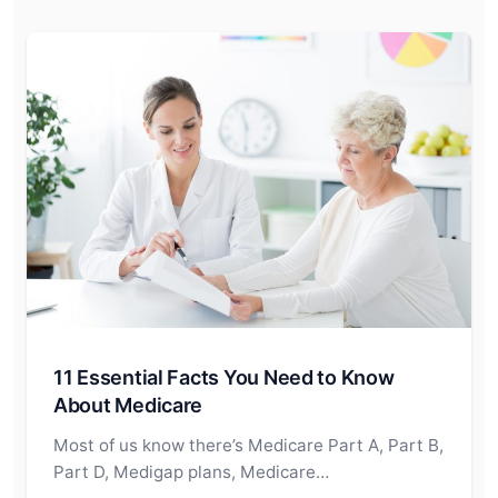
11 Essential Facts You Need to Know
About Medicare
Most of us know there’s Medicare Part A, Part B,
Part D, Medigap plans, Medicare…