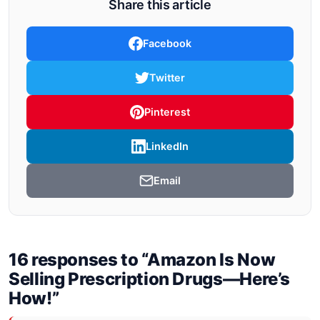
Share this article
Facebook
Twitter
Pinterest
LinkedIn
Email
16 responses to “Amazon Is Now
Selling Prescription Drugs—Here’s
How!”