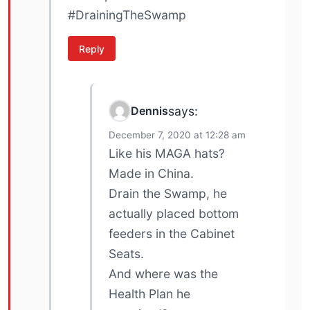
#DrainingTheSwamp
Reply
Dennis
says:
December 7, 2020 at 12:28 am
Like his MAGA hats?
Made in China.
Drain the Swamp, he
actually placed bottom
feeders in the Cabinet
Seats.
And where was the
Health Plan he