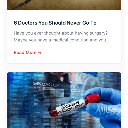
6 Doctors You Should Never Go To
Have you ever thought about having surgery?
Maybe you have a medical condition and you…
Read More →