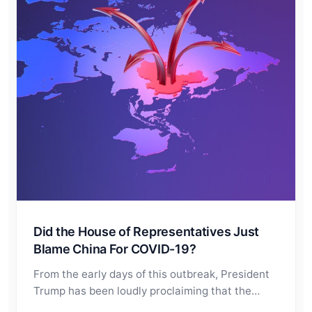
Did the House of Representatives Just
Blame China For COVID-19?
From the early days of this outbreak, President
Trump has been loudly proclaiming that the…