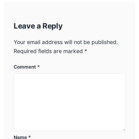
Leave a Reply
Your email address will not be published.
Required fields are marked
*
Comment
*
Name
*