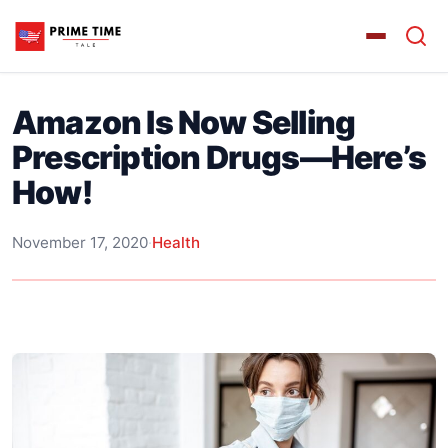
Amazon Is Now Selling
Prescription Drugs—Here’s
How!
November 17, 2020
·
Health