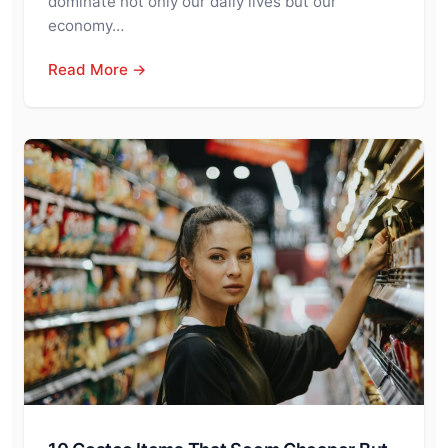
dominate not only our daily lives but our
economy…
Read More →