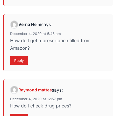
Verna Helm
says:
December 4, 2020 at 5:45 am
How do I get a prescription filled from
Amazon?
Reply
Raymond mattes
says:
December 4, 2020 at 12:57 pm
How do I check drug prices?