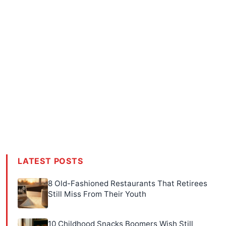
LATEST POSTS
8 Old-Fashioned Restaurants That Retirees
Still Miss From Their Youth
10 Childhood Snacks Boomers Wish Still