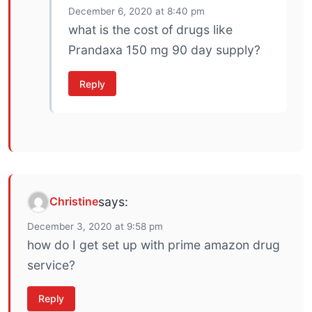
December 6, 2020 at 8:40 pm
what is the cost of drugs like
Prandaxa 150 mg 90 day supply?
Reply
Christine
says:
December 3, 2020 at 9:58 pm
how do I get set up with prime amazon drug
service?
Reply