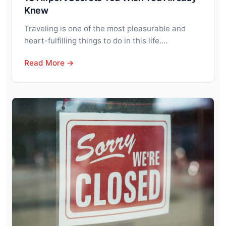
Knew
Traveling is one of the most pleasurable and
heart-fulfilling things to do in this life.…
Read More →