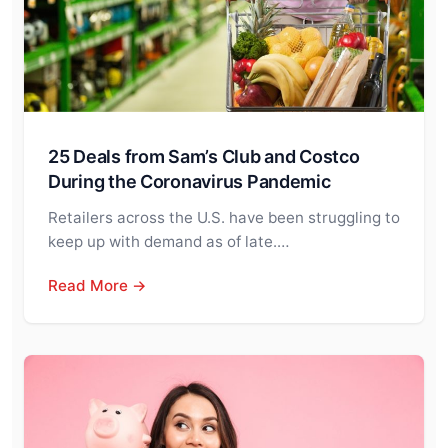
25 Deals from Sam’s Club and Costco
During the Coronavirus Pandemic
Retailers across the U.S. have been struggling to
keep up with demand as of late.…
Read More →