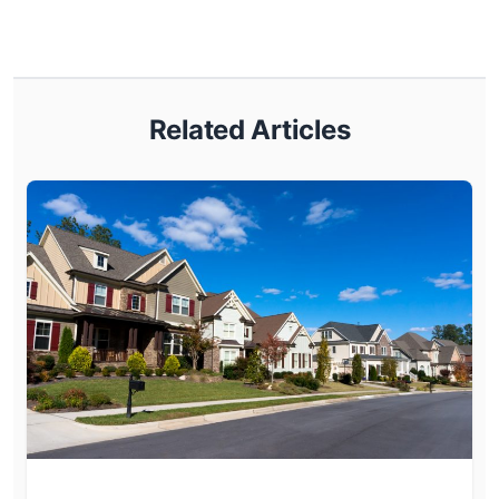
Related Articles