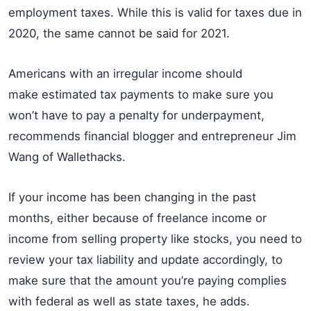
employment taxes. While this is valid for taxes due in
2020, the same cannot be said for 2021.
Americans with an irregular income should
make estimated tax payments to make sure you
won’t have to pay a penalty for underpayment,
recommends financial blogger and entrepreneur Jim
Wang of Wallethacks.
If your income has been changing in the past
months, either because of freelance income or
income from selling property like stocks, you need to
review your tax liability and update accordingly, to
make sure that the amount you’re paying complies
with federal as well as state taxes, he adds.