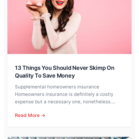
13 Things You Should Never Skimp On
Quality To Save Money
Supplemental homeowners insurance
Homeowners insurance is definitely a costly
expense but a necessary one, nonetheless.…
Read More →