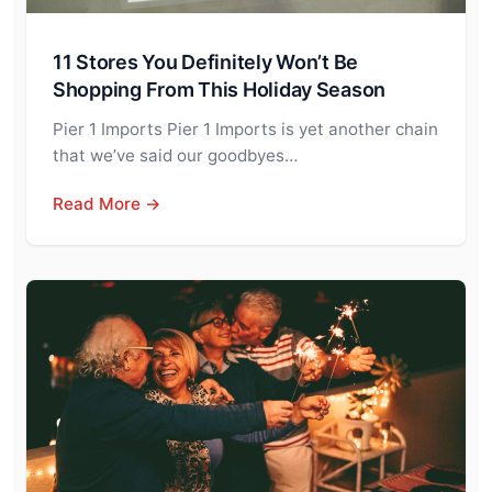
11 Stores You Definitely Won’t Be
Shopping From This Holiday Season
Pier 1 Imports Pier 1 Imports is yet another chain
that we’ve said our goodbyes…
Read More →