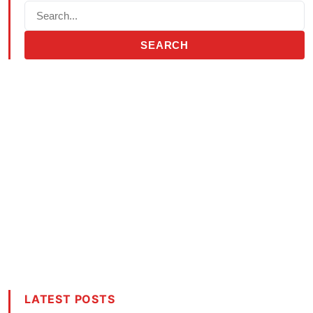
SEARCH
LATEST POSTS