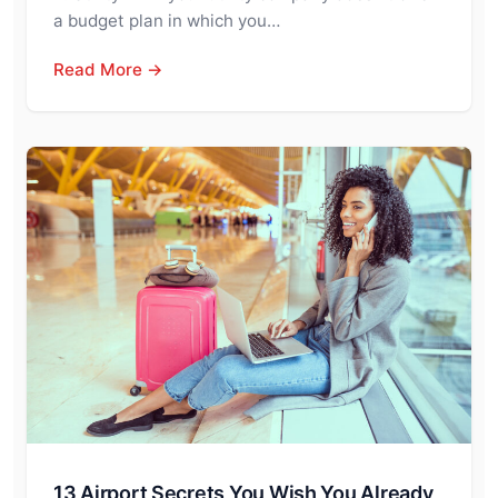
a budget plan in which you…
Read More →
13 Airport Secrets You Wish You Already