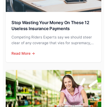
Stop Wasting Your Money On These 12
Useless Insurance Payments
Competing Riders Experts say we should steer
clear of any coverage that vies for supremacy,…
Read More →