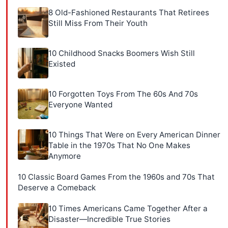
8 Old-Fashioned Restaurants That Retirees
Still Miss From Their Youth
10 Childhood Snacks Boomers Wish Still
Existed
10 Forgotten Toys From The 60s And 70s
Everyone Wanted
10 Things That Were on Every American Dinner
Table in the 1970s That No One Makes
Anymore
10 Classic Board Games From the 1960s and 70s That
Deserve a Comeback
10 Times Americans Came Together After a
Disaster—Incredible True Stories