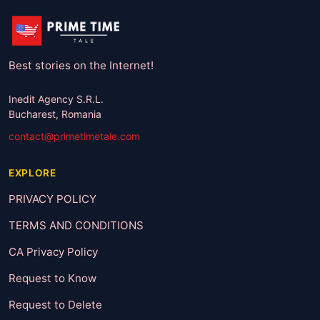
Best stories on the Internet!
Inedit Agency S.R.L.
Bucharest, Romania
contact@primetimetale.com
EXPLORE
PRIVACY POLICY
TERMS AND CONDITIONS
CA Privacy Policy
Request to Know
Request to Delete