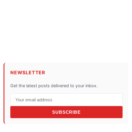
NEWSLETTER
Get the latest posts delivered to your inbox.
SUBSCRIBE