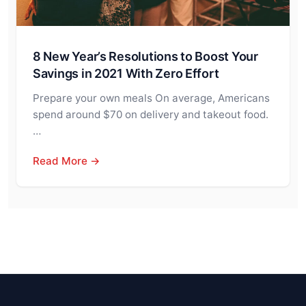
8 New Year’s Resolutions to Boost Your
Savings in 2021 With Zero Effort
Prepare your own meals On average, Americans
spend around $70 on delivery and takeout food.
…
Read More →