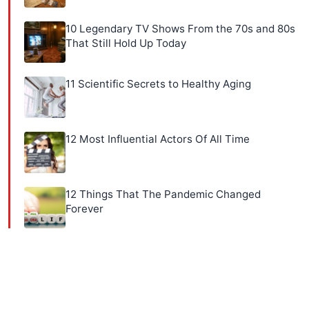
10 Legendary TV Shows From the 70s and 80s
That Still Hold Up Today
11 Scientific Secrets to Healthy Aging
12 Most Influential Actors Of All Time
12 Things That The Pandemic Changed
Forever