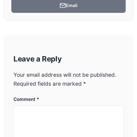
Email
Leave a Reply
Your email address will not be published.
Required fields are marked
*
Comment
*