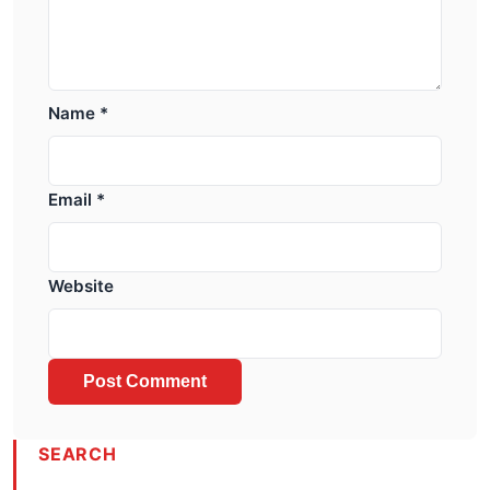
Name
*
Email
*
Website
SEARCH