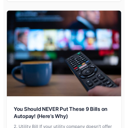
You Should NEVER Put These 9 Bills on
Autopay! (Here’s Why)
2. Utility Bill If your utility company doesn’t offer