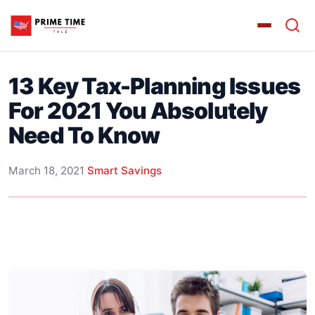
13 Key Tax-Planning Issues
For 2021 You Absolutely
Need To Know
March 18, 2021
·
Smart Savings