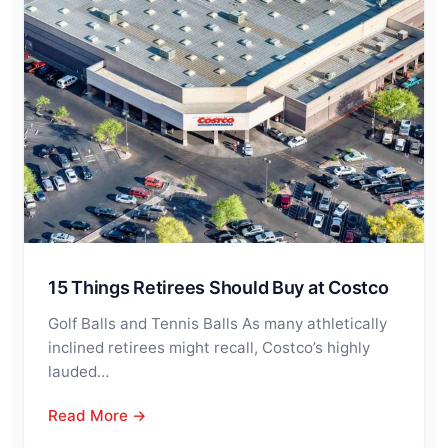
15 Things Retirees Should Buy at Costco
Golf Balls and Tennis Balls As many athletically
inclined retirees might recall, Costco’s highly
lauded…
Read More →