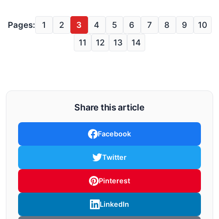
Pages:
1
2
3
4
5
6
7
8
9
10
11
12
13
14
Share this article
Facebook
Twitter
Pinterest
LinkedIn