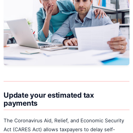
Update your estimated tax
payments
The Coronavirus Aid, Relief, and Economic Security
Act (CARES Act) allows taxpayers to delay self-