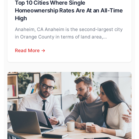
Top 10 Cities Where Single
Homeownership Rates Are At an All-Time
High
Anaheim, CA Anaheim is the second-largest city
in Orange County in terms of land area,…
Read More →