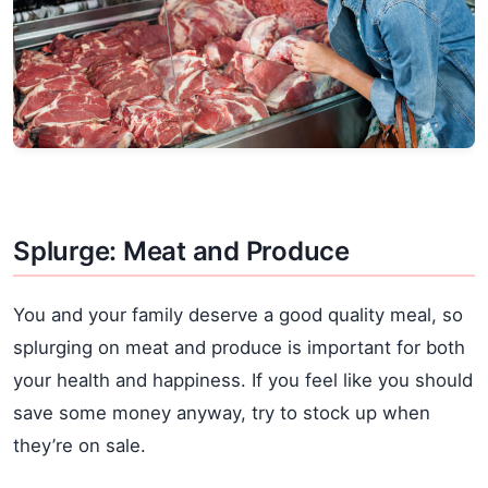
Splurge: Meat and Produce
You and your family deserve a good quality meal, so
splurging on meat and produce is important for both
your health and happiness. If you feel like you should
save some money anyway, try to stock up when
they’re on sale.