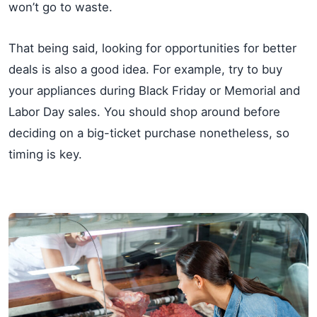
won’t go to waste.
That being said, looking for opportunities for better
deals is also a good idea. For example, try to buy
your appliances during Black Friday or Memorial and
Labor Day sales. You should shop around before
deciding on a big-ticket purchase nonetheless, so
timing is key.