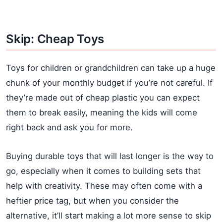
Skip: Cheap Toys
Toys for children or grandchildren can take up a huge
chunk of your monthly budget if you’re not careful. If
they’re made out of cheap plastic you can expect
them to break easily, meaning the kids will come
right back and ask you for more.
Buying durable toys that will last longer is the way to
go, especially when it comes to building sets that
help with creativity. These may often come with a
heftier price tag, but when you consider the
alternative, it’ll start making a lot more sense to skip