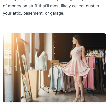
of money on stuff that’ll most likely collect dust in
your attic, basement, or garage.