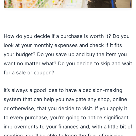
How do you decide if a purchase is worth it? Do you
look at your monthly expenses and check if it fits
your budget? Do you save up and buy the item you
want no matter what? Do you decide to skip and wait
for a sale or coupon?
It’s always a good idea to have a decision-making
system that can help you navigate any shop, online
or otherwise, that you decide to visit. If you apply it
to every purchase, you’re going to notice significant
improvements to your finances and, with a little bit of
practice, you’ll be able to keep the fear of missing