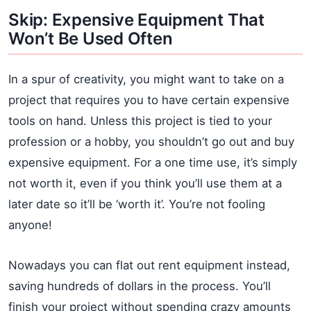
Skip: Expensive Equipment That
Won’t Be Used Often
In a spur of creativity, you might want to take on a
project that requires you to have certain expensive
tools on hand. Unless this project is tied to your
profession or a hobby, you shouldn’t go out and buy
expensive equipment. For a one time use, it’s simply
not worth it, even if you think you’ll use them at a
later date so it’ll be ‘worth it’. You’re not fooling
anyone!
Nowadays you can flat out rent equipment instead,
saving hundreds of dollars in the process. You’ll
finish your project without spending crazy amounts