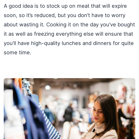
A good idea is to stock up on meat that will expire
soon, so it’s reduced, but you don’t have to worry
about wasting it. Cooking it on the day you’ve bought
it as well as freezing everything else will ensure that
you’ll have high-quality lunches and dinners for quite
some time.