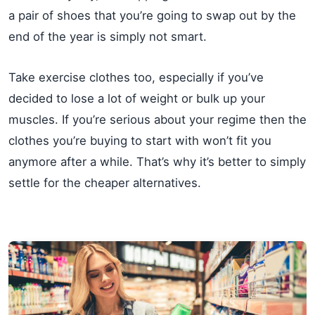
a pair of shoes that you’re going to swap out by the
end of the year is simply not smart.
Take exercise clothes too, especially if you’ve
decided to lose a lot of weight or bulk up your
muscles. If you’re serious about your regime then the
clothes you’re buying to start with won’t fit you
anymore after a while. That’s why it’s better to simply
settle for the cheaper alternatives.