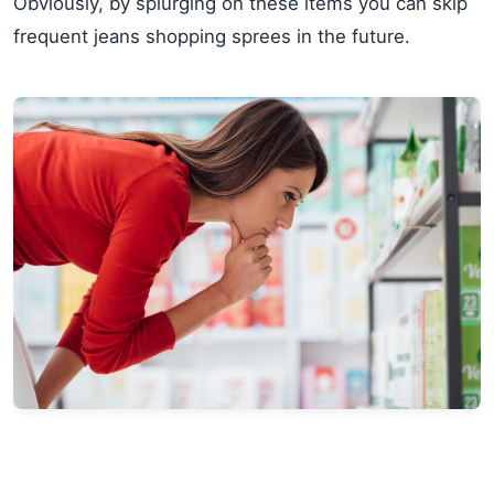
Obviously, by splurging on these items you can skip
frequent jeans shopping sprees in the future.