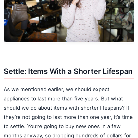
Settle: Items With a Shorter Lifespan
As we mentioned earlier, we should expect
appliances to last more than five years. But what
should we do about items with shorter lifespans? If
they’re not going to last more than one year, it’s time
to settle. You’re going to buy new ones in a few
months anyway, so dropping hundreds of dollars for