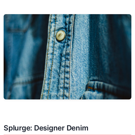
Splurge: Designer Denim