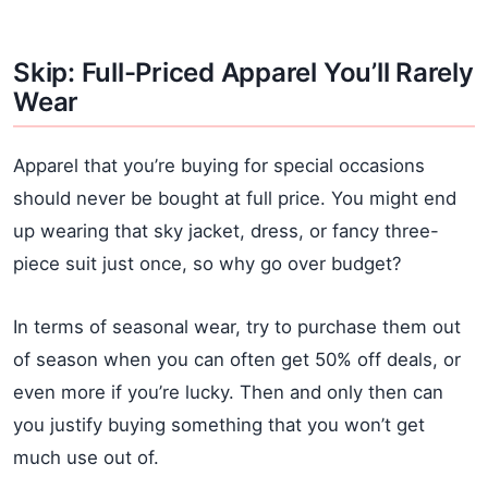
Skip: Full-Priced Apparel You’ll Rarely
Wear
Apparel that you’re buying for special occasions
should never be bought at full price. You might end
up wearing that sky jacket, dress, or fancy three-
piece suit just once, so why go over budget?
In terms of seasonal wear, try to purchase them out
of season when you can often get 50% off deals, or
even more if you’re lucky. Then and only then can
you justify buying something that you won’t get
much use out of.