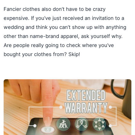
Fancier clothes also don’t have to be crazy
expensive. If you’ve just received an invitation to a
wedding and think you can’t show up with anything
other than name-brand apparel, ask yourself why.
Are people really going to check where you’ve
bought your clothes from? Skip!