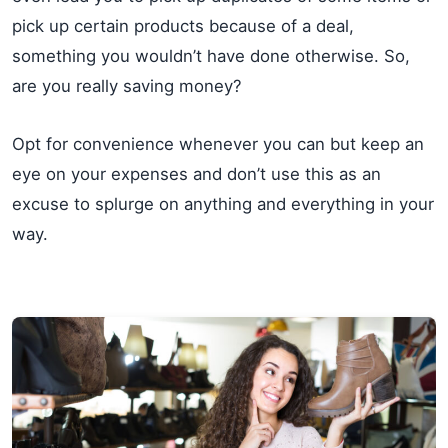
pick up certain products because of a deal,
something you wouldn’t have done otherwise. So,
are you really saving money?
Opt for convenience whenever you can but keep an
eye on your expenses and don’t use this as an
excuse to splurge on anything and everything in your
way.