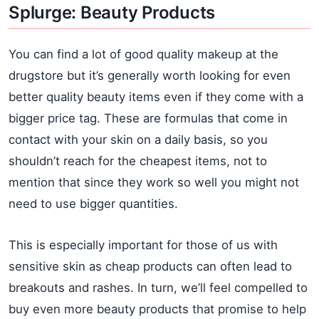
Splurge: Beauty Products
You can find a lot of good quality makeup at the
drugstore but it’s generally worth looking for even
better quality beauty items even if they come with a
bigger price tag. These are formulas that come in
contact with your skin on a daily basis, so you
shouldn’t reach for the cheapest items, not to
mention that since they work so well you might not
need to use bigger quantities.
This is especially important for those of us with
sensitive skin as cheap products can often lead to
breakouts and rashes. In turn, we’ll feel compelled to
buy even more beauty products that promise to help