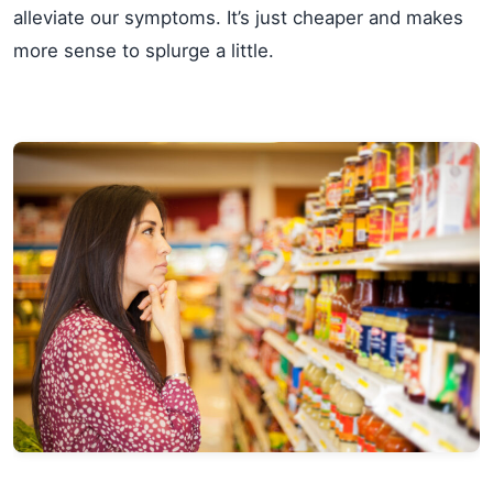
alleviate our symptoms. It’s just cheaper and makes
more sense to splurge a little.