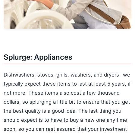
Splurge: Appliances
Dishwashers, stoves, grills, washers, and dryers- we
typically expect these items to last at least 5 years, if
not more. These items also cost a few thousand
dollars, so splurging a little bit to ensure that you get
the best quality is a good idea. The last thing you
should expect is to have to buy a new one any time
soon, so you can rest assured that your investment