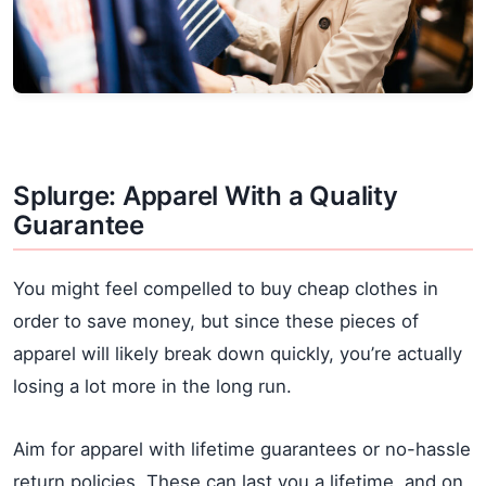
Splurge: Apparel With a Quality
Guarantee
You might feel compelled to buy cheap clothes in
order to save money, but since these pieces of
apparel will likely break down quickly, you’re actually
losing a lot more in the long run.
Aim for apparel with lifetime guarantees or no-hassle
return policies. These can last you a lifetime, and on