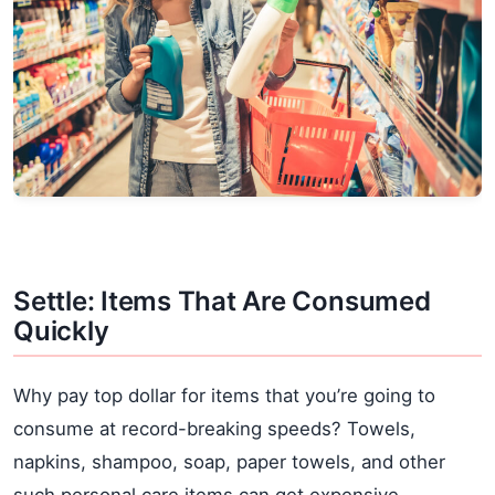
Settle: Items That Are Consumed
Quickly
Why pay top dollar for items that you’re going to
consume at record-breaking speeds? Towels,
napkins, shampoo, soap, paper towels, and other
such personal care items can get expensive,