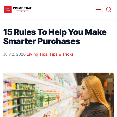
15 Rules To Help You Make
Smarter Purchases
July 2, 2020
·
Living Tips
,
Tips & Tricks