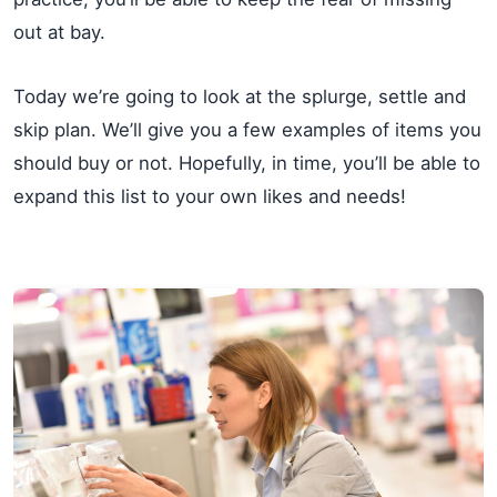
out at bay.
Today we’re going to look at the splurge, settle and
skip plan. We’ll give you a few examples of items you
should buy or not. Hopefully, in time, you’ll be able to
expand this list to your own likes and needs!