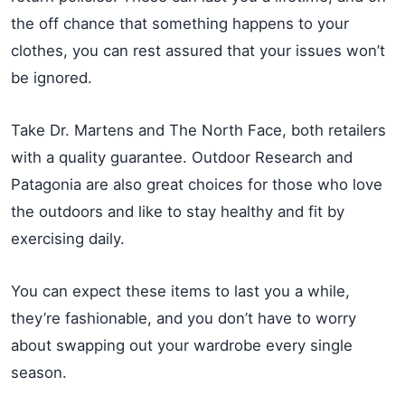
the off chance that something happens to your
clothes, you can rest assured that your issues won’t
be ignored.
Take Dr. Martens and The North Face, both retailers
with a quality guarantee. Outdoor Research and
Patagonia are also great choices for those who love
the outdoors and like to stay healthy and fit by
exercising daily.
You can expect these items to last you a while,
they’re fashionable, and you don’t have to worry
about swapping out your wardrobe every single
season.