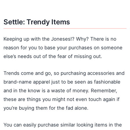
Settle: Trendy Items
Keeping up with the Joneses!? Why? There is no
reason for you to base your purchases on someone
else’s needs out of the fear of missing out.
Trends come and go, so purchasing accessories and
brand-name apparel just to be seen as fashionable
and in the know is a waste of money. Remember,
these are things you might not even touch again if
you’re buying them for the fad alone.
You can easily purchase similar looking items in the