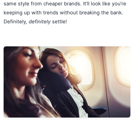
same style from cheaper brands. It’ll look like you’re
keeping up with trends without breaking the bank.
Definitely,
definitely
settle!