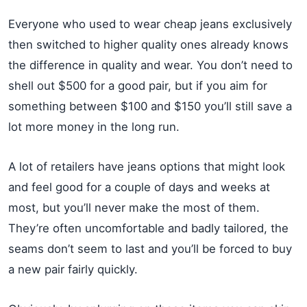
Everyone who used to wear cheap jeans exclusively
then switched to higher quality ones already knows
the difference in quality and wear. You don’t need to
shell out $500 for a good pair, but if you aim for
something between $100 and $150 you’ll still save a
lot more money in the long run.
A lot of retailers have jeans options that might look
and feel good for a couple of days and weeks at
most, but you’ll never make the most of them.
They’re often uncomfortable and badly tailored, the
seams don’t seem to last and you’ll be forced to buy
a new pair fairly quickly.