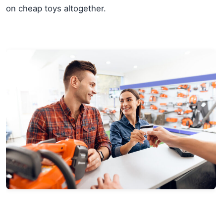
on cheap toys altogether.