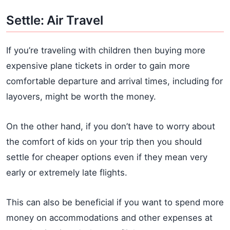
Settle: Air Travel
If you’re traveling with children then buying more
expensive plane tickets in order to gain more
comfortable departure and arrival times, including for
layovers, might be worth the money.
On the other hand, if you don’t have to worry about
the comfort of kids on your trip then you should
settle for cheaper options even if they mean very
early or extremely late flights.
This can also be beneficial if you want to spend more
money on accommodations and other expenses at