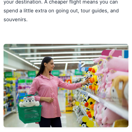
your destination. A cheaper flight means you can
spend a little extra on going out, tour guides, and
souvenirs.