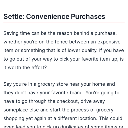
Settle: Convenience Purchases
Saving time can be the reason behind a purchase,
whether you’re on the fence between an expensive
item or something that is of lower quality. If you have
to go out of your way to pick your favorite item up, is
it worth the effort?
Say you’re in a grocery store near your home and
they don’t have your favorite brand. You’re going to
have to go through the checkout, drive away
someplace else and start the process of grocery
shopping yet again at a different location. This could
even lead you to pick up duplicates of some items or