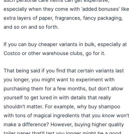
especially when they come with ‘added bonuses’ like
extra layers of paper, fragrances, fancy packaging,
and so on and so forth.
If you can buy cheaper variants in bulk, especially at
Costco or other warehouse clubs, go for it.
That being said if you find that certain variants last
you longer, you might want to experiment with
purchasing them for a few months, but don’t allow
yourself to get lured in with details that really
shouldn’t matter. For example, why buy shampoo
with tons of magical ingredients that you
know
won’t
make a difference? However, buying higher quality
toiler paper that’ll last you longer might be a good