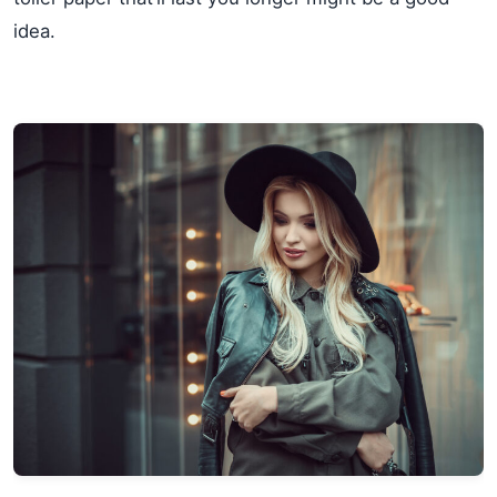
idea.