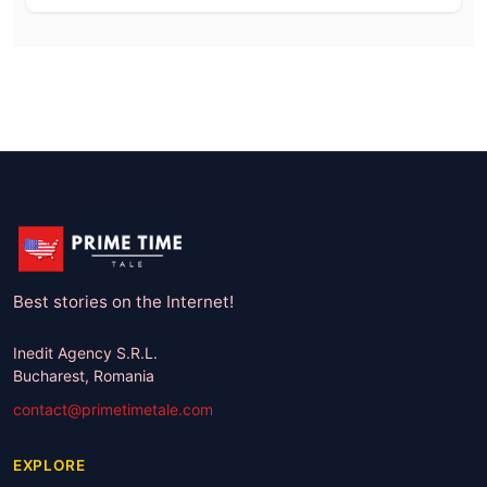
Best stories on the Internet!
Inedit Agency S.R.L.
Bucharest, Romania
contact@primetimetale.com
EXPLORE