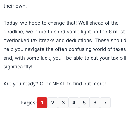
their own.
Today, we hope to change that! Well ahead of the
deadline, we hope to shed some light on the 6 most
overlooked tax breaks and deductions. These should
help you navigate the often confusing world of taxes
and, with some luck, you’ll be able to cut your tax bill
significantly!
Are you ready? Click NEXT to find out more!
Pages:
1
2
3
4
5
6
7