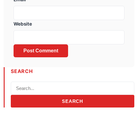
Website
SEARCH
SEARCH