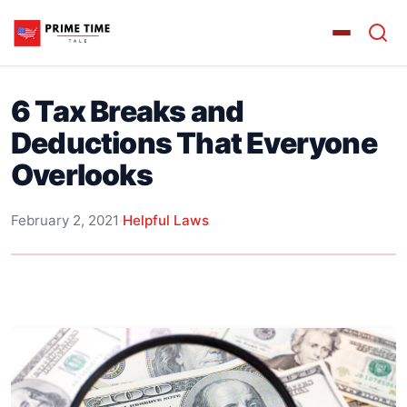
6 Tax Breaks and
Deductions That Everyone
Overlooks
February 2, 2021
·
Helpful Laws