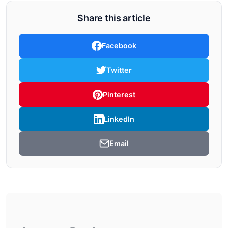
Share this article
Facebook
Twitter
Pinterest
LinkedIn
Email