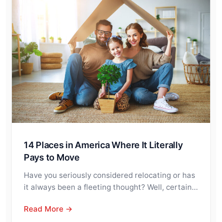
14 Places in America Where It Literally
Pays to Move
Have you seriously considered relocating or has
it always been a fleeting thought? Well, certain…
Read More →