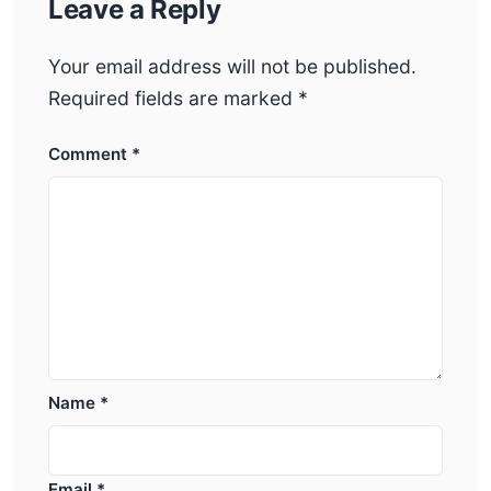
Leave a Reply
Your email address will not be published.
Required fields are marked
*
Comment
*
Name
*
Email
*