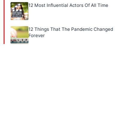
12 Most Influential Actors Of All Time
12 Things That The Pandemic Changed
Forever