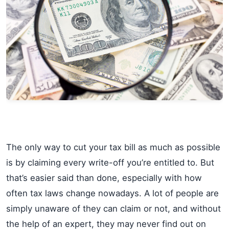
The only way to cut your tax bill as much as possible
is by claiming every write-off you’re entitled to. But
that’s easier said than done, especially with how
often tax laws change nowadays. A lot of people are
simply unaware of they can claim or not, and without
the help of an expert, they may never find out on