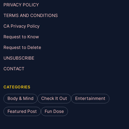
PRIVACY POLICY
TERMS AND CONDITIONS
CA Privacy Policy
Request to Know
Request to Delete
UNSUBSCRIBE
CONTACT
CATEGORIES
Body & Mind
Check It Out
Entertainment
Featured Post
Fun Dose