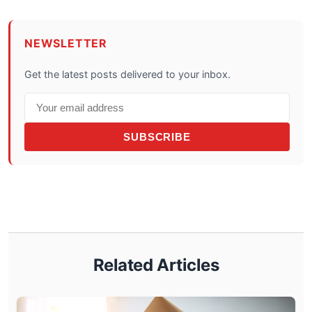
NEWSLETTER
Get the latest posts delivered to your inbox.
SUBSCRIBE
Related Articles