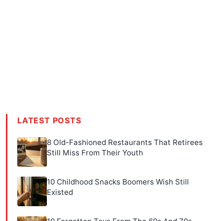
LATEST POSTS
8 Old-Fashioned Restaurants That Retirees
Still Miss From Their Youth
10 Childhood Snacks Boomers Wish Still
Existed