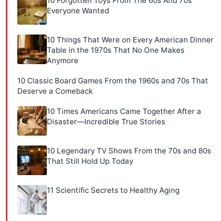
10 Forgotten Toys From The 60s And 70s
Everyone Wanted
10 Things That Were on Every American Dinner
Table in the 1970s That No One Makes
Anymore
10 Classic Board Games From the 1960s and 70s That
Deserve a Comeback
10 Times Americans Came Together After a
Disaster—Incredible True Stories
10 Legendary TV Shows From the 70s and 80s
That Still Hold Up Today
11 Scientific Secrets to Healthy Aging