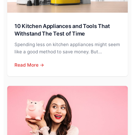
10 Kitchen Appliances and Tools That
Withstand The Test of Time
Spending less on kitchen appliances might seem
like a good method to save money. But…
Read More →