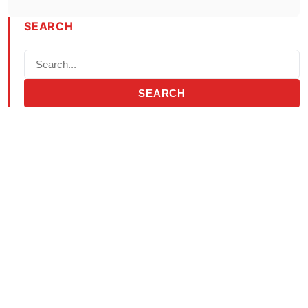
SEARCH
SEARCH