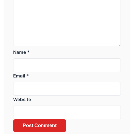
Name
*
Email
*
Website