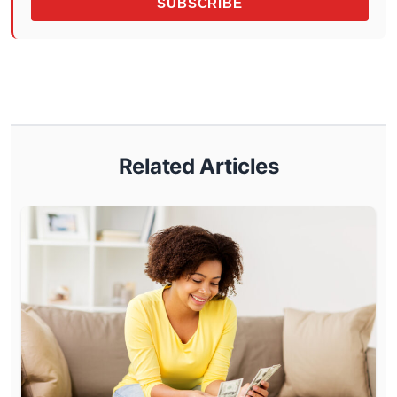
SUBSCRIBE
Related Articles