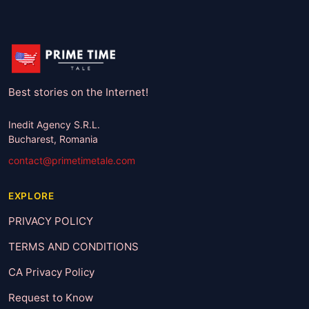
Best stories on the Internet!
Inedit Agency S.R.L.
Bucharest, Romania
contact@primetimetale.com
EXPLORE
PRIVACY POLICY
TERMS AND CONDITIONS
CA Privacy Policy
Request to Know