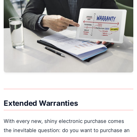
Extended Warranties
With every new, shiny electronic purchase comes
the inevitable question: do you want to purchase an