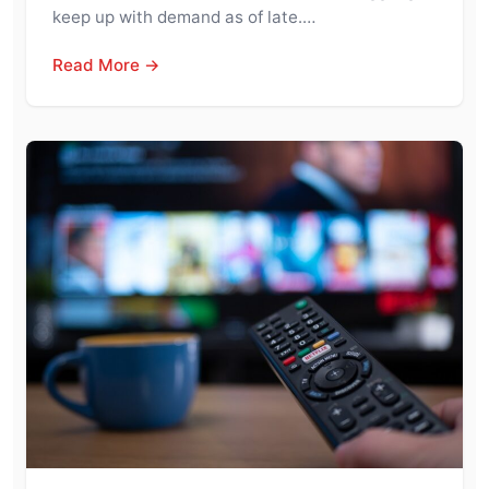
keep up with demand as of late.…
Read More →