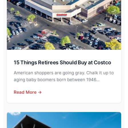
15 Things Retirees Should Buy at Costco
American shoppers are going gray. Chalk it up to
aging baby boomers born between 1946…
Read More →