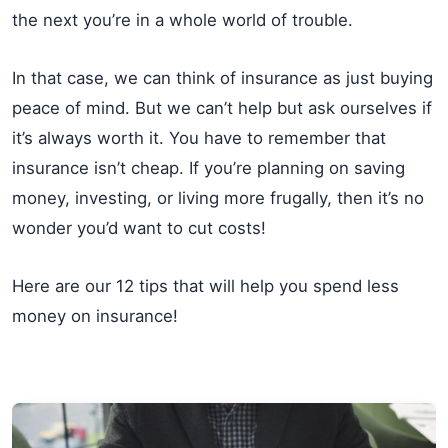
the next you’re in a whole world of trouble.
In that case, we can think of insurance as just buying
peace of mind. But we can’t help but ask ourselves if
it’s always worth it. You have to remember that
insurance isn’t cheap. If you’re planning on saving
money, investing, or living more frugally, then it’s no
wonder you’d want to cut costs!
Here are our 12 tips that will help you spend less
money on insurance!