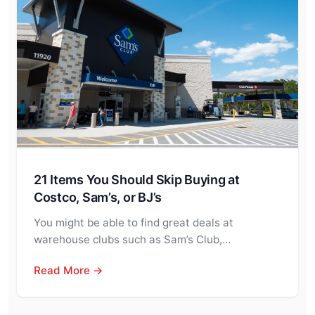
21 Items You Should Skip Buying at
Costco, Sam’s, or BJ’s
You might be able to find great deals at
warehouse clubs such as Sam’s Club,…
Read More →