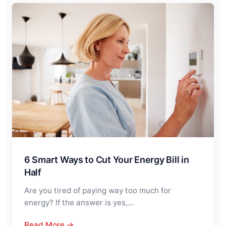
6 Smart Ways to Cut Your Energy Bill in
Half
Are you tired of paying way too much for
energy? If the answer is yes,…
Read More →