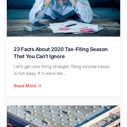
23 Facts About 2020 Tax-Filing Season
That You Can’t Ignore
Let’s get one thing straight, filing income taxes
is not easy. If it were we…
Read More →