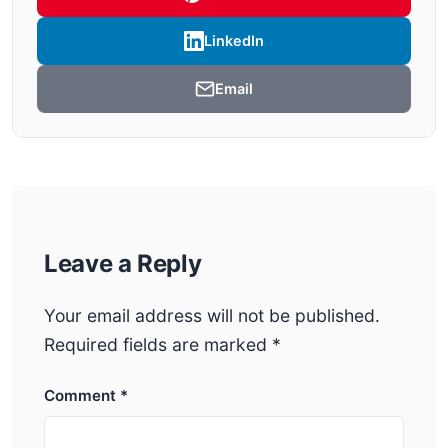
LinkedIn
Email
Leave a Reply
Your email address will not be published.
Required fields are marked
*
Comment
*