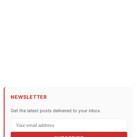
NEWSLETTER
Get the latest posts delivered to your inbox.