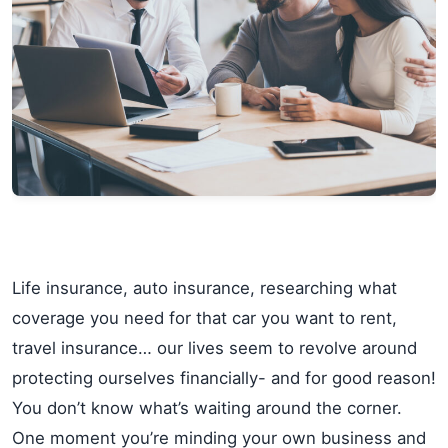
Life insurance, auto insurance, researching what
coverage you need for that car you want to rent,
travel insurance… our lives seem to revolve around
protecting ourselves financially- and for good reason!
You don’t know what’s waiting around the corner.
One moment you’re minding your own business and