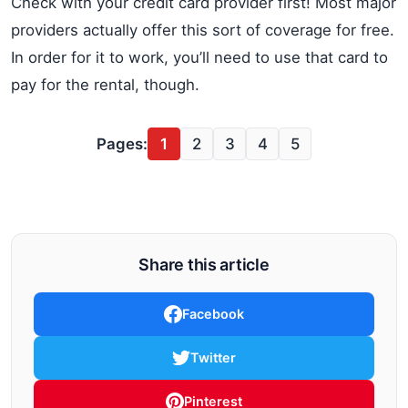
Check with your credit card provider first! Most major
providers actually offer this sort of coverage for free.
In order for it to work, you’ll need to use that card to
pay for the rental, though.
Pages:
1
2
3
4
5
Share this article
Facebook
Twitter
Pinterest