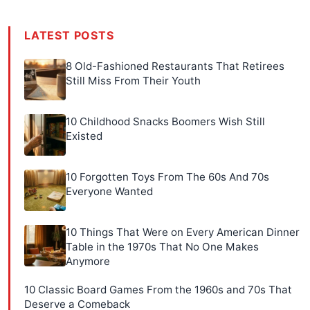
LATEST POSTS
8 Old-Fashioned Restaurants That Retirees
Still Miss From Their Youth
10 Childhood Snacks Boomers Wish Still
Existed
10 Forgotten Toys From The 60s And 70s
Everyone Wanted
10 Things That Were on Every American Dinner
Table in the 1970s That No One Makes
Anymore
10 Classic Board Games From the 1960s and 70s That
Deserve a Comeback