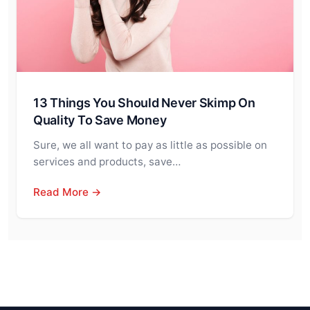
13 Things You Should Never Skimp On
Quality To Save Money
Sure, we all want to pay as little as possible on
services and products, save…
Read More →