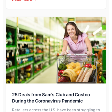
25 Deals from Sam’s Club and Costco
During the Coronavirus Pandemic
Retailers across the U.S. have been struggling to