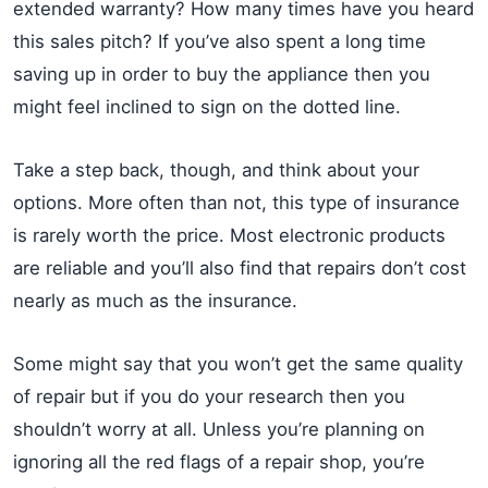
extended warranty? How many times have you heard
this sales pitch? If you’ve also spent a long time
saving up in order to buy the appliance then you
might feel inclined to sign on the dotted line.
Take a step back, though, and think about your
options. More often than not, this type of insurance
is rarely worth the price. Most electronic products
are reliable and you’ll also find that repairs don’t cost
nearly as much as the insurance.
Some might say that you won’t get the same quality
of repair but if you do your research then you
shouldn’t worry at all. Unless you’re planning on
ignoring all the red flags of a repair shop, you’re