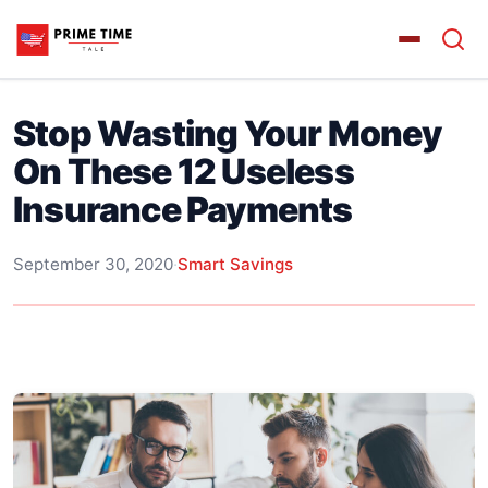
Stop Wasting Your Money
On These 12 Useless
Insurance Payments
September 30, 2020
·
Smart Savings