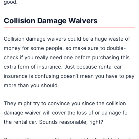
good.
Collision Damage Waivers
Collision damage waivers could be a huge waste of
money for some people, so make sure to double-
check if you really need one before purchasing this
extra form of insurance. Just because rental car
insurance is confusing doesn’t mean you have to pay
more than you should.
They might try to convince you since the collision
damage waiver will cover the loss of or damage fo
the rental car. Sounds reasonable, right?