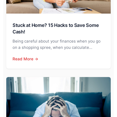
Stuck at Home? 15 Hacks to Save Some
Cash!
Being careful about your finances when you go
on a shopping spree, when you calculate…
Read More →