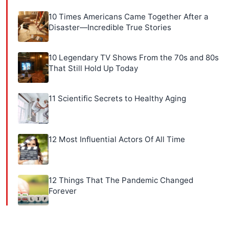
10 Times Americans Came Together After a
Disaster—Incredible True Stories
10 Legendary TV Shows From the 70s and 80s
That Still Hold Up Today
11 Scientific Secrets to Healthy Aging
12 Most Influential Actors Of All Time
12 Things That The Pandemic Changed
Forever