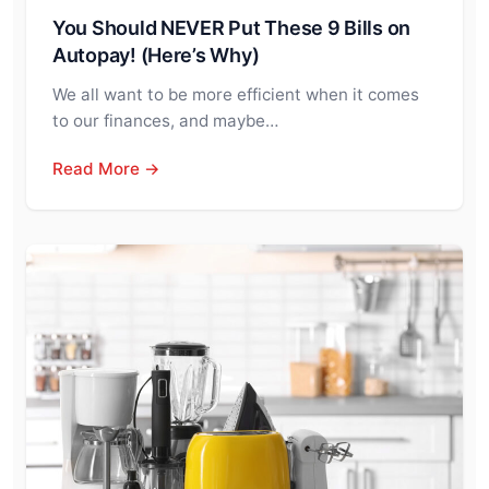
You Should NEVER Put These 9 Bills on
Autopay! (Here’s Why)
We all want to be more efficient when it comes
to our finances, and maybe…
Read More →