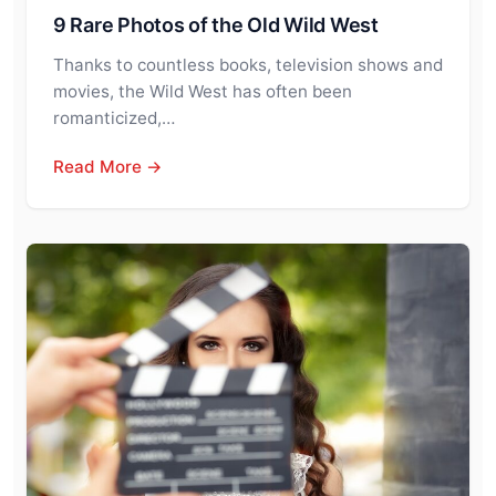
9 Rare Photos of the Old Wild West
Thanks to countless books, television shows and
movies, the Wild West has often been
romanticized,…
Read More →