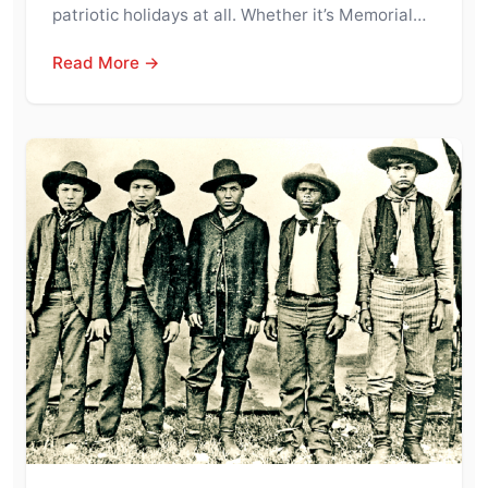
patriotic holidays at all. Whether it’s Memorial…
Read More →