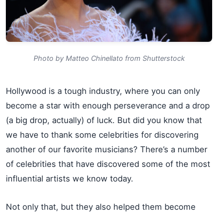
Photo by Matteo Chinellato from Shutterstock
Hollywood is a tough industry, where you can only
become a star with enough perseverance and a drop
(a big drop, actually) of luck. But did you know that
we have to thank some celebrities for discovering
another of our favorite musicians? There’s a number
of celebrities that have discovered some of the most
influential artists we know today.
Not only that, but they also helped them become