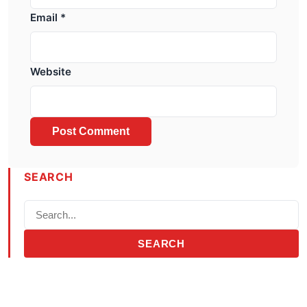
Email
*
Website
SEARCH
SEARCH