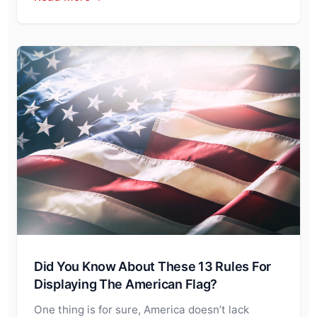
Did You Know About These 13 Rules For
Displaying The American Flag?
One thing is for sure, America doesn’t lack