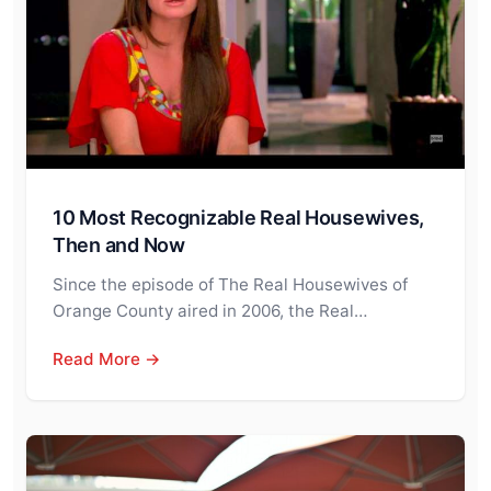
10 Most Recognizable Real Housewives,
Then and Now
Since the episode of The Real Housewives of
Orange County aired in 2006, the Real…
Read More →