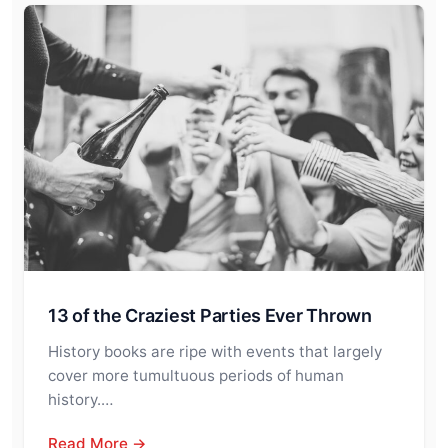
13 of the Craziest Parties Ever Thrown
History books are ripe with events that largely
cover more tumultuous periods of human
history.…
Read More →