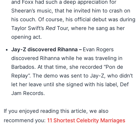
and Foxx had such a deep appreciation for
Sheeran’s music, that he invited him to crash on
his couch. Of course, his official debut was during
Taylor Swift’s
Red
Tour, where he sang as her
opening act.
Jay-Z discovered Rihanna –
Evan Rogers
discovered Rihanna while he was traveling in
Barbados. At that time, she recorded “Pon de
Replay”. The demo was sent to Jay-Z, who didn’t
let her leave until she signed with his label, Def
Jam Records.
If you enjoyed reading this article, we also
recommend you:
11 Shortest Celebrity Marriages