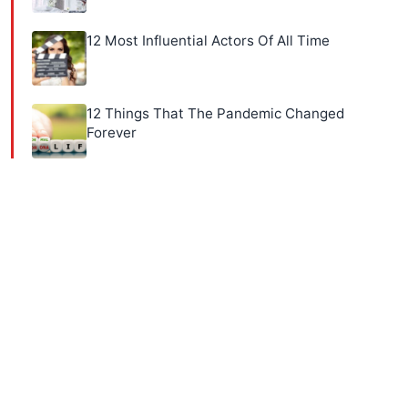
12 Most Influential Actors Of All Time
12 Things That The Pandemic Changed
Forever