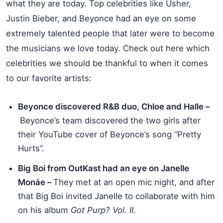
what they are today. Top celebrities like Usher,
Justin Bieber, and Beyonce had an eye on some
extremely talented people that later were to become
the musicians we love today. Check out here which
celebrities we should be thankful to when it comes
to our favorite artists:
Beyonce discovered R&B duo, Chloe and Halle –
Beyonce’s team discovered the two girls after
their YouTube cover of Beyonce’s song “Pretty
Hurts”.
Big Boi from OutKast had an eye on Janelle
Monáe –
They met at an open mic night, and after
that Big Boi invited Janelle to collaborate with him
on his album
Got Purp? Vol. II
.