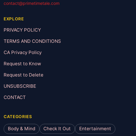
contact@primetimetale.com
EXPLORE
PRIVACY POLICY
TERMS AND CONDITIONS
CA Privacy Policy
Request to Know
Request to Delete
UNSUBSCRIBE
CONTACT
CATEGORIES
Body & Mind
Check It Out
Entertainment