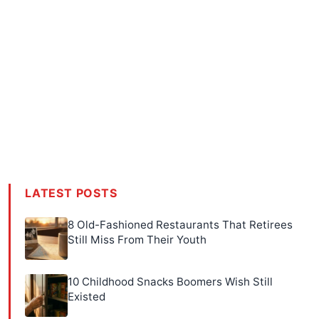
LATEST POSTS
8 Old-Fashioned Restaurants That Retirees
Still Miss From Their Youth
10 Childhood Snacks Boomers Wish Still
Existed