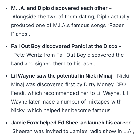
M.I.A. and Diplo discovered each other –
Alongside the two of them dating, Diplo actually
produced one of M.I.A.’s famous songs “Paper
Planes”.
Fall Out Boy discovered Panic! at the Disco –
Pete Wentz from Fall Out Boy discovered the
band and signed them to his label.
Lil Wayne saw the potential in Nicki Minaj –
Nicki
Minaj was discovered first by Dirty Money CEO
Fendi, which recommended her to Lil Wayne. Lil
Wayne later made a number of mixtapes with
Nicky, which helped her become famous.
Jamie Foxx helped Ed Sheeran launch his career –
Sheeran was invited to Jamie’s radio show in L.A.,