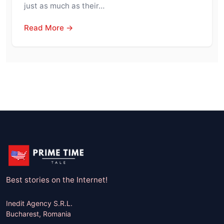
just as much as their…
Read More →
Best stories on the Internet!
Inedit Agency S.R.L.
Bucharest, Romania