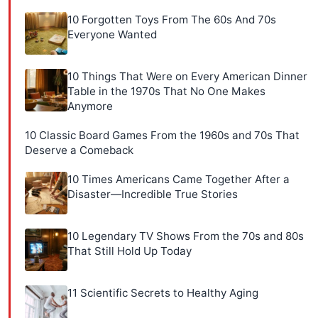
10 Forgotten Toys From The 60s And 70s
Everyone Wanted
10 Things That Were on Every American Dinner
Table in the 1970s That No One Makes
Anymore
10 Classic Board Games From the 1960s and 70s That
Deserve a Comeback
10 Times Americans Came Together After a
Disaster—Incredible True Stories
10 Legendary TV Shows From the 70s and 80s
That Still Hold Up Today
11 Scientific Secrets to Healthy Aging