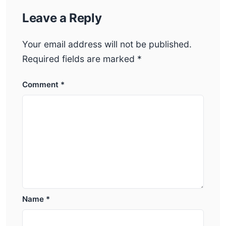
Leave a Reply
Your email address will not be published.
Required fields are marked
*
Comment
*
Name
*