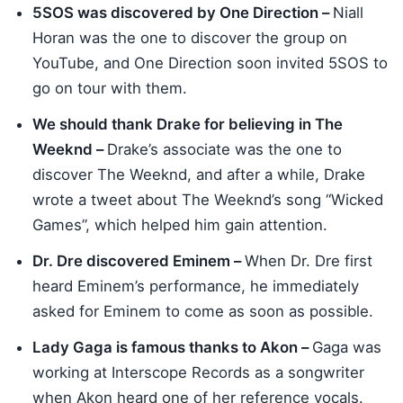
5SOS was discovered by One Direction –
Niall
Horan was the one to discover the group on
YouTube, and One Direction soon invited 5SOS to
go on tour with them.
We should thank Drake for believing in The
Weeknd –
Drake’s associate was the one to
discover The Weeknd, and after a while, Drake
wrote a tweet about The Weeknd’s song “Wicked
Games”, which helped him gain attention.
Dr. Dre discovered Eminem –
When Dr. Dre first
heard Eminem’s performance, he immediately
asked for Eminem to come as soon as possible.
Lady Gaga is famous thanks to Akon –
Gaga was
working at Interscope Records as a songwriter
when Akon heard one of her reference vocals.