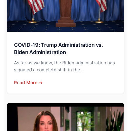
COVID-19: Trump Administration vs.
Biden Administration
As far as we know, the Biden administration has
signaled a complete shift in the…
Read More →