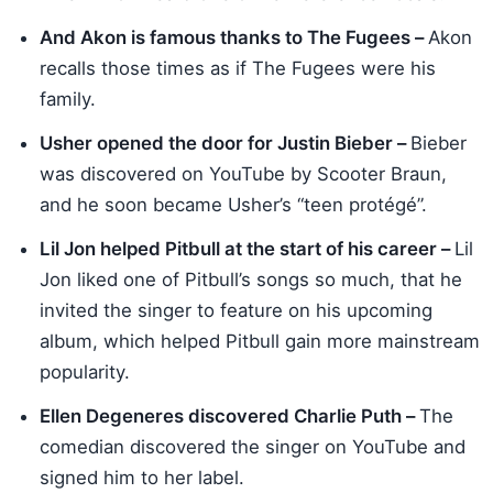
And Akon is famous thanks to The Fugees –
Akon
recalls those times as if The Fugees were his
family.
Usher opened the door for Justin Bieber –
Bieber
was discovered on YouTube by Scooter Braun,
and he soon became Usher’s “teen protégé”.
Lil Jon helped Pitbull at the start of his career –
Lil
Jon liked one of Pitbull’s songs so much, that he
invited the singer to feature on his upcoming
album, which helped Pitbull gain more mainstream
popularity.
Ellen Degeneres discovered Charlie Puth –
The
comedian discovered the singer on YouTube and
signed him to her label.