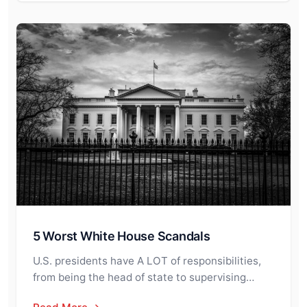
5 Worst White House Scandals
U.S. presidents have A LOT of responsibilities,
from being the head of state to supervising…