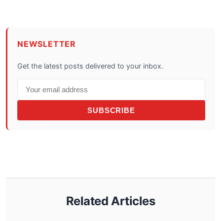
NEWSLETTER
Get the latest posts delivered to your inbox.
SUBSCRIBE
Related Articles