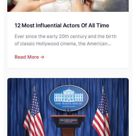
12 Most Influential Actors Of All Time
Ever since the early 20th century and the birth
of classic Hollywood cinema, the American…
Read More →