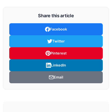
Share this article
Facebook
Twitter
Pinterest
LinkedIn
Email