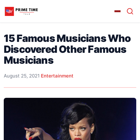
15 Famous Musicians Who
Discovered Other Famous
Musicians
August 25, 2021
·
Entertainment