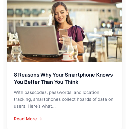
8 Reasons Why Your Smartphone Knows
You Better Than You Think
With passcodes, passwords, and location
tracking, smartphones collect hoards of data on
users. Here’s what…
Read More →