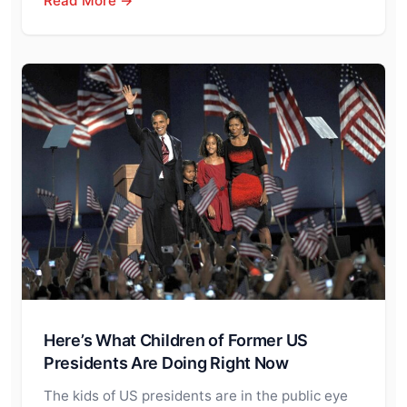
Read More →
Here’s What Children of Former US
Presidents Are Doing Right Now
The kids of US presidents are in the public eye