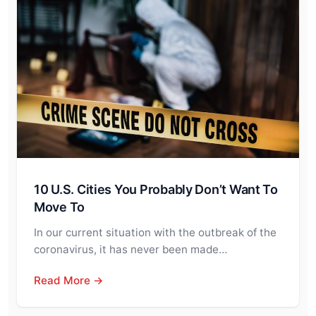
10 U.S. Cities You Probably Don’t Want To
Move To
In our current situation with the outbreak of the
coronavirus, it has never been made…
Read More →