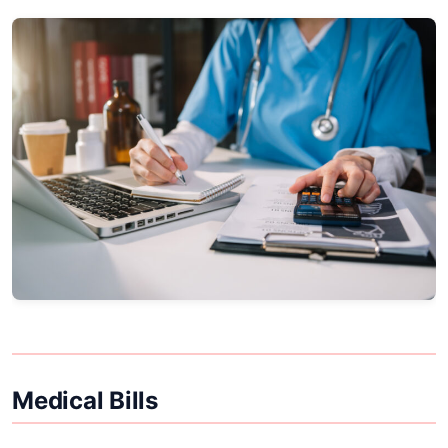
Medical Bills