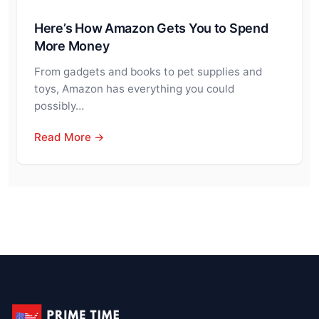
Here’s How Amazon Gets You to Spend
More Money
From gadgets and books to pet supplies and
toys, Amazon has everything you could
possibly…
Read More →