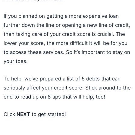
If you planned on getting a more expensive loan
further down the line or opening a new line of credit,
then taking care of your credit score is crucial. The
lower your score, the more difficult it will be for you
to access these services. So it’s important to stay on
your toes.
To help, we’ve prepared a list of 5 debts that can
seriously affect your credit score. Stick around to the
end to read up on 8 tips that will help, too!
Click
NEXT
to get started!