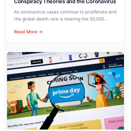
Conspiracy Theories and the Coronavirus
As coronavirus cases continue to proliferate and
the global death rate is nearing the 50,000…
Read More →