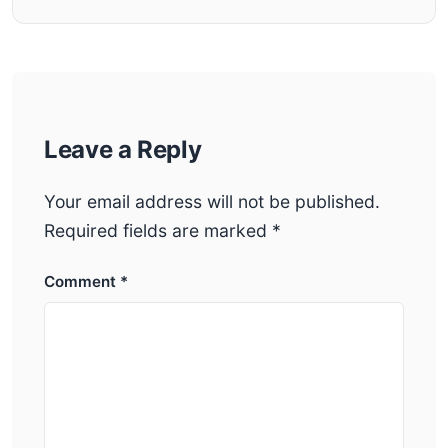
Leave a Reply
Your email address will not be published.
Required fields are marked
*
Comment
*