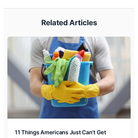
Related Articles
11 Things Americans Just Can’t Get