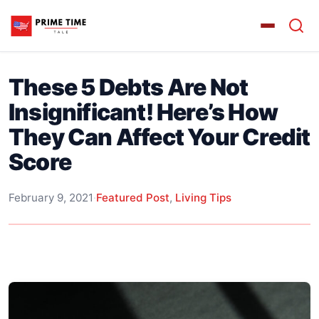
These 5 Debts Are Not
Insignificant! Here’s How
They Can Affect Your Credit
Score
February 9, 2021
·
Featured Post
,
Living Tips