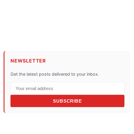
NEWSLETTER
Get the latest posts delivered to your inbox.
SUBSCRIBE