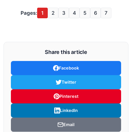
Pages:
1
2
3
4
5
6
7
Share this article
Facebook
Twitter
Pinterest
LinkedIn
Email