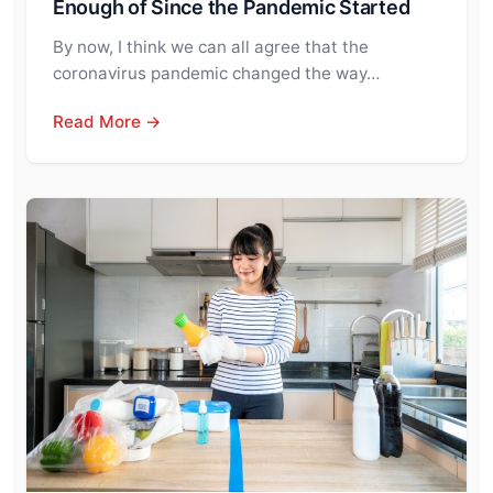
Enough of Since the Pandemic Started
By now, I think we can all agree that the
coronavirus pandemic changed the way…
Read More →