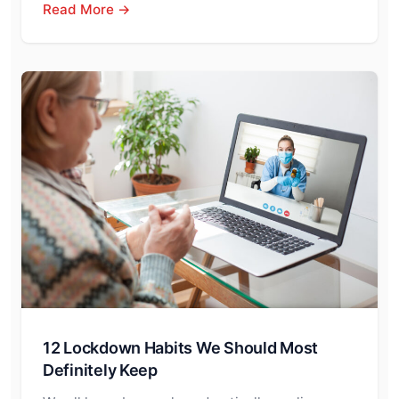
Read More →
12 Lockdown Habits We Should Most
Definitely Keep