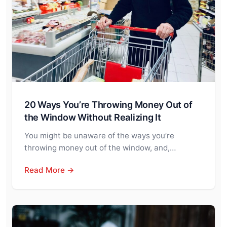
20 Ways You’re Throwing Money Out of
the Window Without Realizing It
You might be unaware of the ways you’re
throwing money out of the window, and,…
Read More →