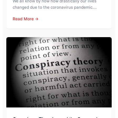
We all know by now how drastically our lives
changed due to the coronavirus pandemic.…
Read More →