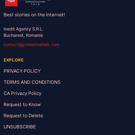
Best stories on the Internet!
Inedit Agency S.R.L.
Bucharest, Romania
contact@primetimetale.com
EXPLORE
PRIVACY POLICY
TERMS AND CONDITIONS
CA Privacy Policy
Request to Know
Request to Delete
UNSUBSCRIBE