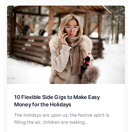
10 Flexible Side Gigs to Make Easy
Money for the Holidays
The holidays are upon us; the festive spirit is
filling the air, children are making…