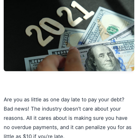
Are you as little as one day late to pay your debt?
Bad news! The industry doesn’t care about your
reasons. All it cares about is making sure you have
no overdue payments, and it can penalize you for as
little as $10 if you’re late.