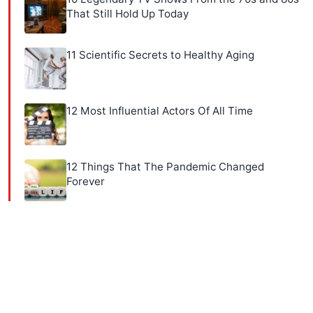
That Still Hold Up Today
11 Scientific Secrets to Healthy Aging
12 Most Influential Actors Of All Time
12 Things That The Pandemic Changed
Forever