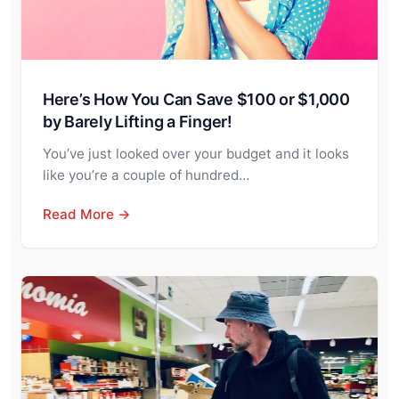
Here’s How You Can Save $100 or $1,000
by Barely Lifting a Finger!
You’ve just looked over your budget and it looks
like you’re a couple of hundred…
Read More →