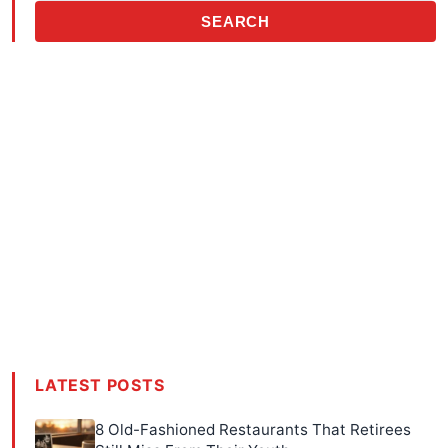
SEARCH
LATEST POSTS
8 Old-Fashioned Restaurants That Retirees