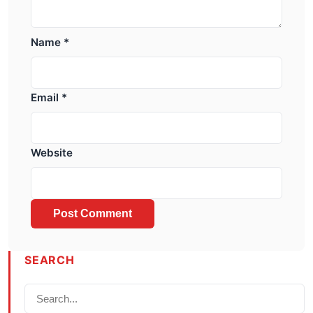
Name
*
Email
*
Website
SEARCH