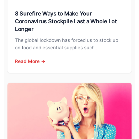
8 Surefire Ways to Make Your
Coronavirus Stockpile Last a Whole Lot
Longer
The global lockdown has forced us to stock up
on food and essential supplies such…
Read More →