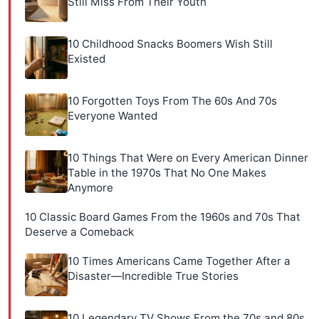
Still Miss From Their Youth
10 Childhood Snacks Boomers Wish Still
Existed
10 Forgotten Toys From The 60s And 70s
Everyone Wanted
10 Things That Were on Every American Dinner
Table in the 1970s That No One Makes
Anymore
10 Classic Board Games From the 1960s and 70s That
Deserve a Comeback
10 Times Americans Came Together After a
Disaster—Incredible True Stories
10 Legendary TV Shows From the 70s and 80s