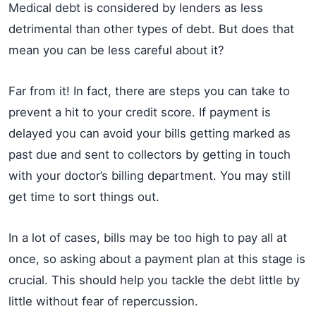
Medical debt is considered by lenders as less
detrimental than other types of debt. But does that
mean you can be less careful about it?
Far from it! In fact, there are steps you can take to
prevent a hit to your credit score. If payment is
delayed you can avoid your bills getting marked as
past due and sent to collectors by getting in touch
with your doctor’s billing department. You may still
get time to sort things out.
In a lot of cases, bills may be too high to pay all at
once, so asking about a payment plan at this stage is
crucial. This should help you tackle the debt little by
little without fear of repercussion.