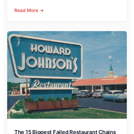
Read More →
The 15 Biggest Failed Restaurant Chains