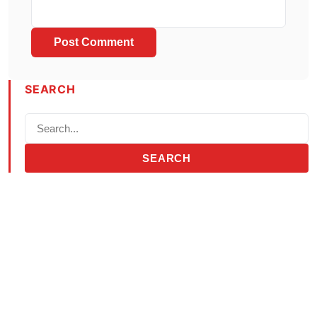
SEARCH
SEARCH