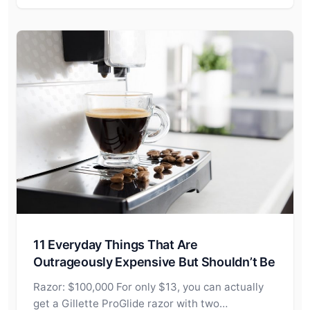
11 Everyday Things That Are
Outrageously Expensive But Shouldn’t Be
Razor: $100,000 For only $13, you can actually
get a Gillette ProGlide razor with two…