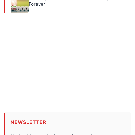
Forever
NEWSLETTER