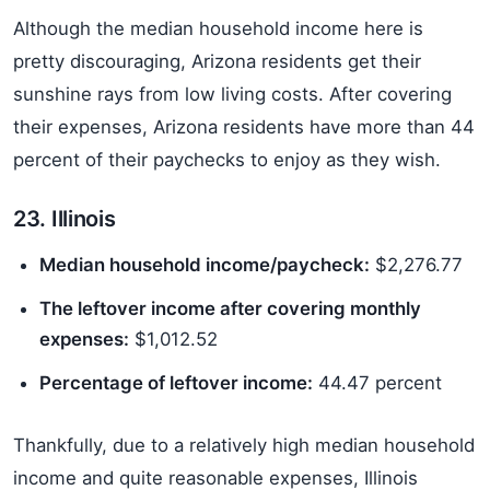
Although the median household income here is
pretty discouraging, Arizona residents get their
sunshine rays from low living costs. After covering
their expenses, Arizona residents have more than 44
percent of their paychecks to enjoy as they wish.
23. Illinois
Median household income/paycheck:
$2,276.77
The leftover income after covering monthly
expenses:
$1,012.52
Percentage of leftover income:
44.47 percent
Thankfully, due to a relatively high median household
income and quite reasonable expenses, Illinois