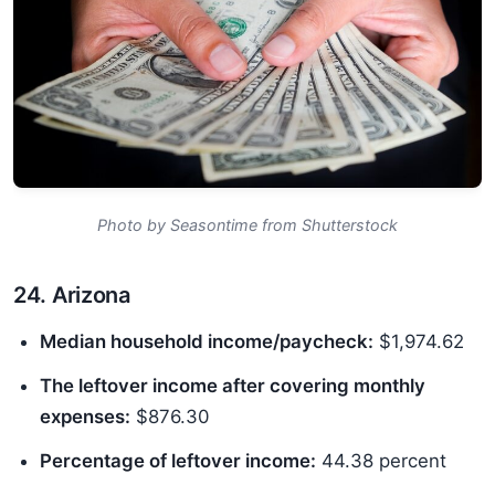
Photo by Seasontime from Shutterstock
24. Arizona
Median household income/paycheck:
$1,974.62
The leftover income after covering monthly
expenses:
$876.30
Percentage of leftover income:
44.38 percent