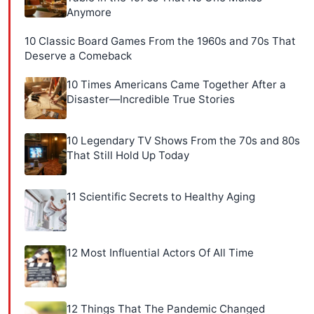
Anymore
10 Classic Board Games From the 1960s and 70s That
Deserve a Comeback
10 Times Americans Came Together After a
Disaster—Incredible True Stories
10 Legendary TV Shows From the 70s and 80s
That Still Hold Up Today
11 Scientific Secrets to Healthy Aging
12 Most Influential Actors Of All Time
12 Things That The Pandemic Changed