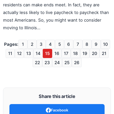
residents can make ends meet. In fact, they are
actually less likely to live paycheck to paycheck than
most Americans. So, you might want to consider
moving to Illinois…
Pages:
1
2
3
4
5
6
7
8
9
10
11
12
13
14
15
16
17
18
19
20
21
22
23
24
25
26
Share this article
Facebook