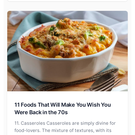
11 Foods That Will Make You Wish You
Were Back in the 70s
11. Casseroles Casseroles are simply divine for
food-lovers. The mixture of textures, with its