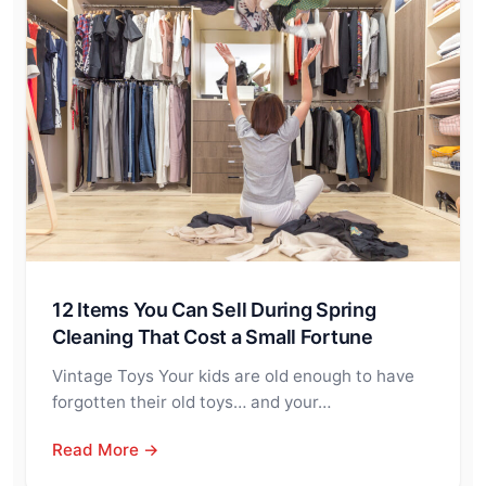
12 Items You Can Sell During Spring
Cleaning That Cost a Small Fortune
Vintage Toys Your kids are old enough to have
forgotten their old toys… and your…
Read More →