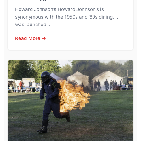
Howard Johnson’s Howard Johnson’s is
synonymous with the 1950s and ’60s dining. It
was launched…
Read More →