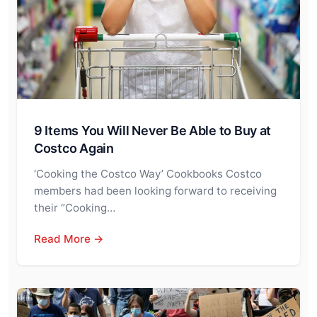
9 Items You Will Never Be Able to Buy at
Costco Again
‘Cooking the Costco Way’ Cookbooks Costco
members had been looking forward to receiving
their “Cooking…
Read More →