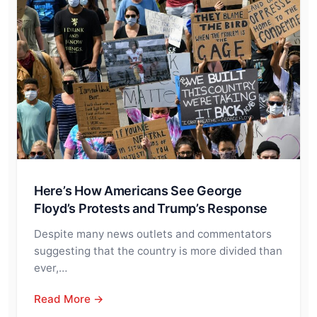
Here’s How Americans See George
Floyd’s Protests and Trump’s Response
Despite many news outlets and commentators
suggesting that the country is more divided than
ever,…
Read More →