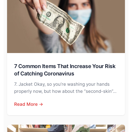
7 Common Items That Increase Your Risk
of Catching Coronavirus
7. Jacket Okay, so you’re washing your hands
properly now, but how about the “second-skin”…
Read More →