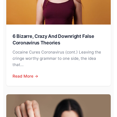
6 Bizarre, Crazy And Downright False
Coronavirus Theories
Cocaine Cures Coronavirus (cont.) Leaving the
cringe worthy grammar to one side, the idea
that…
Read More →