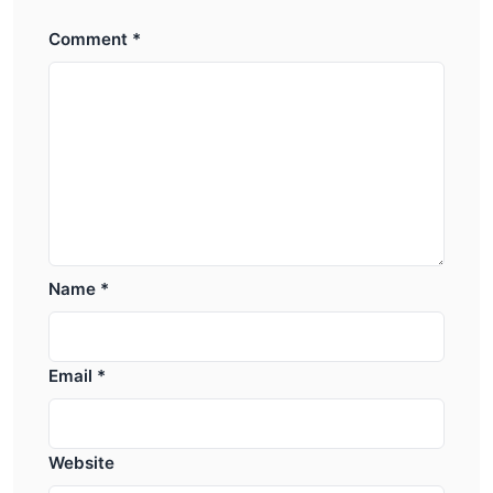
Comment
*
Name
*
Email
*
Website