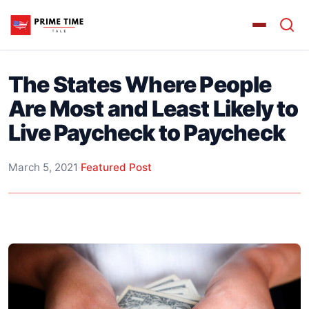
The States Where People
Are Most and Least Likely to
Live Paycheck to Paycheck
March 5, 2021
·
Featured Post