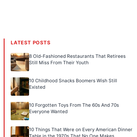
LATEST POSTS
8 Old-Fashioned Restaurants That Retirees
Still Miss From Their Youth
10 Childhood Snacks Boomers Wish Still
Existed
10 Forgotten Toys From The 60s And 70s
Everyone Wanted
10 Things That Were on Every American Dinner
Table in the 1970s That No One Makes