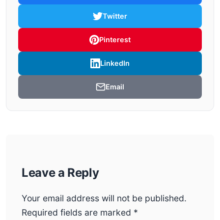
Twitter
Pinterest
LinkedIn
Email
Leave a Reply
Your email address will not be published.
Required fields are marked
*