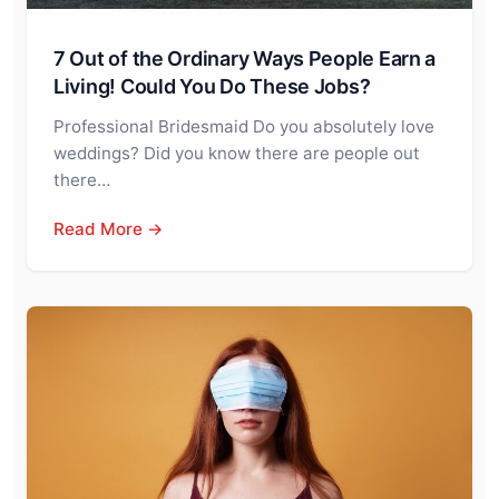
7 Out of the Ordinary Ways People Earn a
Living! Could You Do These Jobs?
Professional Bridesmaid Do you absolutely love
weddings? Did you know there are people out
there…
Read More →