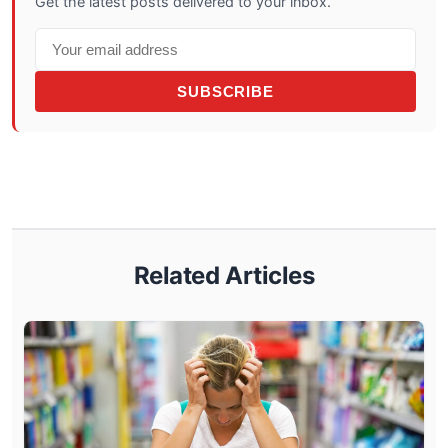
Get the latest posts delivered to your inbox.
SUBSCRIBE
Related Articles