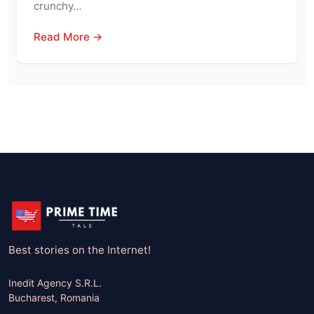
crunchy…
Read More →
Best stories on the Internet!
Inedit Agency S.R.L.
Bucharest, Romania