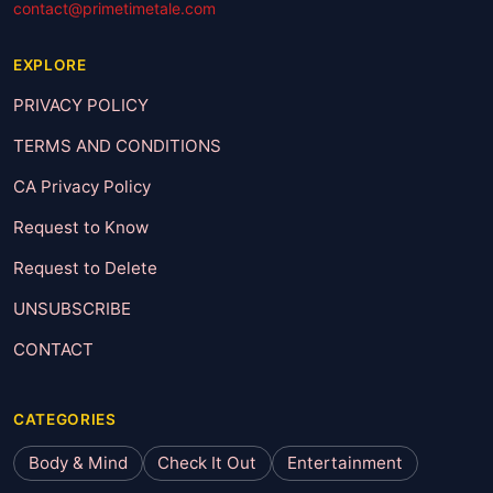
contact@primetimetale.com
EXPLORE
PRIVACY POLICY
TERMS AND CONDITIONS
CA Privacy Policy
Request to Know
Request to Delete
UNSUBSCRIBE
CONTACT
CATEGORIES
Body & Mind
Check It Out
Entertainment